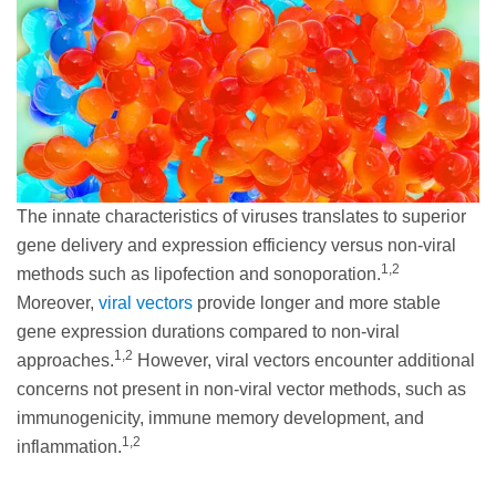
The innate characteristics of viruses translates to superior
gene delivery and expression efficiency versus non-viral
1,2
methods such as lipofection and sonoporation.
Moreover,
viral vectors
provide longer and more stable
gene expression durations compared to non-viral
1,2
approaches.
However, viral vectors encounter additional
concerns not present in non-viral vector methods, such as
immunogenicity, immune memory development, and
1,2
inflammation.