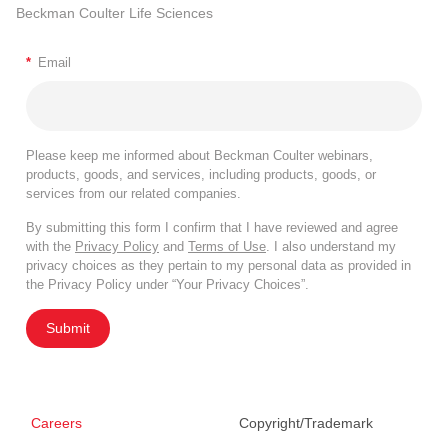
Beckman Coulter Life Sciences
*
Email
Please keep me informed about Beckman Coulter webinars,
products, goods, and services, including products, goods, or
services from our related companies.
By submitting this form I confirm that I have reviewed and agree
with the
Privacy Policy
and
Terms of Use
. I also understand my
privacy choices as they pertain to my personal data as provided in
the Privacy Policy under “Your Privacy Choices”.
Submit
Careers
Copyright/Trademark