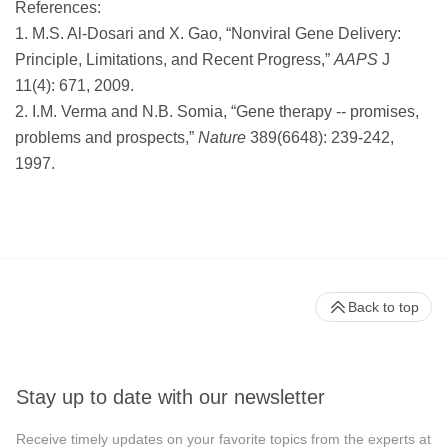
References:
1. M.S. Al-Dosari and X. Gao, “Nonviral Gene Delivery:
Principle, Limitations, and Recent Progress,”
AAPS
J
11(4): 671, 2009.
2. I.M. Verma and N.B. Somia, “Gene therapy -- promises,
problems and prospects,”
Nature
389(6648): 239-242,
1997.
Back to top
Stay up to date with our newsletter
Receive timely updates on your favorite topics from the experts at