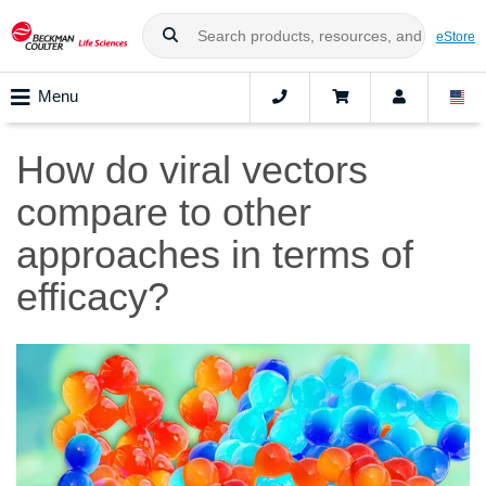
eStore
Menu
How do viral vectors
compare to other
approaches in terms of
efficacy?