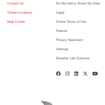
Contact Us
Do Not Sell or Share My Data
Global Locations
Legal
Help Center
Online Terms of Use
Patents
Privacy Statement
Sitemap
Danaher Life Sciences