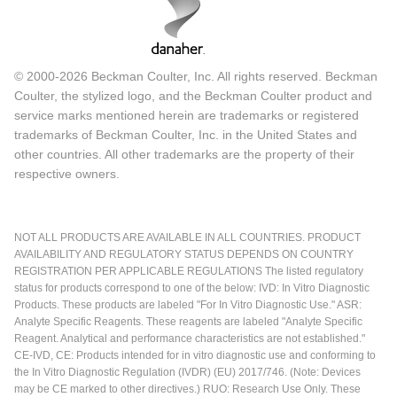
© 2000-2026 Beckman Coulter, Inc. All rights reserved. Beckman
Coulter, the stylized logo, and the Beckman Coulter product and
service marks mentioned herein are trademarks or registered
trademarks of Beckman Coulter, Inc. in the United States and
other countries. All other trademarks are the property of their
respective owners.
NOT ALL PRODUCTS ARE AVAILABLE IN ALL COUNTRIES. PRODUCT
AVAILABILITY AND REGULATORY STATUS DEPENDS ON COUNTRY
REGISTRATION PER APPLICABLE REGULATIONS The listed regulatory
status for products correspond to one of the below: IVD: In Vitro Diagnostic
Products. These products are labeled "For In Vitro Diagnostic Use." ASR:
Analyte Specific Reagents. These reagents are labeled "Analyte Specific
Reagent. Analytical and performance characteristics are not established."
CE-IVD, CE: Products intended for in vitro diagnostic use and conforming to
the In Vitro Diagnostic Regulation (IVDR) (EU) 2017/746. (Note: Devices
may be CE marked to other directives.) RUO: Research Use Only. These