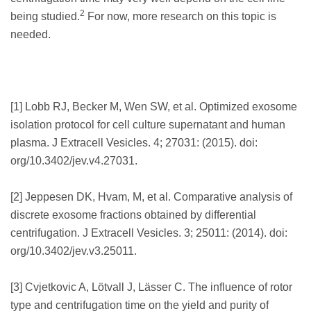
2
being studied.
For now, more research on this topic is
needed.
[1] Lobb RJ, Becker M, Wen SW, et al. Optimized exosome
isolation protocol for cell culture supernatant and human
plasma. J Extracell Vesicles. 4; 27031: (2015). doi:
org/10.3402/jev.v4.27031.
[2] Jeppesen DK, Hvam, M, et al. Comparative analysis of
discrete exosome fractions obtained by differential
centrifugation. J Extracell Vesicles. 3; 25011: (2014). doi:
org/10.3402/jev.v3.25011.
[3] Cvjetkovic A, Lötvall J, Lässer C. The influence of rotor
type and centrifugation time on the yield and purity of