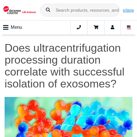
eStore
Menu
Does ultracentrifugation
processing duration
correlate with successful
isolation of exosomes?