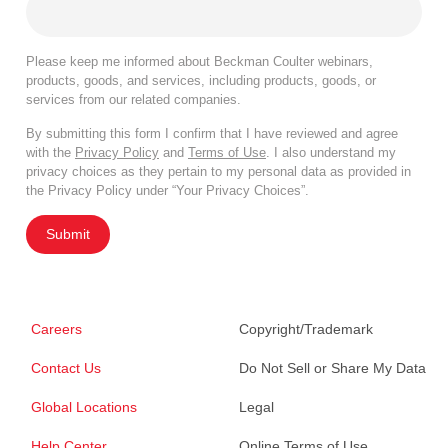
Please keep me informed about Beckman Coulter webinars,
products, goods, and services, including products, goods, or
services from our related companies.
By submitting this form I confirm that I have reviewed and agree
with the
Privacy Policy
and
Terms of Use
. I also understand my
privacy choices as they pertain to my personal data as provided in
the Privacy Policy under “Your Privacy Choices”.
Submit
Careers
Copyright/Trademark
Contact Us
Do Not Sell or Share My Data
Global Locations
Legal
Help Center
Online Terms of Use