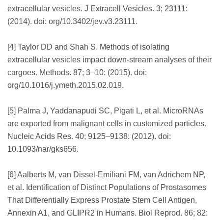
extracellular vesicles. J Extracell Vesicles. 3; 23111:
(2014). doi: org/10.3402/jev.v3.23111.
[4] Taylor DD and Shah S. Methods of isolating
extracellular vesicles impact down-stream analyses of their
cargoes. Methods. 87; 3–10: (2015). doi:
org/10.1016/j.ymeth.2015.02.019.
[5] Palma J, Yaddanapudi SC, Pigati L, et al. MicroRNAs
are exported from malignant cells in customized particles.
Nucleic Acids Res. 40; 9125–9138: (2012). doi:
10.1093/nar/gks656.
[6] Aalberts M, van Dissel-Emiliani FM, van Adrichem NP,
et al. Identification of Distinct Populations of Prostasomes
That Differentially Express Prostate Stem Cell Antigen,
Annexin A1, and GLIPR2 in Humans. Biol Reprod. 86; 82: