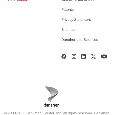
Patents
Privacy Statement
Sitemap
Danaher Life Sciences
© 2000-2026 Beckman Coulter, Inc. All rights reserved. Beckman