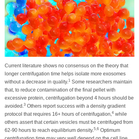
Current literature shows no consensus on the theory that
longer centrifugation time helps isolate more exosomes
1
without a decrease in quality.
Some researchers maintain
that, to reduce contamination of the final pellet with
excessive protein, centrifugation beyond 4 hours should be
3
avoided.
Others report success with a density gradient
4
protocol that requires 16+ hours of centrifugation,
while
others assert that certain vesicles must be centrifuged from
5,6
62-90 hours to reach equilibrium density.
Optimum
centrifugation time may very well depend on the cell line