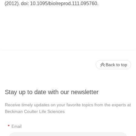
(2012). doi: 10.1095/biolreprod.111.095760.
Back to top
Stay up to date with our newsletter
Receive timely updates on your favorite topics from the experts at
Beckman Coulter Life Sciences
*
Email