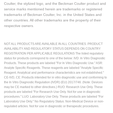
Coulter, the stylized logo, and the Beckman Coulter product and
service marks mentioned herein are trademarks or registered
trademarks of Beckman Coulter, Inc. in the United States and
other countries. All other trademarks are the property of their
respective owners.
NOT ALL PRODUCTS ARE AVAILABLE IN ALL COUNTRIES. PRODUCT
AVAILABILITY AND REGULATORY STATUS DEPENDS ON COUNTRY
REGISTRATION PER APPLICABLE REGULATIONS The listed regulatory
status for products correspond to one of the below: IVD: In Vitro Diagnostic
Products. These products are labeled "For In Vitro Diagnostic Use." ASR:
Analyte Specific Reagents. These reagents are labeled "Analyte Specific
Reagent. Analytical and performance characteristics are not established."
CE-IVD, CE: Products intended for in vitro diagnostic use and conforming to
the In Vitro Diagnostic Regulation (IVDR) (EU) 2017/746. (Note: Devices
may be CE marked to other directives.) RUO: Research Use Only. These
products are labeled "For Research Use Only. Not for use in diagnostic
procedures." LUO: Laboratory Use Only. These products are labeled "For
Laboratory Use Only." No Regulatory Status: Non-Medical Device or non-
regulated articles. Not for use in diagnostic or therapeutic procedures.