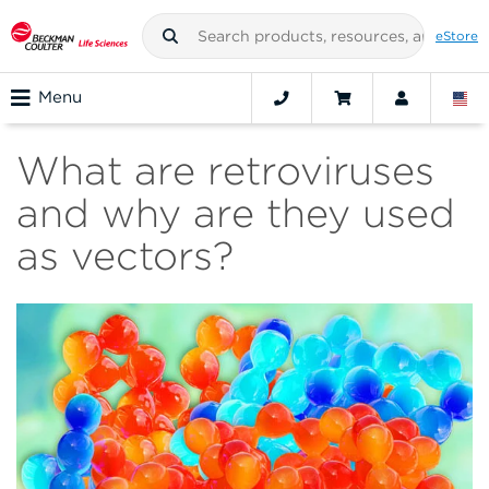
eStore
Menu
What are retroviruses
and why are they used
as vectors?