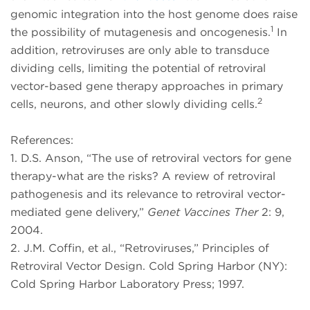
genomic integration into the host genome does raise
1
the possibility of mutagenesis and oncogenesis.
In
addition, retroviruses are only able to transduce
dividing cells, limiting the potential of retroviral
vector-based gene therapy approaches in primary
2
cells, neurons, and other slowly dividing cells.
References:
1. D.S. Anson, “The use of retroviral vectors for gene
therapy-what are the risks? A review of retroviral
pathogenesis and its relevance to retroviral vector-
mediated gene delivery,”
Genet Vaccines Ther
2: 9,
2004.
2. J.M. Coffin, et al., “Retroviruses,” Principles of
Retroviral Vector Design. Cold Spring Harbor (NY):
Cold Spring Harbor Laboratory Press; 1997.