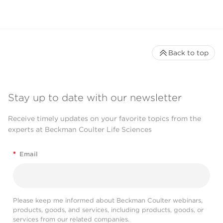
Back to top
Stay up to date with our newsletter
Receive timely updates on your favorite topics from the
experts at Beckman Coulter Life Sciences
*
Email
Please keep me informed about Beckman Coulter webinars,
products, goods, and services, including products, goods, or
services from our related companies.