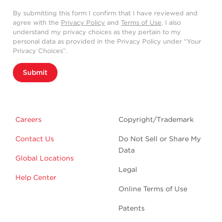
By submitting this form I confirm that I have reviewed and
agree with the
Privacy Policy
and
Terms of Use
. I also
understand my privacy choices as they pertain to my
personal data as provided in the Privacy Policy under “Your
Privacy Choices”.
Submit
Careers
Copyright/Trademark
Contact Us
Do Not Sell or Share My
Data
Global Locations
Legal
Help Center
Online Terms of Use
Patents