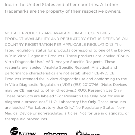
Inc. in the United States and other countries. All other
trademarks are the property of their respective owners.
NOT ALL PRODUCTS ARE AVAILABLE IN ALL COUNTRIES.
PRODUCT AVAILABILITY AND REGULATORY STATUS DEPENDS ON
COUNTRY REGISTRATION PER APPLICABLE REGULATIONS The
listed regulatory status for products correspond to one of the below:
IVD: In Vitro Diagnostic Products. These products are labeled "For In
Vitro Diagnostic Use." ASR: Analyte Specific Reagents. These
reagents are labeled "Analyte Specific Reagent. Analytical and
performance characteristics are not established." CE-IVD, CE:
Products intended for in vitro diagnostic use and conforming to the
In Vitro Diagnostic Regulation (IVDR) (EU) 2017/746. (Note: Devices
may be CE marked to other directives.) RUO: Research Use Only.
These products are labeled "For Research Use Only. Not for use in
diagnostic procedures." LUO: Laboratory Use Only. These products
are labeled "For Laboratory Use Only." No Regulatory Status: Non-
Medical Device or non-regulated articles. Not for use in diagnostic or
therapeutic procedures.