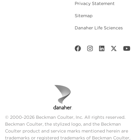
Privacy Statement
Sitemap
Danaher Life Sciences
© 2000-2026 Beckman Coulter, Inc. All rights reserved.
Beckman Coulter, the stylized logo, and the Beckman
Coulter product and service marks mentioned herein are
trademarks or registered trademarks of Beckman Coulter,