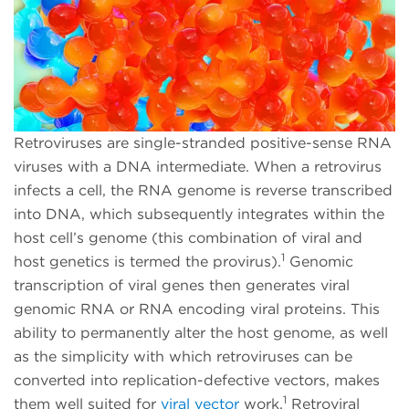
Retroviruses are single-stranded positive-sense RNA
viruses with a DNA intermediate. When a retrovirus
infects a cell, the RNA genome is reverse transcribed
into DNA, which subsequently integrates within the
host cell’s genome (this combination of viral and
1
host genetics is termed the provirus).
Genomic
transcription of viral genes then generates viral
genomic RNA or RNA encoding viral proteins. This
ability to permanently alter the host genome, as well
as the simplicity with which retroviruses can be
converted into replication-defective vectors, makes
1
them well suited for
viral vector
work
.
Retroviral