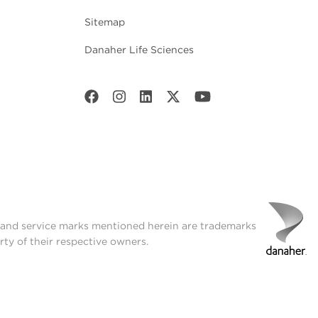
Sitemap
Danaher Life Sciences
t and service marks mentioned herein are trademarks
rty of their respective owners.