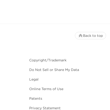
Back to top
Copyright/Trademark
Do Not Sell or Share My Data
Legal
Online Terms of Use
Patents
Privacy Statement