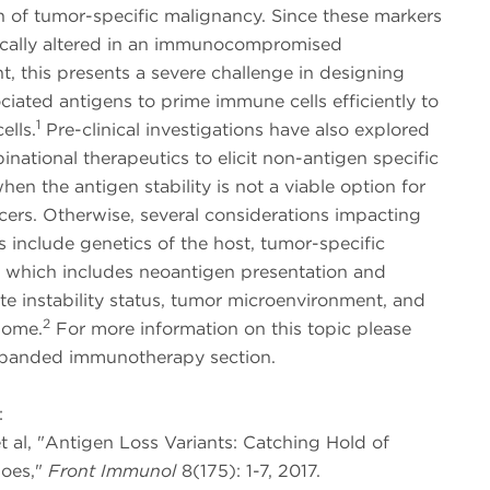
n of tumor-specific malignancy. Since these markers
cally altered in an immunocompromised
, this presents a severe challenge in designing
iated antigens to prime immune cells efficiently to
1
ells.
Pre-clinical investigations have also explored
national therapeutics to elicit non-antigen specific
en the antigen stability is not a viable option for
cers. Otherwise, several considerations impacting
s include genetics of the host, tumor-specific
 which includes neoantigen presentation and
ite instability status, tumor microenvironment, and
2
iome.
For more information on this topic please
panded immunotherapy section.
:
et al, "Antigen Loss Variants: Catching Hold of
oes,"
Front Immunol
8(175): 1-7, 2017.