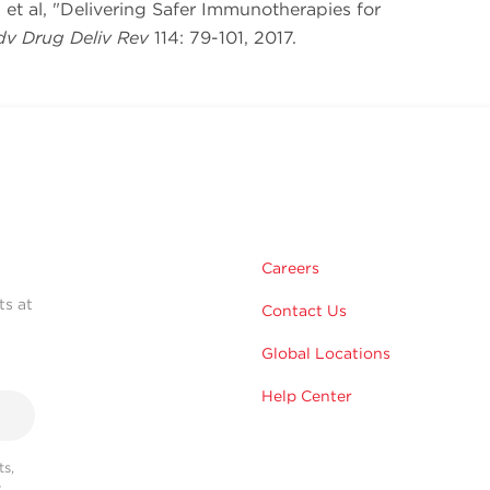
ng et al, "Delivering Safer Immunotherapies for
v Drug Deliv Rev
114: 79-101, 2017.
Careers
ts at
Contact Us
Global Locations
Help Center
s,
r