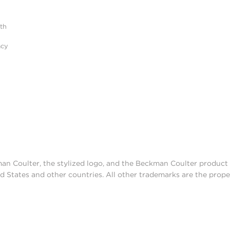
ith
acy
man Coulter, the stylized logo, and the Beckman Coulter produc
d States and other countries. All other trademarks are the prope