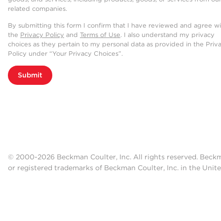
related companies.
By submitting this form I confirm that I have reviewed and agree w
the
Privacy Policy
and
Terms of Use
. I also understand my privacy
choices as they pertain to my personal data as provided in the Priv
Policy under “Your Privacy Choices”.
Submit
© 2000-2026 Beckman Coulter, Inc. All rights reserved. Beck
or registered trademarks of Beckman Coulter, Inc. in the Unite