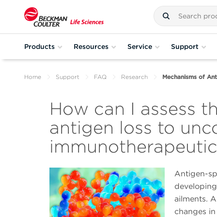
Products
Resources
Service
Support
Home
Support
FAQ
Research
Mechanisms of Ant
How can I assess t
antigen loss to unc
immunotherapeutic
Antigen-spe
developing
ailments. A
changes in 