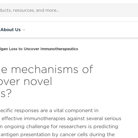
About Us
igen Loss to Uncover Immunotherapeutics
he mechanisms of
over novel
s?
cific responses are a vital component in
 effective immunotherapies against several serious
n ongoing challenge for researchers is predicting
antigen presentation by cancer cells during the