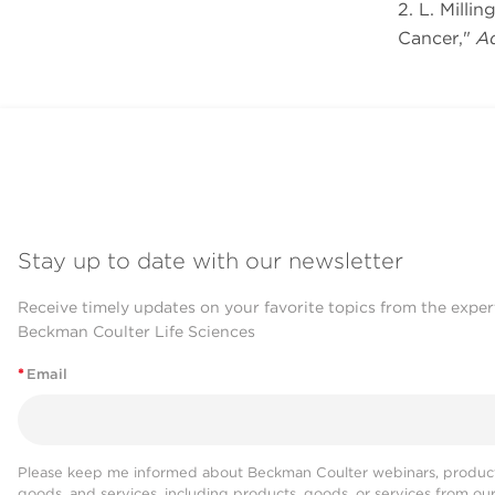
2. L. Milli
Cancer,"
Ad
Stay up to date with our newsletter
Receive timely updates on your favorite topics from the exper
Beckman Coulter Life Sciences
*
Email
Please keep me informed about Beckman Coulter webinars, product
goods, and services, including products, goods, or services from ou