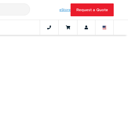
eStore
Request a Quote