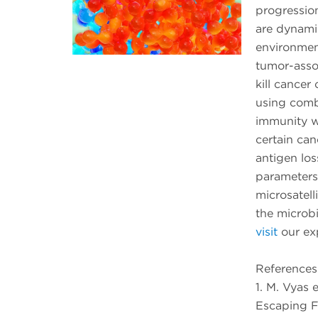
progressio
are dynami
environment
tumor-assoc
kill cancer c
using combi
immunity wh
certain can
antigen los
parameters
microsatell
the microb
visit
our ex
References
1. M. Vyas 
Escaping F