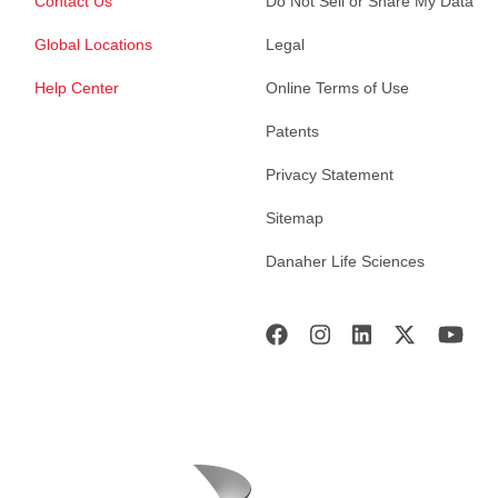
Contact Us
Do Not Sell or Share My Data
Global Locations
Legal
Help Center
Online Terms of Use
Patents
Privacy Statement
Sitemap
Danaher Life Sciences