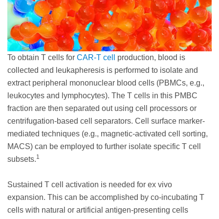
To obtain T cells for
CAR-T cell
production, blood is
collected and leukapheresis is performed to isolate and
extract peripheral mononuclear blood cells (PBMCs, e.g.,
leukocytes and lymphocytes). The T cells in this PMBC
fraction are then separated out using cell processors or
centrifugation-based cell separators. Cell surface marker-
mediated techniques (e.g., magnetic-activated cell sorting,
MACS) can be employed to further isolate specific T cell
1
subsets.
Sustained T cell activation is needed for ex vivo
expansion. This can be accomplished by co-incubating T
cells with natural or artificial antigen-presenting cells