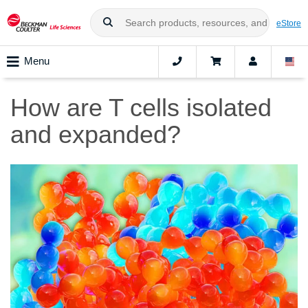
eStore
Menu
How are T cells isolated
and expanded?