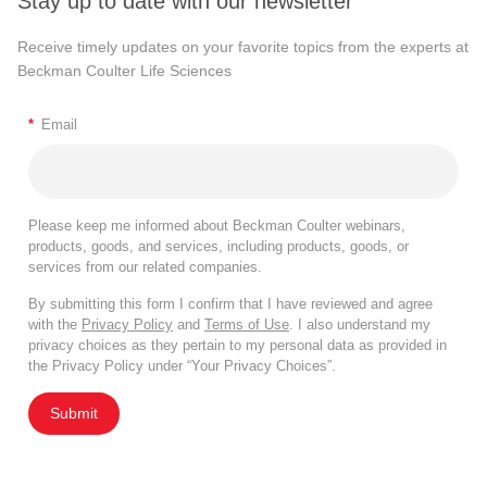
Stay up to date with our newsletter
Receive timely updates on your favorite topics from the experts at
Beckman Coulter Life Sciences
*
Email
Please keep me informed about Beckman Coulter webinars,
products, goods, and services, including products, goods, or
services from our related companies.
By submitting this form I confirm that I have reviewed and agree
with the
Privacy Policy
and
Terms of Use
. I also understand my
privacy choices as they pertain to my personal data as provided in
the Privacy Policy under “Your Privacy Choices”.
Submit