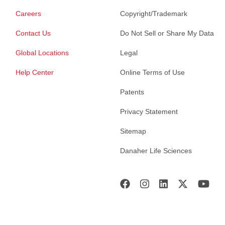
Careers
Copyright/Trademark
Contact Us
Do Not Sell or Share My Data
Global Locations
Legal
Help Center
Online Terms of Use
Patents
Privacy Statement
Sitemap
Danaher Life Sciences