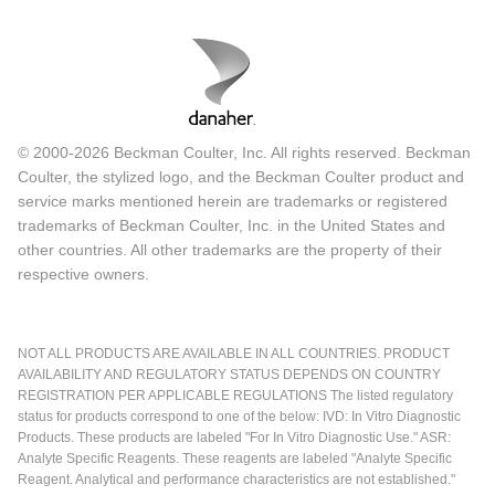
© 2000-2026 Beckman Coulter, Inc. All rights reserved. Beckman
Coulter, the stylized logo, and the Beckman Coulter product and
service marks mentioned herein are trademarks or registered
trademarks of Beckman Coulter, Inc. in the United States and
other countries. All other trademarks are the property of their
respective owners.
NOT ALL PRODUCTS ARE AVAILABLE IN ALL COUNTRIES. PRODUCT
AVAILABILITY AND REGULATORY STATUS DEPENDS ON COUNTRY
REGISTRATION PER APPLICABLE REGULATIONS The listed regulatory
status for products correspond to one of the below: IVD: In Vitro Diagnostic
Products. These products are labeled "For In Vitro Diagnostic Use." ASR:
Analyte Specific Reagents. These reagents are labeled "Analyte Specific
Reagent. Analytical and performance characteristics are not established."