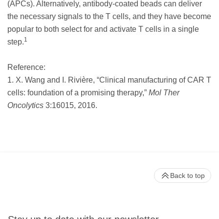
(APCs). Alternatively, antibody-coated beads can deliver
the necessary signals to the T cells, and they have become
popular to both select for and activate T cells in a single
1
step.
Reference:
1. X. Wang and I. Rivière, “Clinical manufacturing of CAR T
cells: foundation of a promising therapy,”
Mol Ther
Oncolytics
3:16015, 2016.
Back to top