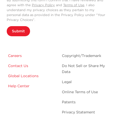
By submitting this form I confirm that I have reviewed and
agree with the
Privacy Policy
and
Terms of Use
. I also
understand my privacy choices as they pertain to my
personal data as provided in the Privacy Policy under “Your
Privacy Choices”.
Submit
Careers
Copyright/Trademark
Contact Us
Do Not Sell or Share My
Data
Global Locations
Legal
Help Center
Online Terms of Use
Patents
Privacy Statement