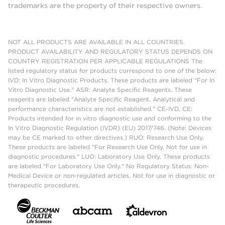
trademarks are the property of their respective owners.
NOT ALL PRODUCTS ARE AVAILABLE IN ALL COUNTRIES.
PRODUCT AVAILABILITY AND REGULATORY STATUS DEPENDS ON
COUNTRY REGISTRATION PER APPLICABLE REGULATIONS The
listed regulatory status for products correspond to one of the below:
IVD: In Vitro Diagnostic Products. These products are labeled "For In
Vitro Diagnostic Use." ASR: Analyte Specific Reagents. These
reagents are labeled "Analyte Specific Reagent. Analytical and
performance characteristics are not established." CE-IVD, CE:
Products intended for in vitro diagnostic use and conforming to the
In Vitro Diagnostic Regulation (IVDR) (EU) 2017/746. (Note: Devices
may be CE marked to other directives.) RUO: Research Use Only.
These products are labeled "For Research Use Only. Not for use in
diagnostic procedures." LUO: Laboratory Use Only. These products
are labeled "For Laboratory Use Only." No Regulatory Status: Non-
Medical Device or non-regulated articles. Not for use in diagnostic or
therapeutic procedures.