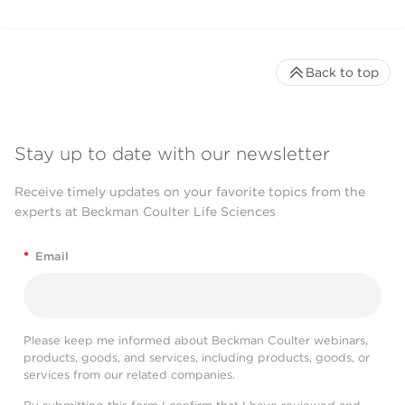
Back to top
Stay up to date with our newsletter
Receive timely updates on your favorite topics from the
experts at Beckman Coulter Life Sciences
*
Email
Please keep me informed about Beckman Coulter webinars,
products, goods, and services, including products, goods, or
services from our related companies.