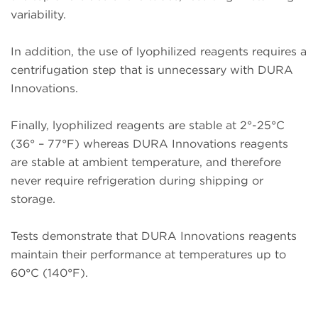
variability.
In addition, the use of lyophilized reagents requires a
centrifugation step that is unnecessary with DURA
Innovations.
Finally, lyophilized reagents are stable at 2°-25°C
(36° – 77°F) whereas DURA Innovations reagents
are stable at ambient temperature, and therefore
never require refrigeration during shipping or
storage.
Tests demonstrate that DURA Innovations reagents
maintain their performance at temperatures up to
60°C (140°F).