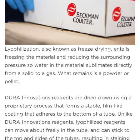
Lyophilization, also known as freeze-drying, entails
freezing the material and reducing the surrounding
pressure so water in the material sublimates directly
from a solid to a gas. What remains is a powder or
pellet.
DURA Innovations reagents are dried down using a
proprietary process that forms a stable, film-like
coating that adheres to the bottom of a tube. Unlike
DURA Innovations reagents, lyophilized reagents
can move about freely in the tube, and can stick to
the top and sides of the tubes, resulting in staining