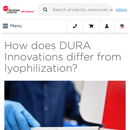
eStore
Menu
How does DURA
Innovations differ from
lyophilization?