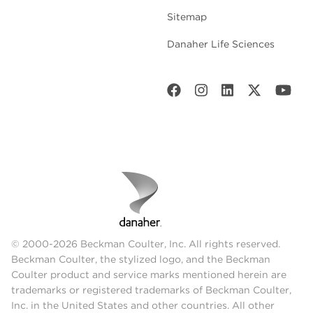
Sitemap
Danaher Life Sciences
© 2000-2026 Beckman Coulter, Inc. All rights reserved.
Beckman Coulter, the stylized logo, and the Beckman
Coulter product and service marks mentioned herein are
trademarks or registered trademarks of Beckman Coulter,
Inc. in the United States and other countries. All other