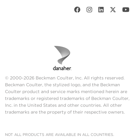
© 2000-2026 Beckman Coulter, Inc. All rights reserved.
Beckman Coulter, the stylized logo, and the Beckman
Coulter product and service marks mentioned herein are
trademarks or registered trademarks of Beckman Coulter,
Inc. in the United States and other countries. All other
trademarks are the property of their respective owners.
NOT ALL PRODUCTS ARE AVAILABLE IN ALL COUNTRIES.