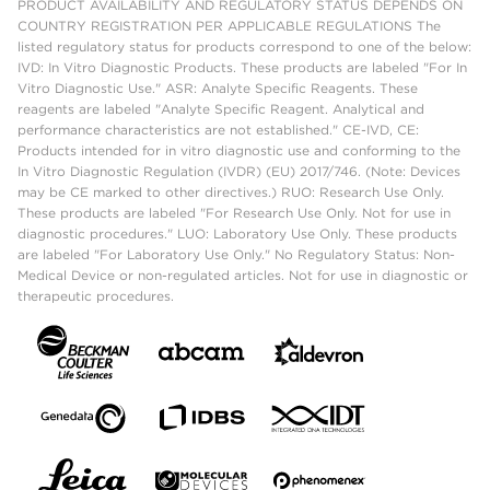
PRODUCT AVAILABILITY AND REGULATORY STATUS DEPENDS ON
COUNTRY REGISTRATION PER APPLICABLE REGULATIONS The
listed regulatory status for products correspond to one of the below:
IVD: In Vitro Diagnostic Products. These products are labeled "For In
Vitro Diagnostic Use." ASR: Analyte Specific Reagents. These
reagents are labeled "Analyte Specific Reagent. Analytical and
performance characteristics are not established." CE-IVD, CE:
Products intended for in vitro diagnostic use and conforming to the
In Vitro Diagnostic Regulation (IVDR) (EU) 2017/746. (Note: Devices
may be CE marked to other directives.) RUO: Research Use Only.
These products are labeled "For Research Use Only. Not for use in
diagnostic procedures." LUO: Laboratory Use Only. These products
are labeled "For Laboratory Use Only." No Regulatory Status: Non-
Medical Device or non-regulated articles. Not for use in diagnostic or
therapeutic procedures.