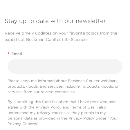
Stay up to date with our newsletter
Receive timely updates on your favorite topics from the
experts at Beckman Coulter Life Sciences
*
Email
Please keep me informed about Beckman Coulter webinars,
products, goods, and services, including products, goods, or
services from our related companies.
By submitting this form I confirm that I have reviewed and
agree with the
Privacy Policy
and
Terms of Use
. I also
understand my privacy choices as they pertain to my
personal data as provided in the Privacy Policy under “Your
Privacy Choices”.