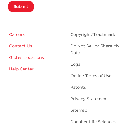
Submit
Careers
Copyright/Trademark
Contact Us
Do Not Sell or Share My
Data
Global Locations
Legal
Help Center
Online Terms of Use
Patents
Privacy Statement
Sitemap
Danaher Life Sciences