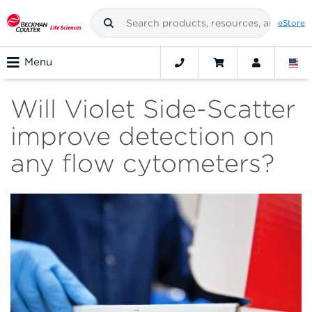
eStore
Menu
Will Violet Side-Scatter
improve detection on
any flow cytometers?