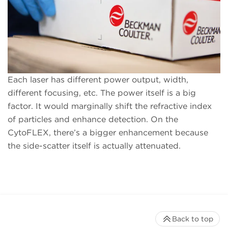
Each laser has different power output, width,
different focusing, etc. The power itself is a big
factor. It would marginally shift the refractive index
of particles and enhance detection. On the
CytoFLEX, there’s a bigger enhancement because
the side-scatter itself is actually attenuated.
Back to top