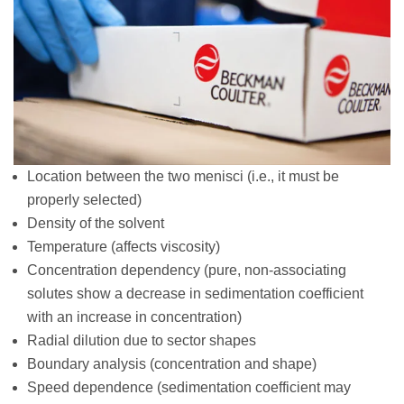
Location between the two menisci (i.e., it must be
properly selected)
Density of the solvent
Temperature (affects viscosity)
Concentration dependency (pure, non-associating
solutes show a decrease in sedimentation coefficient
with an increase in concentration)
Radial dilution due to sector shapes
Boundary analysis (concentration and shape)
Speed dependence (sedimentation coefficient may