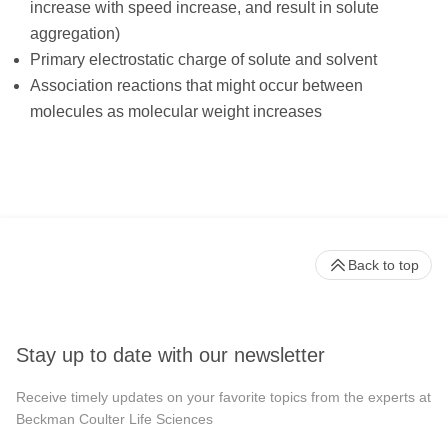
increase with speed increase, and result in solute
aggregation)
Primary electrostatic charge of solute and solvent
Association reactions that might occur between
molecules as molecular weight increases
Back to top
Stay up to date with our newsletter
Receive timely updates on your favorite topics from the experts at
Beckman Coulter Life Sciences