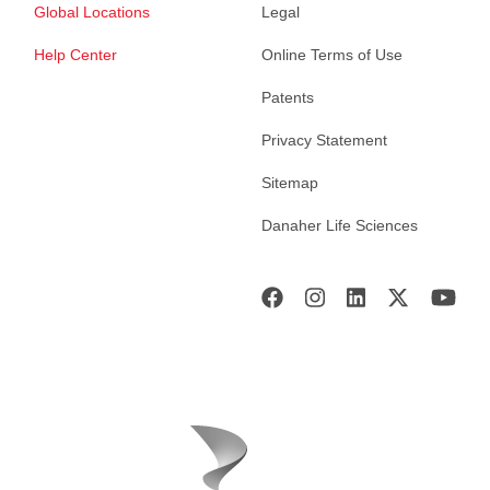
Global Locations
Legal
Help Center
Online Terms of Use
Patents
Privacy Statement
Sitemap
Danaher Life Sciences