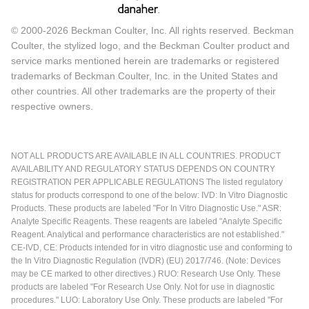
© 2000-2026 Beckman Coulter, Inc. All rights reserved. Beckman
Coulter, the stylized logo, and the Beckman Coulter product and
service marks mentioned herein are trademarks or registered
trademarks of Beckman Coulter, Inc. in the United States and
other countries. All other trademarks are the property of their
respective owners.
NOT ALL PRODUCTS ARE AVAILABLE IN ALL COUNTRIES. PRODUCT
AVAILABILITY AND REGULATORY STATUS DEPENDS ON COUNTRY
REGISTRATION PER APPLICABLE REGULATIONS The listed regulatory
status for products correspond to one of the below: IVD: In Vitro Diagnostic
Products. These products are labeled "For In Vitro Diagnostic Use." ASR:
Analyte Specific Reagents. These reagents are labeled "Analyte Specific
Reagent. Analytical and performance characteristics are not established."
CE-IVD, CE: Products intended for in vitro diagnostic use and conforming to
the In Vitro Diagnostic Regulation (IVDR) (EU) 2017/746. (Note: Devices
may be CE marked to other directives.) RUO: Research Use Only. These
products are labeled "For Research Use Only. Not for use in diagnostic
procedures." LUO: Laboratory Use Only. These products are labeled "For