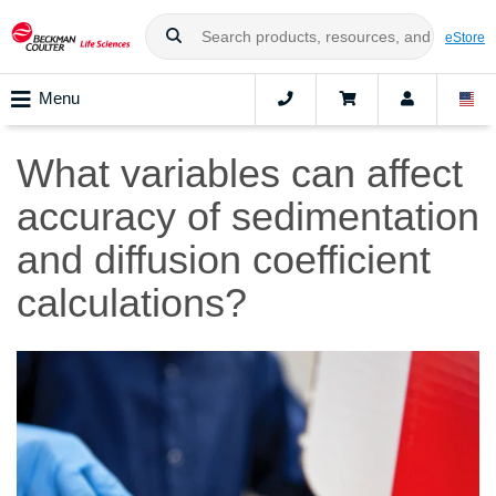
eStore
Menu
What variables can affect
accuracy of sedimentation
and diffusion coefficient
calculations?