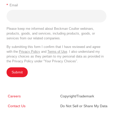
*
Email
Please keep me informed about Beckman Coulter webinars,
products, goods, and services, including products, goods, or
services from our related companies.
By submitting this form I confirm that I have reviewed and agree
with the
Privacy Policy
and
Terms of Use
. I also understand my
privacy choices as they pertain to my personal data as provided in
the Privacy Policy under “Your Privacy Choices”.
Submit
Careers
Copyright/Trademark
Contact Us
Do Not Sell or Share My Data