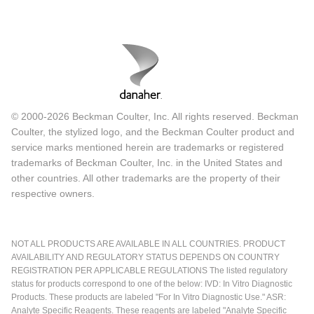
© 2000-2026 Beckman Coulter, Inc. All rights reserved. Beckman
Coulter, the stylized logo, and the Beckman Coulter product and
service marks mentioned herein are trademarks or registered
trademarks of Beckman Coulter, Inc. in the United States and
other countries. All other trademarks are the property of their
respective owners.
NOT ALL PRODUCTS ARE AVAILABLE IN ALL COUNTRIES. PRODUCT
AVAILABILITY AND REGULATORY STATUS DEPENDS ON COUNTRY
REGISTRATION PER APPLICABLE REGULATIONS The listed regulatory
status for products correspond to one of the below: IVD: In Vitro Diagnostic
Products. These products are labeled "For In Vitro Diagnostic Use." ASR:
Analyte Specific Reagents. These reagents are labeled "Analyte Specific