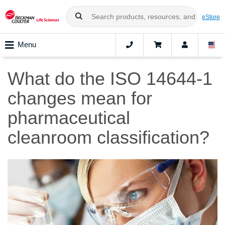
eStore
Menu
What do the ISO 14644-1
changes mean for
pharmaceutical
cleanroom classification?