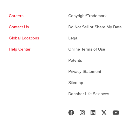
Careers
Copyright/Trademark
Contact Us
Do Not Sell or Share My Data
Global Locations
Legal
Help Center
Online Terms of Use
Patents
Privacy Statement
Sitemap
Danaher Life Sciences