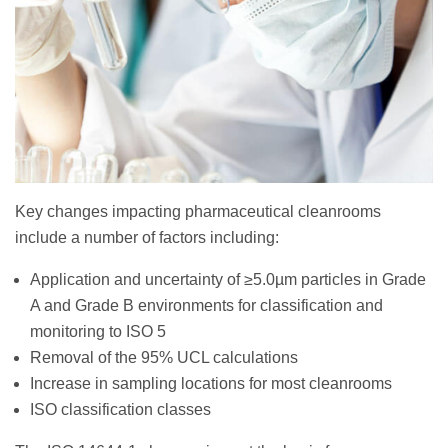
Key changes impacting pharmaceutical cleanrooms
include a number of factors including:
Application and uncertainty of ≥5.0µm particles in Grade
A and Grade B environments for classification and
monitoring to ISO 5
Removal of the 95% UCL calculations
Increase in sampling locations for most cleanrooms
ISO classification classes