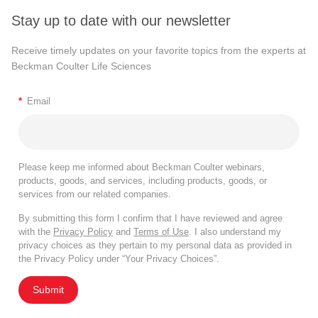
Stay up to date with our newsletter
Receive timely updates on your favorite topics from the experts at
Beckman Coulter Life Sciences
*
Email
Please keep me informed about Beckman Coulter webinars,
products, goods, and services, including products, goods, or
services from our related companies.
By submitting this form I confirm that I have reviewed and agree
with the
Privacy Policy
and
Terms of Use
. I also understand my
privacy choices as they pertain to my personal data as provided in
the Privacy Policy under “Your Privacy Choices”.
Submit