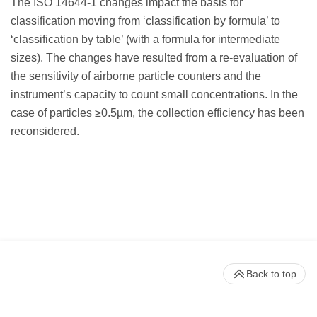
The ISO 14644-1 changes impact the basis for
classification moving from ‘classification by formula’ to
‘classification by table’ (with a formula for intermediate
sizes). The changes have resulted from a re-evaluation of
the sensitivity of airborne particle counters and the
instrument’s capacity to count small concentrations. In the
case of particles ≥0.5µm, the collection efficiency has been
reconsidered.
Back to top