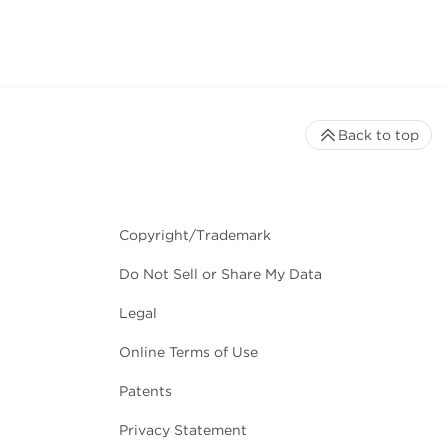
Back to top
Copyright/Trademark
Do Not Sell or Share My Data
Legal
Online Terms of Use
Patents
Privacy Statement