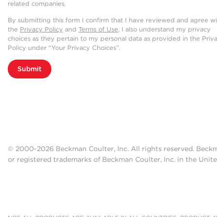
related companies.
By submitting this form I confirm that I have reviewed and agree w
the
Privacy Policy
and
Terms of Use
. I also understand my privacy
choices as they pertain to my personal data as provided in the Priv
Policy under “Your Privacy Choices”.
Submit
© 2000-2026 Beckman Coulter, Inc. All rights reserved. Beck
or registered trademarks of Beckman Coulter, Inc. in the Unite