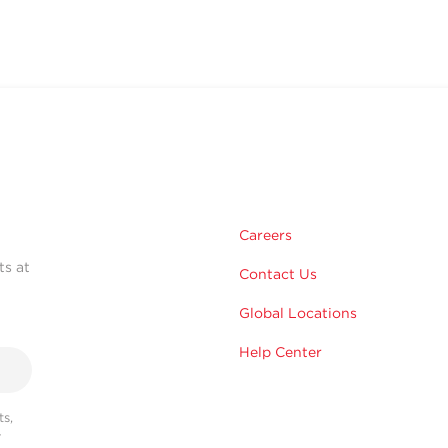
Careers
ts at
Contact Us
Global Locations
Help Center
s,
r