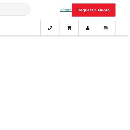
eStore
Request a Quote