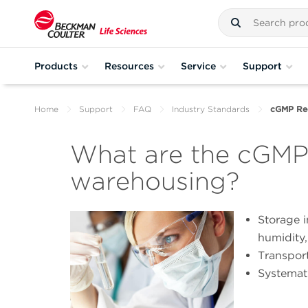
Products
Resources
Service
Support
Home
Support
FAQ
Industry Standards
cGMP Req
What are the cGMP 
warehousing?
Storage i
humidity,
Transport
Systemati