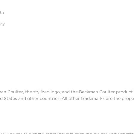
ith
acy
man Coulter, the stylized logo, and the Beckman Coulter produc
d States and other countries. All other trademarks are the prope