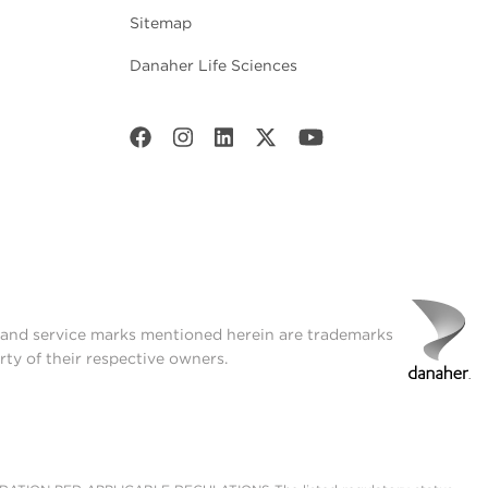
Sitemap
Danaher Life Sciences
t and service marks mentioned herein are trademarks
rty of their respective owners.