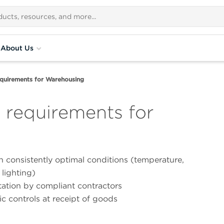
About Us
uirements for Warehousing
requirements for
n consistently optimal conditions (temperature,
 lighting)
ation by compliant contractors
c controls at receipt of goods