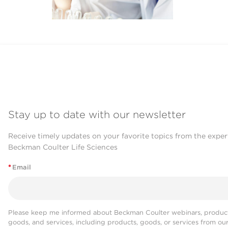
Stay up to date with our newsletter
Receive timely updates on your favorite topics from the exper
Beckman Coulter Life Sciences
*
Email
Please keep me informed about Beckman Coulter webinars, product
goods, and services, including products, goods, or services from ou