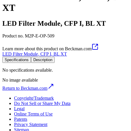
XT
LED Filter Module, CFP I, BL XT
Product no.
M2P-E-OP-509
Learn more about this product on Beckman.com
LED Filter Module, CFP I, BL XT
Specifications
Description
No specifications available.
No image available
Return to Beckman.com
Copyright/Trademark
Do Not Sell or Share My Data
Legal
Online Terms of Use
Patents
Privacy Statement
Sitemap