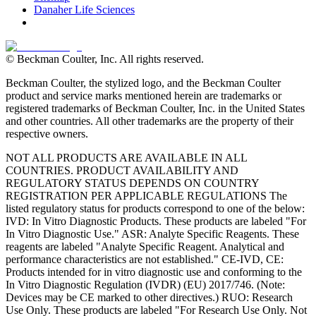
Danaher Life Sciences
© Beckman Coulter, Inc. All rights reserved.
Beckman Coulter, the stylized logo, and the Beckman Coulter
product and service marks mentioned herein are trademarks or
registered trademarks of Beckman Coulter, Inc. in the United States
and other countries. All other trademarks are the property of their
respective owners.
NOT ALL PRODUCTS ARE AVAILABLE IN ALL
COUNTRIES. PRODUCT AVAILABILITY AND
REGULATORY STATUS DEPENDS ON COUNTRY
REGISTRATION PER APPLICABLE REGULATIONS The
listed regulatory status for products correspond to one of the below:
IVD: In Vitro Diagnostic Products. These products are labeled "For
In Vitro Diagnostic Use." ASR: Analyte Specific Reagents. These
reagents are labeled "Analyte Specific Reagent. Analytical and
performance characteristics are not established." CE-IVD, CE:
Products intended for in vitro diagnostic use and conforming to the
In Vitro Diagnostic Regulation (IVDR) (EU) 2017/746. (Note:
Devices may be CE marked to other directives.) RUO: Research
Use Only. These products are labeled "For Research Use Only. Not