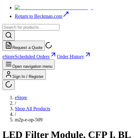
Return to Beckman.com
Request a Quote
eStore
Scheduled Orders
Order History
Open navigation menu
Sign In / Register
eStore
/
Shop All Products
/
m2p-e-op-509
LED Filter Module, CFP I, BL