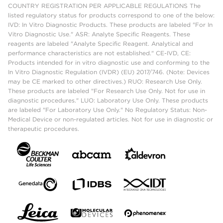
COUNTRY REGISTRATION PER APPLICABLE REGULATIONS The
listed regulatory status for products correspond to one of the below:
IVD: In Vitro Diagnostic Products. These products are labeled "For In
Vitro Diagnostic Use." ASR: Analyte Specific Reagents. These
reagents are labeled "Analyte Specific Reagent. Analytical and
performance characteristics are not established." CE-IVD, CE:
Products intended for in vitro diagnostic use and conforming to the
In Vitro Diagnostic Regulation (IVDR) (EU) 2017/746. (Note: Devices
may be CE marked to other directives.) RUO: Research Use Only.
These products are labeled "For Research Use Only. Not for use in
diagnostic procedures." LUO: Laboratory Use Only. These products
are labeled "For Laboratory Use Only." No Regulatory Status: Non-
Medical Device or non-regulated articles. Not for use in diagnostic or
therapeutic procedures.