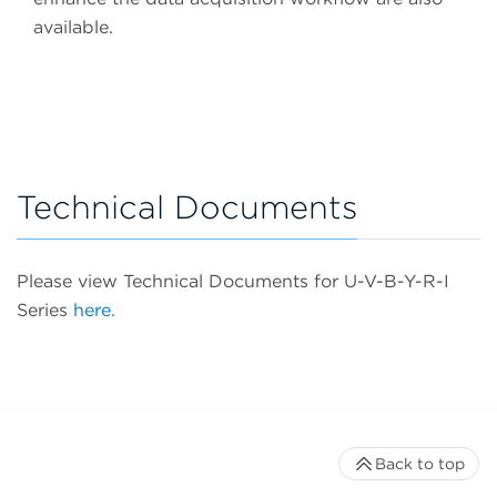
available.
Technical Documents
Please view Technical Documents for U-V-B-Y-R-I
Series
here.
Back to top