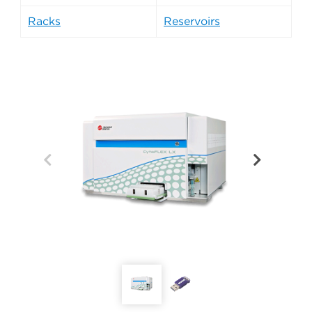
Racks
Reservoirs