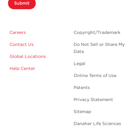
Submit
Careers
Copyright/Trademark
Contact Us
Do Not Sell or Share My
Data
Global Locations
Legal
Help Center
Online Terms of Use
Patents
Privacy Statement
Sitemap
Danaher Life Sciences