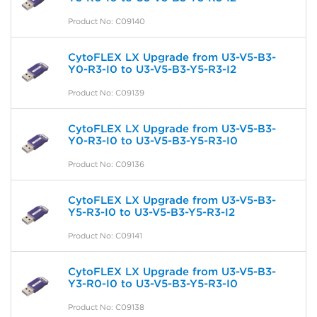
Product No: C09140
CytoFLEX LX Upgrade from U3-V5-B3-
Y0-R3-I0 to U3-V5-B3-Y5-R3-I2
Product No: C09139
CytoFLEX LX Upgrade from U3-V5-B3-
Y0-R3-I0 to U3-V5-B3-Y5-R3-I0
Product No: C09136
CytoFLEX LX Upgrade from U3-V5-B3-
Y5-R3-I0 to U3-V5-B3-Y5-R3-I2
Product No: C09141
CytoFLEX LX Upgrade from U3-V5-B3-
Y3-R0-I0 to U3-V5-B3-Y5-R3-I0
Product No: C09138