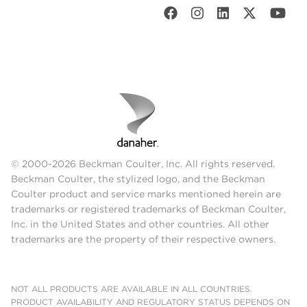
© 2000-2026 Beckman Coulter, Inc. All rights reserved.
Beckman Coulter, the stylized logo, and the Beckman
Coulter product and service marks mentioned herein are
trademarks or registered trademarks of Beckman Coulter,
Inc. in the United States and other countries. All other
trademarks are the property of their respective owners.
NOT ALL PRODUCTS ARE AVAILABLE IN ALL COUNTRIES.
PRODUCT AVAILABILITY AND REGULATORY STATUS DEPENDS ON