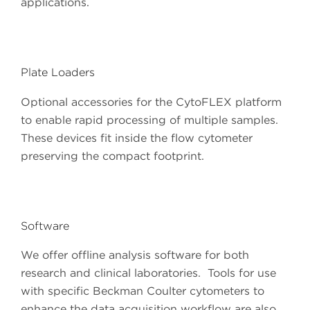
applications.
Plate Loaders
Optional accessories for the CytoFLEX platform
to enable rapid processing of multiple samples.
These devices fit inside the flow cytometer
preserving the compact footprint.
Software
We offer offline analysis software for both
research and clinical laboratories. Tools for use
with specific Beckman Coulter cytometers to
enhance the data acquisition workflow are also