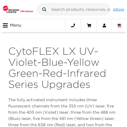
eStore
Menu
CytoFLEX LX UV-
Violet-Blue-Yellow
Green-Red-Infrared
Series Upgrades
The fully activated instrument includes three
fluorescent channels from the 355 nm (UV) laser, five
from the 405 nm (Violet) laser, three from the 488 nm
(Blue) laser, five from the 561 nm (Yellow Green) laser,
three from the 638 nm (Red) laser, and two from the