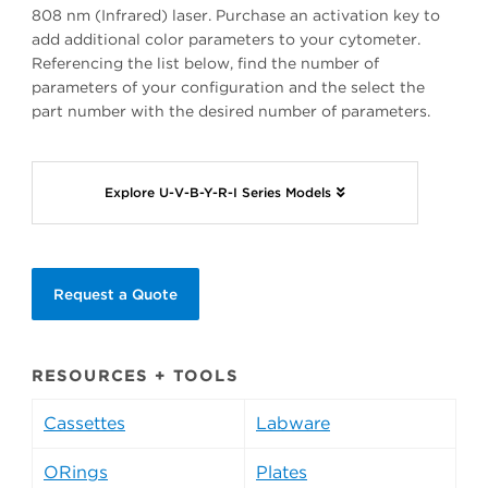
808 nm (Infrared) laser. Purchase an activation key to
add additional color parameters to your cytometer.
Referencing the list below, find the number of
parameters of your configuration and the select the
part number with the desired number of parameters.
Explore U-V-B-Y-R-I Series Models
Request a Quote
RESOURCES + TOOLS
Cassettes
Labware
ORings
Plates