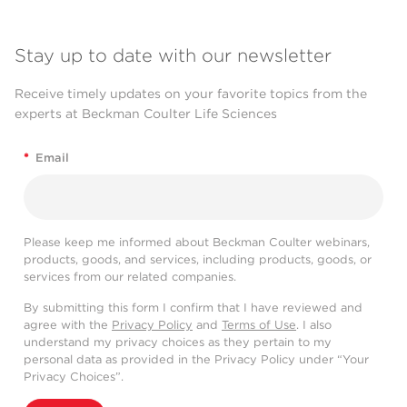
Stay up to date with our newsletter
Receive timely updates on your favorite topics from the
experts at Beckman Coulter Life Sciences
*
Email
Please keep me informed about Beckman Coulter webinars,
products, goods, and services, including products, goods, or
services from our related companies.
By submitting this form I confirm that I have reviewed and
agree with the
Privacy Policy
and
Terms of Use
. I also
understand my privacy choices as they pertain to my
personal data as provided in the Privacy Policy under “Your
Privacy Choices”.