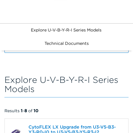
Explore U-V-B-Y-R-I Series Models
Technical Documents
FILTERS
Explore U-V-B-Y-R-I Series
Models
Results
1
-
8
of
10
CytoFLEX LX Upgrade from U3-V5-B3-
Y3-R0-I0 to U3-V5-B3-Y5-R3-I2