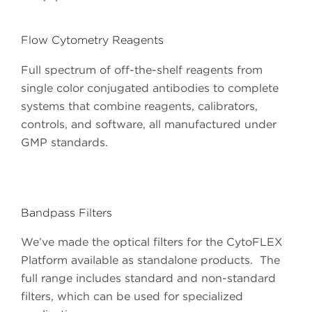
Flow Cytometry Reagents
Full spectrum of off-the-shelf reagents from
single color conjugated antibodies to complete
systems that combine reagents, calibrators,
controls, and software, all manufactured under
GMP standards.
Bandpass Filters
We’ve made the optical filters for the CytoFLEX
Platform available as standalone products. The
full range includes standard and non-standard
filters, which can be used for specialized