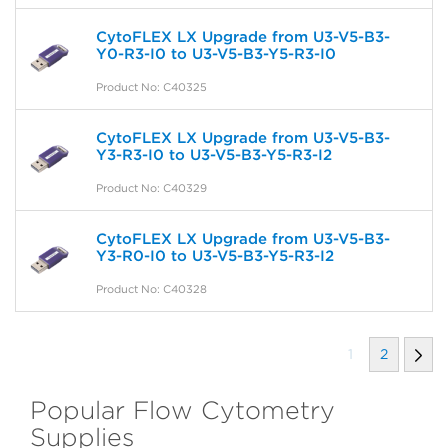
CytoFLEX LX Upgrade from U3-V5-B3-
Y0-R3-I0 to U3-V5-B3-Y5-R3-I0
Product No: C40325
CytoFLEX LX Upgrade from U3-V5-B3-
Y3-R3-I0 to U3-V5-B3-Y5-R3-I2
Product No: C40329
CytoFLEX LX Upgrade from U3-V5-B3-
Y3-R0-I0 to U3-V5-B3-Y5-R3-I2
Product No: C40328
1
2
Popular Flow Cytometry
Supplies