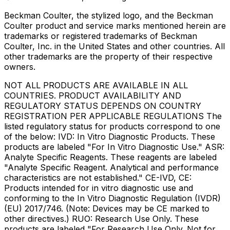
Beckman Coulter, the stylized logo, and the Beckman
Coulter product and service marks mentioned herein are
trademarks or registered trademarks of Beckman
Coulter, Inc. in the United States and other countries. All
other trademarks are the property of their respective
owners.
NOT ALL PRODUCTS ARE AVAILABLE IN ALL
COUNTRIES. PRODUCT AVAILABILITY AND
REGULATORY STATUS DEPENDS ON COUNTRY
REGISTRATION PER APPLICABLE REGULATIONS The
listed regulatory status for products correspond to one
of the below: IVD: In Vitro Diagnostic Products. These
products are labeled "For In Vitro Diagnostic Use." ASR:
Analyte Specific Reagents. These reagents are labeled
"Analyte Specific Reagent. Analytical and performance
characteristics are not established." CE-IVD, CE:
Products intended for in vitro diagnostic use and
conforming to the In Vitro Diagnostic Regulation (IVDR)
(EU) 2017/746. (Note: Devices may be CE marked to
other directives.) RUO: Research Use Only. These
products are labeled "For Research Use Only. Not for