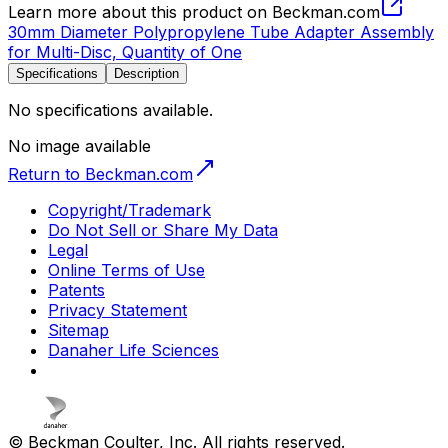
Learn more about this product on Beckman.com
30mm Diameter Polypropylene Tube Adapter Assembly
for Multi-Disc, Quantity of One
Specifications
Description
No specifications available.
No image available
Return to Beckman.com
Copyright/Trademark
Do Not Sell or Share My Data
Legal
Online Terms of Use
Patents
Privacy Statement
Sitemap
Danaher Life Sciences
© Beckman Coulter, Inc. All rights reserved.