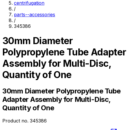
centrifugation
/
parts--accessories
/
345386
30mm Diameter
Polypropylene Tube Adapter
Assembly for Multi-Disc,
Quantity of One
30mm Diameter Polypropylene Tube
Adapter Assembly for Multi-Disc,
Quantity of One
Product no.
345386