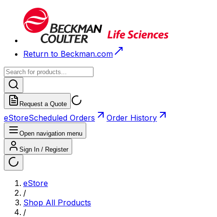
Return to Beckman.com
Request a Quote
eStore
Scheduled Orders
Order History
Open navigation menu
Sign In / Register
eStore
/
Shop All Products
/