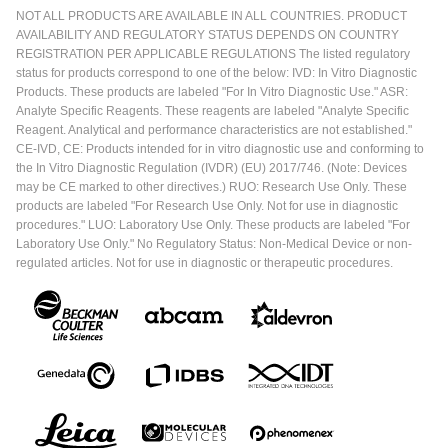
NOT ALL PRODUCTS ARE AVAILABLE IN ALL COUNTRIES. PRODUCT
AVAILABILITY AND REGULATORY STATUS DEPENDS ON COUNTRY
REGISTRATION PER APPLICABLE REGULATIONS The listed regulatory
status for products correspond to one of the below: IVD: In Vitro Diagnostic
Products. These products are labeled "For In Vitro Diagnostic Use." ASR:
Analyte Specific Reagents. These reagents are labeled "Analyte Specific
Reagent. Analytical and performance characteristics are not established."
CE-IVD, CE: Products intended for in vitro diagnostic use and conforming to
the In Vitro Diagnostic Regulation (IVDR) (EU) 2017/746. (Note: Devices
may be CE marked to other directives.) RUO: Research Use Only. These
products are labeled "For Research Use Only. Not for use in diagnostic
procedures." LUO: Laboratory Use Only. These products are labeled "For
Laboratory Use Only." No Regulatory Status: Non-Medical Device or non-
regulated articles. Not for use in diagnostic or therapeutic procedures.