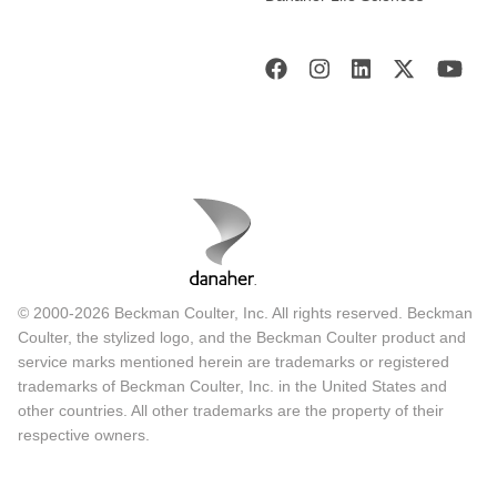
© 2000-2026 Beckman Coulter, Inc. All rights reserved. Beckman
Coulter, the stylized logo, and the Beckman Coulter product and
service marks mentioned herein are trademarks or registered
trademarks of Beckman Coulter, Inc. in the United States and
other countries. All other trademarks are the property of their
respective owners.