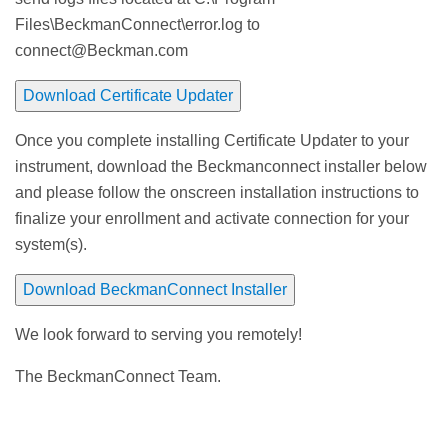
Files\BeckmanConnect\error.log to
connect@Beckman.com
Download Certificate Updater
Once you complete installing Certificate Updater to your
instrument, download the Beckmanconnect installer below
and please follow the onscreen installation instructions to
finalize your enrollment and activate connection for your
system(s).
Download BeckmanConnect Installer
We look forward to serving you remotely!
The BeckmanConnect Team.