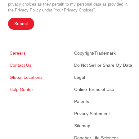
privacy choices as they pertain to my personal data as provided in
the Privacy Policy under “Your Privacy Choices”.
Submit
Careers
Copyright/Trademark
Contact Us
Do Not Sell or Share My Data
Global Locations
Legal
Help Center
Online Terms of Use
Patents
Privacy Statement
Sitemap
Danaher Life Sciences