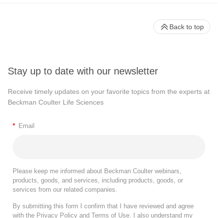
Back to top
Stay up to date with our newsletter
Receive timely updates on your favorite topics from the experts at
Beckman Coulter Life Sciences
*
Email
Please keep me informed about Beckman Coulter webinars,
products, goods, and services, including products, goods, or
services from our related companies.
By submitting this form I confirm that I have reviewed and agree
with the
Privacy Policy
and
Terms of Use
. I also understand my