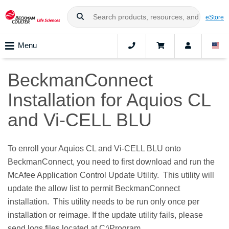
eStore
Menu
BeckmanConnect
Installation for Aquios CL
and Vi-CELL BLU
To enroll your Aquios CL and Vi-CELL BLU onto
BeckmanConnect, you need to first download and run the
McAfee Application Control Update Utility. This utility will
update the allow list to permit BeckmanConnect
installation. This utility needs to be run only once per
installation or reimage. If the update utility fails, please
send logs files located at C:\Program