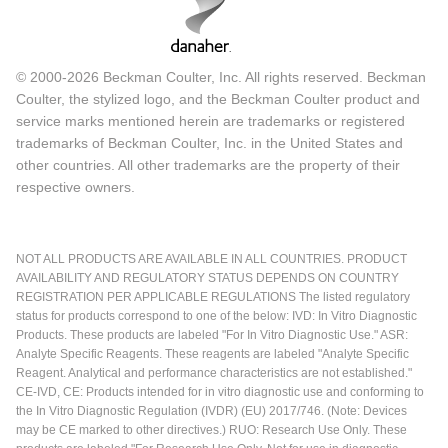
© 2000-2026 Beckman Coulter, Inc. All rights reserved. Beckman
Coulter, the stylized logo, and the Beckman Coulter product and
service marks mentioned herein are trademarks or registered
trademarks of Beckman Coulter, Inc. in the United States and
other countries. All other trademarks are the property of their
respective owners.
NOT ALL PRODUCTS ARE AVAILABLE IN ALL COUNTRIES. PRODUCT
AVAILABILITY AND REGULATORY STATUS DEPENDS ON COUNTRY
REGISTRATION PER APPLICABLE REGULATIONS The listed regulatory
status for products correspond to one of the below: IVD: In Vitro Diagnostic
Products. These products are labeled "For In Vitro Diagnostic Use." ASR:
Analyte Specific Reagents. These reagents are labeled "Analyte Specific
Reagent. Analytical and performance characteristics are not established."
CE-IVD, CE: Products intended for in vitro diagnostic use and conforming to
the In Vitro Diagnostic Regulation (IVDR) (EU) 2017/746. (Note: Devices
may be CE marked to other directives.) RUO: Research Use Only. These