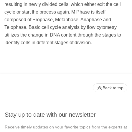
resulting in newly divided cells, which either exit the cell
cycle or start the process again. M Phase is itself
composed of Prophase, Metaphase, Anaphase and
Telophase. Basic cell cycle analysis by flow cytometry
utilizes the change in DNA content through the stages to
identify cells in different stages of division.
Back to top
Stay up to date with our newsletter
Receive timely updates on your favorite topics from the experts at