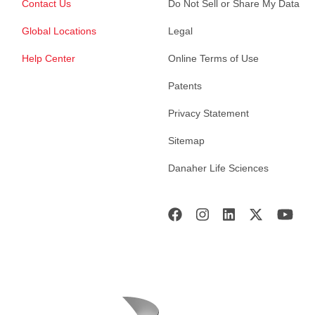
Contact Us
Do Not Sell or Share My Data
Global Locations
Legal
Help Center
Online Terms of Use
Patents
Privacy Statement
Sitemap
Danaher Life Sciences