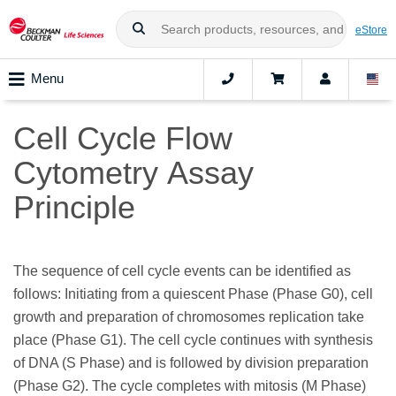
eStore
Menu
Cell Cycle Flow
Cytometry Assay
Principle
The sequence of cell cycle events can be identified as
follows: Initiating from a quiescent Phase (Phase G0), cell
growth and preparation of chromosomes replication take
place (Phase G1). The cell cycle continues with synthesis
of DNA (S Phase) and is followed by division preparation
(Phase G2). The cycle completes with mitosis (M Phase)