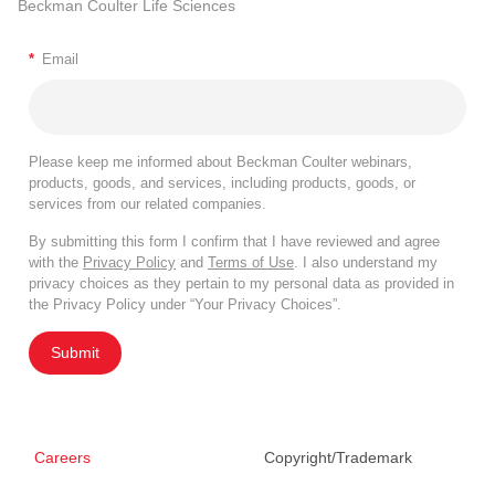
Beckman Coulter Life Sciences
*
Email
Please keep me informed about Beckman Coulter webinars,
products, goods, and services, including products, goods, or
services from our related companies.
By submitting this form I confirm that I have reviewed and agree
with the
Privacy Policy
and
Terms of Use
. I also understand my
privacy choices as they pertain to my personal data as provided in
the Privacy Policy under “Your Privacy Choices”.
Submit
Careers
Copyright/Trademark