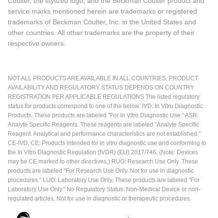
Coulter, the stylized logo, and the Beckman Coulter product and
service marks mentioned herein are trademarks or registered
trademarks of Beckman Coulter, Inc. in the United States and
other countries. All other trademarks are the property of their
respective owners.
NOT ALL PRODUCTS ARE AVAILABLE IN ALL COUNTRIES. PRODUCT
AVAILABILITY AND REGULATORY STATUS DEPENDS ON COUNTRY
REGISTRATION PER APPLICABLE REGULATIONS The listed regulatory
status for products correspond to one of the below: IVD: In Vitro Diagnostic
Products. These products are labeled "For In Vitro Diagnostic Use." ASR:
Analyte Specific Reagents. These reagents are labeled "Analyte Specific
Reagent. Analytical and performance characteristics are not established."
CE-IVD, CE: Products intended for in vitro diagnostic use and conforming to
the In Vitro Diagnostic Regulation (IVDR) (EU) 2017/746. (Note: Devices
may be CE marked to other directives.) RUO: Research Use Only. These
products are labeled "For Research Use Only. Not for use in diagnostic
procedures." LUO: Laboratory Use Only. These products are labeled "For
Laboratory Use Only." No Regulatory Status: Non-Medical Device or non-
regulated articles. Not for use in diagnostic or therapeutic procedures.