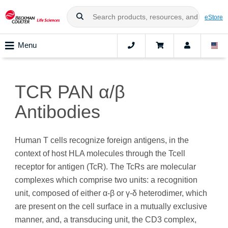
eStore
Menu
TCR PAN α/β
Antibodies
Human T cells recognize foreign antigens, in the
context of host HLA molecules through the Tcell
receptor for antigen (TcR). The TcRs are molecular
complexes which comprise two units: a recognition
unit, composed of either α-β or γ-δ heterodimer, which
are present on the cell surface in a mutually exclusive
manner, and, a transducing unit, the CD3 complex,