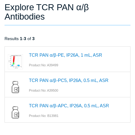
Explore TCR PAN α/β
Antibodies
Results
1
-
3
of
3
TCR PAN α/β-PE, IP26A, 1 mL, ASR
Product No: A39499
TCR PAN α/β-PC5, IP26A, 0.5 mL, ASR
Product No: A39500
TCR PAN α/β-APC, IP26A, 0.5 mL, ASR
Product No: B13981