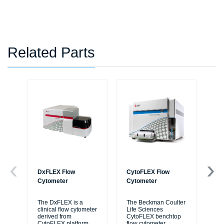
Related Parts
DxFLEX Flow
CytoFLEX Flow
Ce
Cytometer
Cytometer
Th
sy
The DxFLEX is a
The Beckman Coulter
unl
clinical flow cytometer
Life Sciences
le
derived from
CytoFLEX benchtop
ma
CytoFLEX platform
flow cytometer