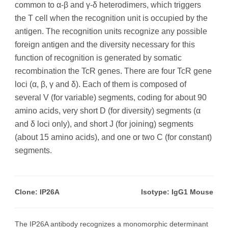
common to α-β and γ-δ heterodimers, which triggers
the T cell when the recognition unit is occupied by the
antigen. The recognition units recognize any possible
foreign antigen and the diversity necessary for this
function of recognition is generated by somatic
recombination the TcR genes. There are four TcR gene
loci (α, β, γ and δ). Each of them is composed of
several V (for variable) segments, coding for about 90
amino acids, very short D (for diversity) segments (α
and δ loci only), and short J (for joining) segments
(about 15 amino acids), and one or two C (for constant)
segments.
Clone: IP26A
Isotype: IgG1 Mouse
The IP26A antibody recognizes a monomorphic determinant