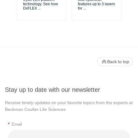
...
technology. See how
features up to 3 lasers
DxFLEX
...
for
...
Back to top
Stay up to date with our newsletter
Receive timely updates on your favorite topics from the experts at
Beckman Coulter Life Sciences
*
Email