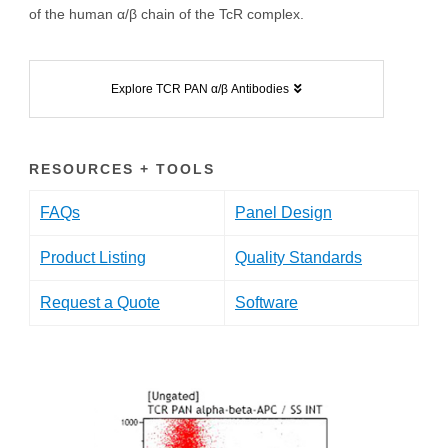
of the human α/β chain of the TcR complex.
Explore TCR PAN α/β Antibodies
RESOURCES + TOOLS
FAQs
Panel Design
Product Listing
Quality Standards
Request a Quote
Software