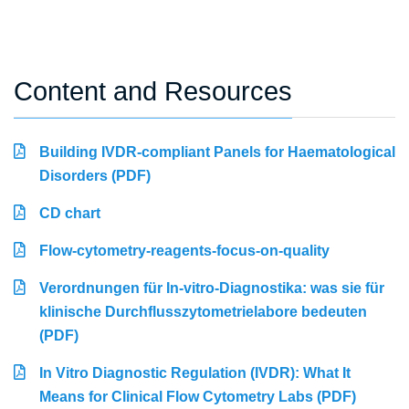
Content and Resources
Building IVDR-compliant Panels for Haematological
Disorders (PDF)
CD chart
Flow-cytometry-reagents-focus-on-quality
Verordnungen für In-vitro-Diagnostika: was sie für
klinische Durchflusszytometrielabore bedeuten
(PDF)
In Vitro Diagnostic Regulation (IVDR): What It
Means for Clinical Flow Cytometry Labs (PDF)