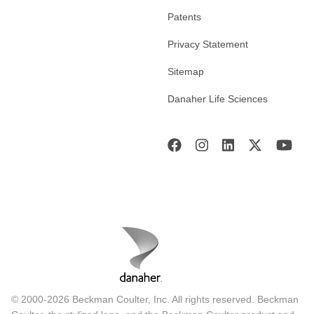
Patents
Privacy Statement
Sitemap
Danaher Life Sciences
© 2000-2026 Beckman Coulter, Inc. All rights reserved. Beckman