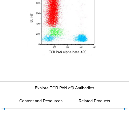
Explore TCR PAN α/β Antibodies
Content and Resources
Related Products
FILTERS