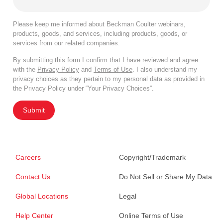
Please keep me informed about Beckman Coulter webinars,
products, goods, and services, including products, goods, or
services from our related companies.
By submitting this form I confirm that I have reviewed and agree
with the
Privacy Policy
and
Terms of Use
. I also understand my
privacy choices as they pertain to my personal data as provided in
the Privacy Policy under “Your Privacy Choices”.
Submit
Careers
Copyright/Trademark
Contact Us
Do Not Sell or Share My Data
Global Locations
Legal
Help Center
Online Terms of Use