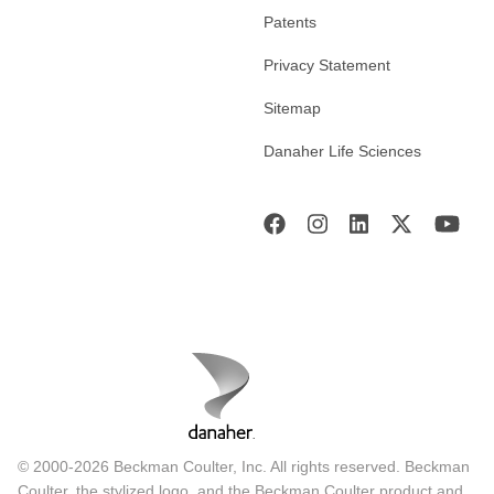
Patents
Privacy Statement
Sitemap
Danaher Life Sciences
© 2000-2026 Beckman Coulter, Inc. All rights reserved. Beckman
Coulter, the stylized logo, and the Beckman Coulter product and