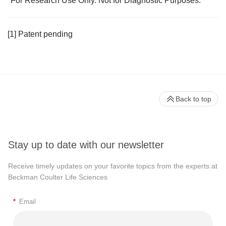
*For Research Use Only. Not for Diagnostic Purposes.
[1] Patent pending
Back to top
Stay up to date with our newsletter
Receive timely updates on your favorite topics from the experts at
Beckman Coulter Life Sciences
*
Email