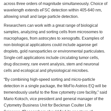
across three orders of magnitude simultaneously. Choice of
wavelength extends eFSC detection within 405-640 nm,
allowing small and large particle detection.
Researchers can work with a great range of biological
samples, analyzing and sorting cells from microsomes to
macrophages, from astrocytes to xenografts. Examples of
non-biological applications could include agarose gel
droplets, gold nanoparticles or environmental particulates.
Single-cell applications include circulating tumor cells,
drug discovery, rare event analysis, stem and neuronal
cells and ecological and physiological microbes.
“By combining high-speed sorting and micro-particle
detection in a single package, the MoFlo Astrios EQ will be
tremendously useful to the flow cytometry core facility,” said
Mario Koksch, vice president and general manager of the
Cytometry Business Unit for Beckman Coulter Life