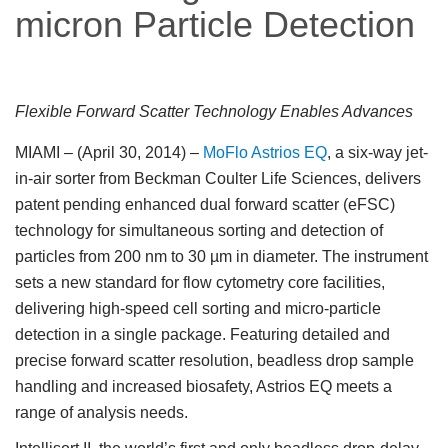
micron Particle Detection
Flexible Forward Scatter Technology Enables Advances
MIAMI – (April 30, 2014)
–
MoFlo Astrios EQ
, a six-way jet-
in-air sorter from Beckman Coulter Life Sciences, delivers
patent pending enhanced dual forward scatter (eFSC)
technology for simultaneous sorting and detection of
particles from 200 nm to 30 µm in diameter. The instrument
sets a new standard for flow cytometry core facilities,
delivering high-speed cell sorting and micro-particle
detection in a single package. Featuring detailed and
precise forward scatter resolution, beadless drop sample
handling and increased biosafety, Astrios EQ meets a
range of analysis needs.