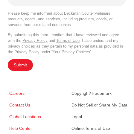
Please keep me informed about Beckman Coulter webinars,
products, goods, and services, including products, goods, or
services from our related companies.
By submitting this form I confirm that I have reviewed and agree
with the
Privacy Policy
and
Terms of Use
. I also understand my
privacy choices as they pertain to my personal data as provided in
the Privacy Policy under “Your Privacy Choices”.
Submit
Careers
Copyright/Trademark
Contact Us
Do Not Sell or Share My Data
Global Locations
Legal
Help Center
Online Terms of Use