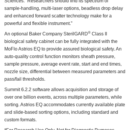
Sciences. “Researchers should find its spectrum of
sample-handling, multi-laser options, beadless drop delay
and enhanced forward scatter technology make for a
powerful and flexible instrument.”
®
An optional Baker Company SterilGARD
Class II
biological safety cabinet can be fully integrated with the
MoFlo Astrios EQ to provide assured biological safety. An
auto-quality control function monitors sheath pressure,
sample pressure, average event rate, start and end times,
nozzle size, differential between measured parameters and
pass/fail thresholds.
Summit 6.2.2 software allows acquisition and storage of
over one billion events, across multiple parameters, while
sorting. Astrios EQ accommodates currently available plate
and slide-based sorting options, including standard and
custom formats.