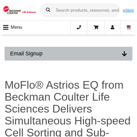
eStore
Menu
Email Signup
MoFlo® Astrios EQ from
Beckman Coulter Life
Sciences Delivers
Simultaneous High-speed
Cell Sorting and Sub-