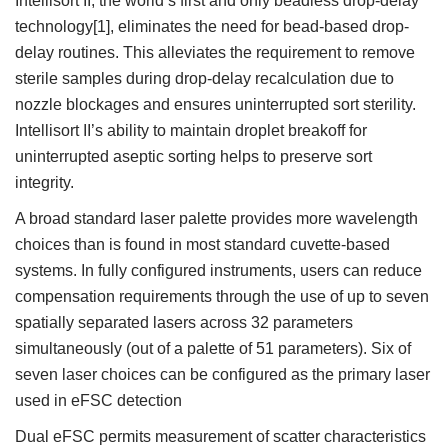
Intellisort II, the world’s first and only beadless drop-delay
technology[1], eliminates the need for bead-based drop-
delay routines. This alleviates the requirement to remove
sterile samples during drop-delay recalculation due to
nozzle blockages and ensures uninterrupted sort sterility.
Intellisort II’s ability to maintain droplet breakoff for
uninterrupted aseptic sorting helps to preserve sort
integrity.
A broad standard laser palette provides more wavelength
choices than is found in most standard cuvette-based
systems. In fully configured instruments, users can reduce
compensation requirements through the use of up to seven
spatially separated lasers across 32 parameters
simultaneously (out of a palette of 51 parameters). Six of
seven laser choices can be configured as the primary laser
used in eFSC detection
Dual eFSC permits measurement of scatter characteristics