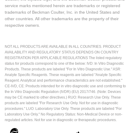
service marks mentioned herein are trademarks or registered
trademarks of Beckman Coulter, Inc. in the United States and
other countries. All other trademarks are the property of their
respective owners.
NOT ALL PRODUCTS ARE AVAILABLE IN ALL COUNTRIES. PRODUCT
AVAILABILITY AND REGULATORY STATUS DEPENDS ON COUNTRY
REGISTRATION PER APPLICABLE REGULATIONS The listed regulatory
status for products correspond to one of the below: IVD: In Vitro Diagnostic
Products. These products are labeled "For In Vitro Diagnostic Use." ASR:
Analyte Specific Reagents. These reagents are labeled "Analyte Specific
Reagent. Analytical and performance characteristics are not established."
CE-IVD, CE: Products intended for in vitro diagnostic use and conforming to
the In Vitro Diagnostic Regulation (IVDR) (EU) 2017/746. (Note: Devices
may be CE marked to other directives.) RUO: Research Use Only. These
products are labeled "For Research Use Only. Not for use in diagnostic
procedures." LUO: Laboratory Use Only. These products are labeled "For
Laboratory Use Only." No Regulatory Status: Non-Medical Device or non-
regulated articles. Not for use in diagnostic or therapeutic procedures.