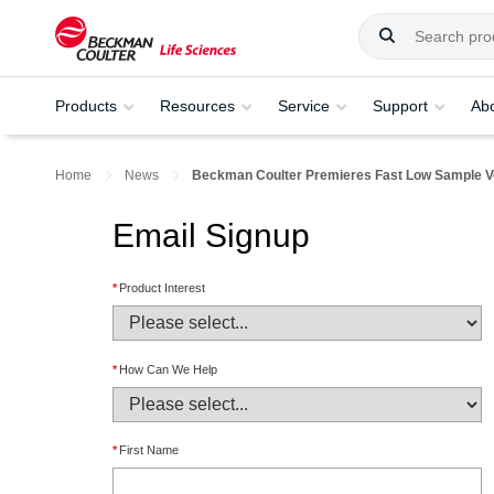
Products
Resources
Service
Support
Ab
Home
News
Beckman Coulter Premieres Fast Low Sample 
Email Signup
*
Product Interest
*
How Can We Help
*
First Name