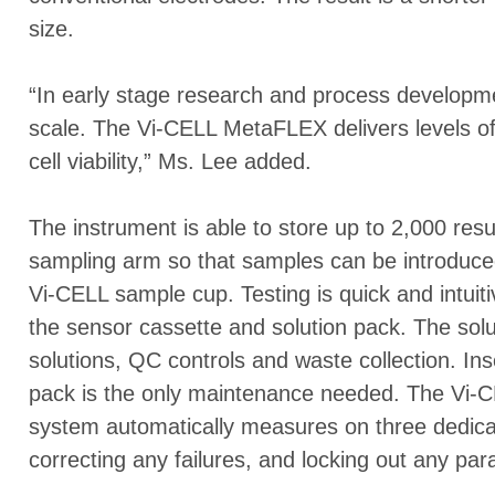
size.
“In early stage research and process developmen
scale. The Vi-CELL MetaFLEX delivers levels of 
cell viability,” Ms. Lee added.
The instrument is able to store up to 2,000 res
sampling arm so that samples can be introduced
Vi-CELL sample cup. Testing is quick and intui
the sensor cassette and solution pack. The sol
solutions, QC controls and waste collection. In
pack is the only maintenance needed. The Vi
system automatically measures on three dedica
correcting any failures, and locking out any par