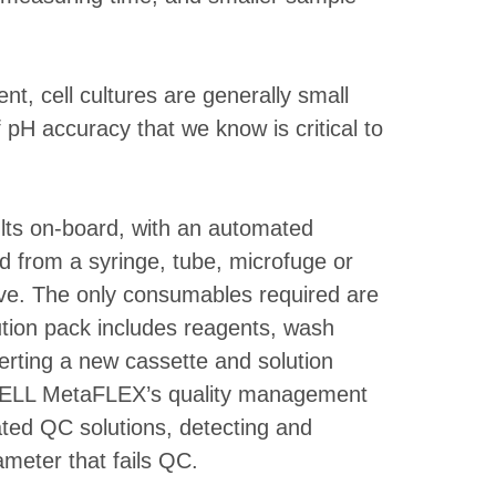
t, cell cultures are generally small
pH accuracy that we know is critical to
ults on-board, with an automated
 from a syringe, tube, microfuge or
tive. The only consumables required are
ution pack includes reagents, wash
serting a new cassette and solution
-CELL MetaFLEX’s quality management
ted QC solutions, detecting and
ameter that fails QC.