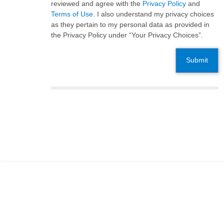
reviewed and agree with the
Privacy Policy
and
Terms of Use
. I also understand my privacy choices
as they pertain to my personal data as provided in
the Privacy Policy under “Your Privacy Choices”.
Submit