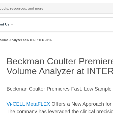
out Us
Volume Analyzer at INTERPHEX 2016
Beckman Coulter Premier
Volume Analyzer at INT
Beckman Coulter Premieres Fast, Low Sample
Vi-CELL MetaFLEX
Offers a New Approach for 
The company has leveraged the clinical precis