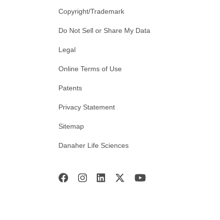
Copyright/Trademark
Do Not Sell or Share My Data
Legal
Online Terms of Use
Patents
Privacy Statement
Sitemap
Danaher Life Sciences