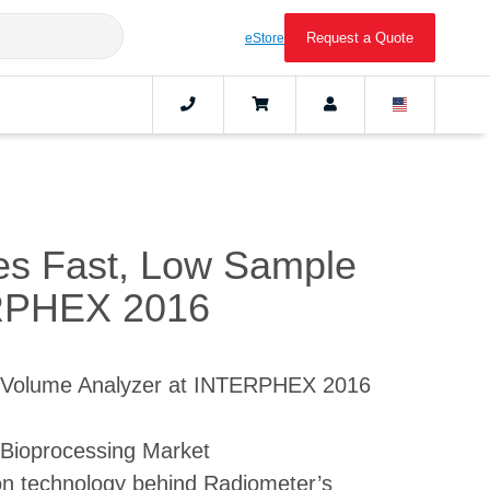
Request a Quote
eStore
es Fast, Low Sample
ERPHEX 2016
 Volume Analyzer at INTERPHEX 2016
Bioprocessing Market
ion technology behind Radiometer’s