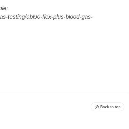
le:
s-testing/abl90-flex-plus-blood-gas-
Back to top