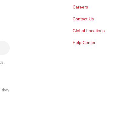
Careers
Contact Us
Global Locations
Help Center
ds,
s they