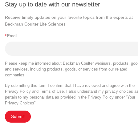
Stay up to date with our newsletter
Receive timely updates on your favorite topics from the experts at
Beckman Coulter Life Sciences
*
Email
Please keep me informed about Beckman Coulter webinars, products, goo
and services, including products, goods, or services from our related
companies.
By submitting this form I confirm that I have reviewed and agree with the
Privacy Policy
and
Terms of Use
. I also understand my privacy choices a
pertain to my personal data as provided in the Privacy Policy under “Your
Privacy Choices”.
Submit