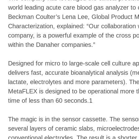
world leading acute care blood gas analyzer t
Beckman Coulter’s Lena Lee, Global Product M
Characterization, explained: “Our collaboration
company, is a powerful example of the cross poll
within the Danaher companies.”
Designed for micro to large-scale cell culture a
delivers fast, accurate bioanalytical analysis 
lactate, electrolytes and more parameters). Th
MetaFLEX is designed to be operational more t
time of less than 60 seconds.1
The magic is in the sensor cassette. The sensor
several layers of ceramic slabs, microelectrod
conventional electrodes. The result is a shorte