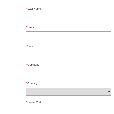
*
Last Name
*
Email
Phone
*
Company
*
Country
*
Postal Code