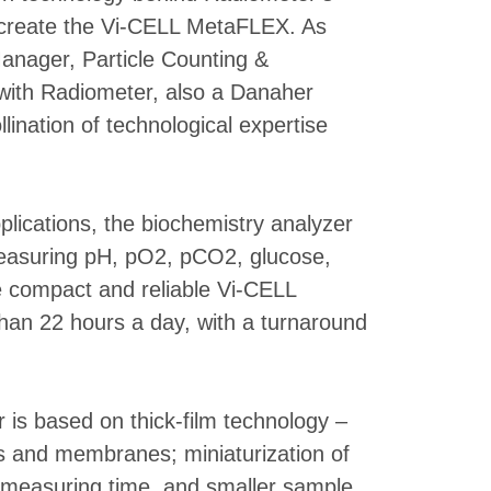
o create the Vi-CELL MetaFLEX. As
anager, Particle Counting &
 with Radiometer, also a Danaher
ination of technological expertise
pplications, the biochemistry analyzer
(measuring pH, pO2, pCO2, glucose,
e compact and reliable Vi-CELL
han 22 hours a day, with a turnaround
 is based on thick-film technology –
es and membranes; miniaturization of
r measuring time, and smaller sample