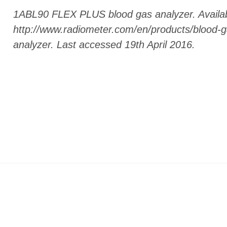
1ABL90 FLEX PLUS blood gas analyzer. Availab
http://www.radiometer.com/en/products/blood-ga
analyzer. Last accessed 19th April 2016.