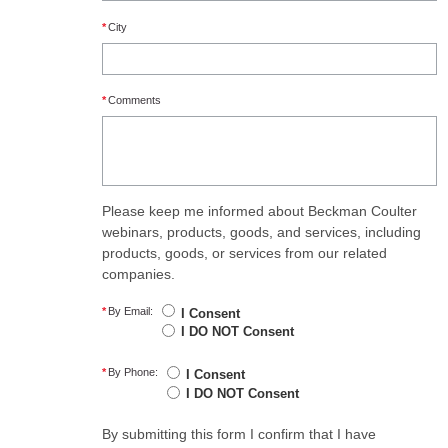
*
City
*
Comments
Please keep me informed about Beckman Coulter
webinars, products, goods, and services, including
products, goods, or services from our related
companies.
*
By Email:
I Consent
I DO NOT Consent
*
By Phone:
I Consent
I DO NOT Consent
By submitting this form I confirm that I have