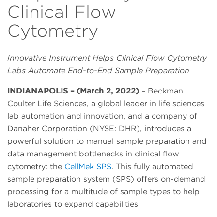
Clinical Flow
Cytometry
Innovative Instrument Helps Clinical Flow Cytometry
Labs Automate End-to-End Sample Preparation
INDIANAPOLIS – (March 2, 2022)
– Beckman
Coulter Life Sciences, a global leader in life sciences
lab automation and innovation, and a company of
Danaher Corporation (NYSE: DHR), introduces a
powerful solution to manual sample preparation and
data management bottlenecks in clinical flow
cytometry: the
CellMek SPS
. This fully automated
sample preparation system (SPS) offers on-demand
processing for a multitude of sample types to help
laboratories to expand capabilities.