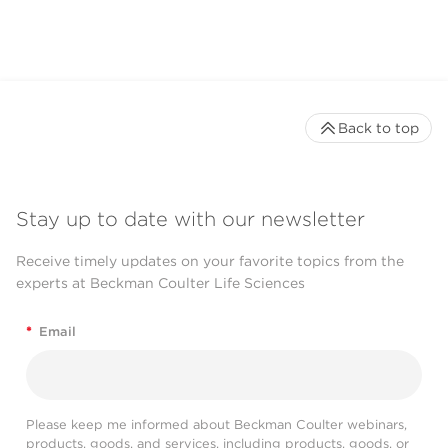
Back to top
Stay up to date with our newsletter
Receive timely updates on your favorite topics from the
experts at Beckman Coulter Life Sciences
*
Email
Please keep me informed about Beckman Coulter webinars,
products, goods, and services, including products, goods, or