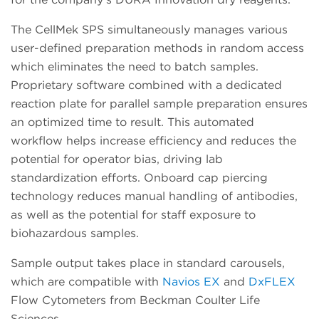
The CellMek SPS simultaneously manages various
user-defined preparation methods in random access
which eliminates the need to batch samples.
Proprietary software combined with a dedicated
reaction plate for parallel sample preparation ensures
an optimized time to result. This automated
workflow helps increase efficiency and reduces the
potential for operator bias, driving lab
standardization efforts. Onboard cap piercing
technology reduces manual handling of antibodies,
as well as the potential for staff exposure to
biohazardous samples.
Sample output takes place in standard carousels,
which are compatible with
Navios EX
and
DxFLEX
Flow Cytometers from Beckman Coulter Life
Sciences.