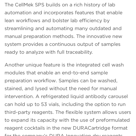
The CellMek SPS builds on a rich history of lab
automation and incorporates features that enable
lean workflows and bolster lab efficiency by
streamlining and automating many outdated and
manual preparation methods. The innovative new
system provides a continuous output of samples
ready to analyze with full traceability.
Another unique feature is the integrated cell wash
modules that enable an end-to-end sample
preparation workflow. Samples can be washed,
stained, and lysed without the need for manual
intervention. A refrigerated liquid antibody carousel
can hold up to 53 vials, including the option to run
third-party reagents. The flexible system allows users
to expand its capacity with the use of preformulated
reagent cocktails in the new DURACartridge format
for the company’s DURA Innovation dry reagents.