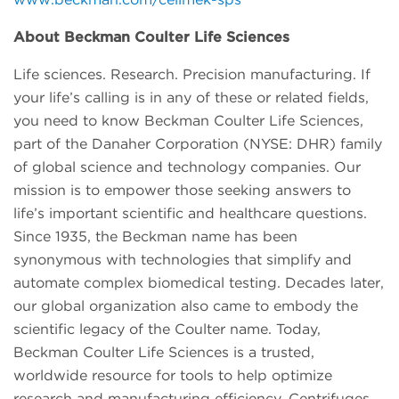
About Beckman Coulter Life Sciences
Life sciences. Research. Precision manufacturing. If
your life’s calling is in any of these or related fields,
you need to know Beckman Coulter Life Sciences,
part of the Danaher Corporation (NYSE: DHR) family
of global science and technology companies. Our
mission is to empower those seeking answers to
life’s important scientific and healthcare questions.
Since 1935, the Beckman name has been
synonymous with technologies that simplify and
automate complex biomedical testing. Decades later,
our global organization also came to embody the
scientific legacy of the Coulter name. Today,
Beckman Coulter Life Sciences is a trusted,
worldwide resource for tools to help optimize
research and manufacturing efficiency. Centrifuges.