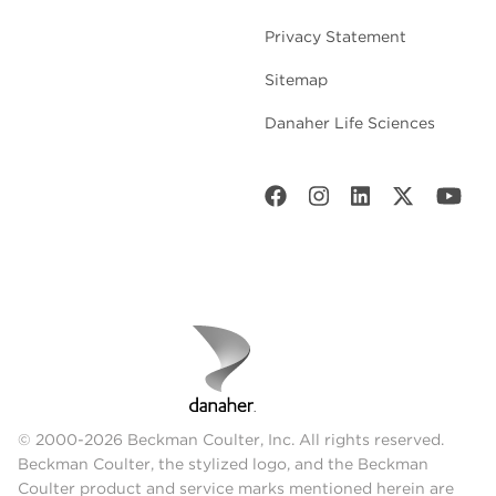
Privacy Statement
Sitemap
Danaher Life Sciences
© 2000-2026 Beckman Coulter, Inc. All rights reserved.
Beckman Coulter, the stylized logo, and the Beckman
Coulter product and service marks mentioned herein are