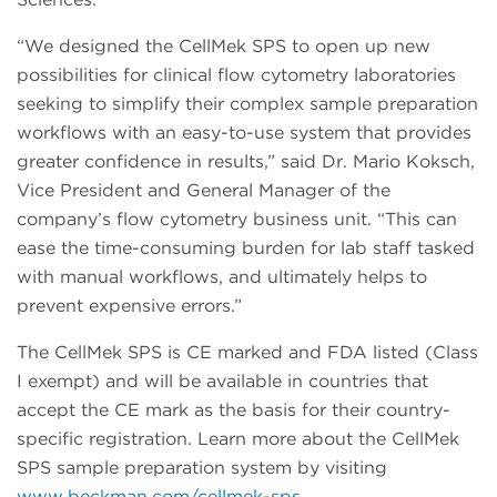
“We designed the CellMek SPS to open up new
possibilities for clinical flow cytometry laboratories
seeking to simplify their complex sample preparation
workflows with an easy-to-use system that provides
greater confidence in results,” said Dr. Mario Koksch,
Vice President and General Manager of the
company’s flow cytometry business unit. “This can
ease the time-consuming burden for lab staff tasked
with manual workflows, and ultimately helps to
prevent expensive errors.”
The CellMek SPS is CE marked and FDA listed (Class
I exempt) and will be available in countries that
accept the CE mark as the basis for their country-
specific registration. Learn more about the CellMek
SPS sample preparation system by visiting
www.beckman.com/cellmek-sps