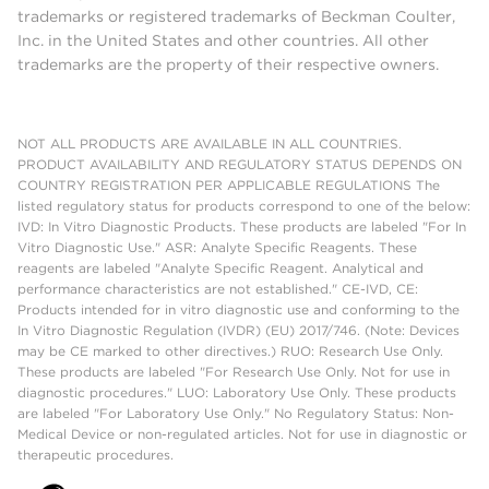
trademarks or registered trademarks of Beckman Coulter,
Inc. in the United States and other countries. All other
trademarks are the property of their respective owners.
NOT ALL PRODUCTS ARE AVAILABLE IN ALL COUNTRIES.
PRODUCT AVAILABILITY AND REGULATORY STATUS DEPENDS ON
COUNTRY REGISTRATION PER APPLICABLE REGULATIONS The
listed regulatory status for products correspond to one of the below:
IVD: In Vitro Diagnostic Products. These products are labeled "For In
Vitro Diagnostic Use." ASR: Analyte Specific Reagents. These
reagents are labeled "Analyte Specific Reagent. Analytical and
performance characteristics are not established." CE-IVD, CE:
Products intended for in vitro diagnostic use and conforming to the
In Vitro Diagnostic Regulation (IVDR) (EU) 2017/746. (Note: Devices
may be CE marked to other directives.) RUO: Research Use Only.
These products are labeled "For Research Use Only. Not for use in
diagnostic procedures." LUO: Laboratory Use Only. These products
are labeled "For Laboratory Use Only." No Regulatory Status: Non-
Medical Device or non-regulated articles. Not for use in diagnostic or
therapeutic procedures.