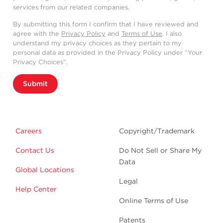
services from our related companies.
By submitting this form I confirm that I have reviewed and
agree with the
Privacy Policy
and
Terms of Use
. I also
understand my privacy choices as they pertain to my
personal data as provided in the Privacy Policy under “Your
Privacy Choices”.
Submit
Careers
Copyright/Trademark
Contact Us
Do Not Sell or Share My
Data
Global Locations
Legal
Help Center
Online Terms of Use
Patents