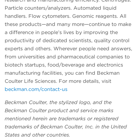
Particle counters/analyzers. Automated liquid
handlers. Flow cytometers. Genomic reagents. All
these products—and many more—continue to make
a difference in people’s lives by improving the
productivity of dedicated scientists, quality control
experts and others. Wherever people need answers,
from universities and pharmaceutical companies to
biotech startups, food/beverage and electronics
manufacturing facilities, you can find Beckman
Coulter Life Sciences. For more details, visit
beckman.com/contact-us
Beckman Coulter, the stylized logo, and the
Beckman Coulter product and service marks
mentioned herein are trademarks or registered
trademarks of Beckman Coulter, Inc. in the United
States and other countries.