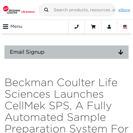
eStore
Menu
Email Signup
Beckman Coulter Life
Sciences Launches
CellMek SPS, A Fully
Automated Sample
Preparation System For