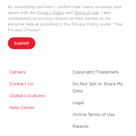
By submitting this form I confirm that I have reviewed and
agree with the
Privacy Policy
and
Terms of Use
. I also
understand my privacy choices as they pertain to my
personal data as provided in the Privacy Policy under “Your
Privacy Choices”.
Submit
Careers
Copyright/Trademark
Contact Us
Do Not Sell or Share My
Data
Global Locations
Legal
Help Center
Online Terms of Use
Patents