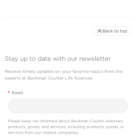
Back to top
Stay up to date with our newsletter
Receive timely updates on your favorite topics from the
experts at Beckman Coulter Life Sciences
*
Email
Please keep me informed about Beckman Coulter webinars,
products, goods, and services, including products, goods, or
services from our related companies.