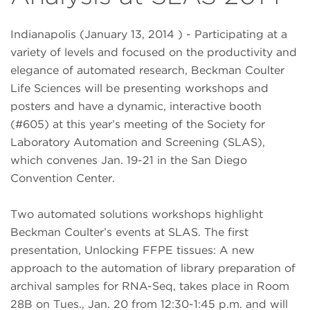
Indianapolis (January 13, 2014 ) - Participating at a
variety of levels and focused on the productivity and
elegance of automated research, Beckman Coulter
Life Sciences will be presenting workshops and
posters and have a dynamic, interactive booth
(#605) at this year’s meeting of the Society for
Laboratory Automation and Screening (SLAS),
which convenes Jan. 19-21 in the San Diego
Convention Center.
Two automated solutions workshops highlight
Beckman Coulter’s events at SLAS. The first
presentation, Unlocking FFPE tissues: A new
approach to the automation of library preparation of
archival samples for RNA-Seq, takes place in Room
28B on Tues., Jan. 20 from 12:30-1:45 p.m. and will