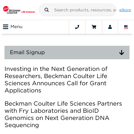
eStore
Menu
Email Signup
Investing in the Next Generation of
Researchers, Beckman Coulter Life
Sciences Announces Call for Grant
Applications
Beckman Coulter Life Sciences Partners
with Fry Laboratories and BioID
Genomics on Next Generation DNA
Sequencing