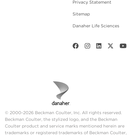
Privacy Statement
Sitemap
Danaher Life Sciences
© 2000-2026 Beckman Coulter, Inc. All rights reserved.
Beckman Coulter, the stylized logo, and the Beckman
Coulter product and service marks mentioned herein are
trademarks or registered trademarks of Beckman Coulter,