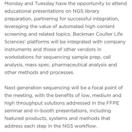
Monday and Tuesday have the opportunity to attend
educational presentations on NGS library
preparation, partnering for successful integration,
leveraging the value of automated high content
screening and related topics. Beckman Coulter Life
Sciences’ platforms will be integrated with company
instruments and those of other vendors in
workstations for sequencing sample prep, cell
analysis, mass spec, pharmaceutical analysis and
other methods and processes.
Next generation sequencing will be a focal point of
the meeting, with the benefits of low, medium and
high throughput solutions addressed in the FFPE
seminar and in-booth presentations, including
featured products, systems and methods that
address each step in the NGS workflow.