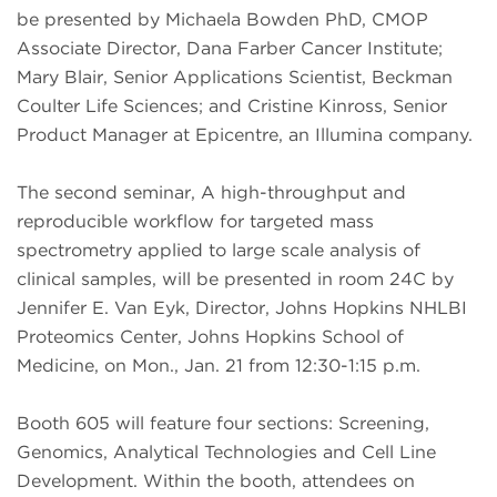
be presented by Michaela Bowden PhD, CMOP
Associate Director, Dana Farber Cancer Institute;
Mary Blair, Senior Applications Scientist, Beckman
Coulter Life Sciences; and Cristine Kinross, Senior
Product Manager at Epicentre, an Illumina company.
The second seminar, A high-throughput and
reproducible workflow for targeted mass
spectrometry applied to large scale analysis of
clinical samples, will be presented in room 24C by
Jennifer E. Van Eyk, Director, Johns Hopkins NHLBI
Proteomics Center, Johns Hopkins School of
Medicine, on Mon., Jan. 21 from 12:30-1:15 p.m.
Booth 605 will feature four sections: Screening,
Genomics, Analytical Technologies and Cell Line
Development. Within the booth, attendees on