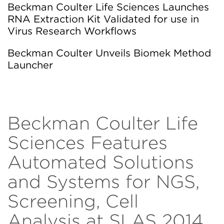
Beckman Coulter Life Sciences Launches
RNA Extraction Kit Validated for use in
Virus Research Workflows
Beckman Coulter Unveils Biomek Method
Launcher
Beckman Coulter Life
Sciences Features
Automated Solutions
and Systems for NGS,
Screening, Cell
Analysis at SLAS 2014