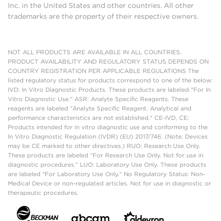
Inc. in the United States and other countries. All other
trademarks are the property of their respective owners.
NOT ALL PRODUCTS ARE AVAILABLE IN ALL COUNTRIES.
PRODUCT AVAILABILITY AND REGULATORY STATUS DEPENDS ON
COUNTRY REGISTRATION PER APPLICABLE REGULATIONS The
listed regulatory status for products correspond to one of the below:
IVD: In Vitro Diagnostic Products. These products are labeled "For In
Vitro Diagnostic Use." ASR: Analyte Specific Reagents. These
reagents are labeled "Analyte Specific Reagent. Analytical and
performance characteristics are not established." CE-IVD, CE:
Products intended for in vitro diagnostic use and conforming to the
In Vitro Diagnostic Regulation (IVDR) (EU) 2017/746. (Note: Devices
may be CE marked to other directives.) RUO: Research Use Only.
These products are labeled "For Research Use Only. Not for use in
diagnostic procedures." LUO: Laboratory Use Only. These products
are labeled "For Laboratory Use Only." No Regulatory Status: Non-
Medical Device or non-regulated articles. Not for use in diagnostic or
therapeutic procedures.