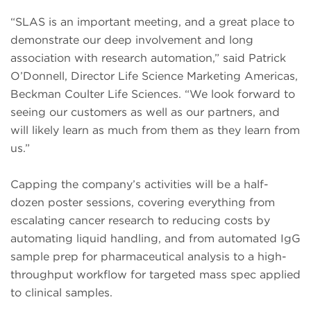
“SLAS is an important meeting, and a great place to
demonstrate our deep involvement and long
association with research automation,” said Patrick
O’Donnell, Director Life Science Marketing Americas,
Beckman Coulter Life Sciences. “We look forward to
seeing our customers as well as our partners, and
will likely learn as much from them as they learn from
us.”
Capping the company’s activities will be a half-
dozen poster sessions, covering everything from
escalating cancer research to reducing costs by
automating liquid handling, and from automated IgG
sample prep for pharmaceutical analysis to a high-
throughput workflow for targeted mass spec applied
to clinical samples.