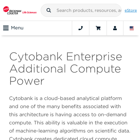
eStore
Menu
Cytobank Enterprise
Additional Compute
Power
Cytobank is a cloud-based analytical platform
and one of the many benefits associated with
this architecture is having access to on-demand
compute. This ability is valuable in the execution
of machine-learning algorithms on scientific data.
Cytobank creates dedicated cloud compute