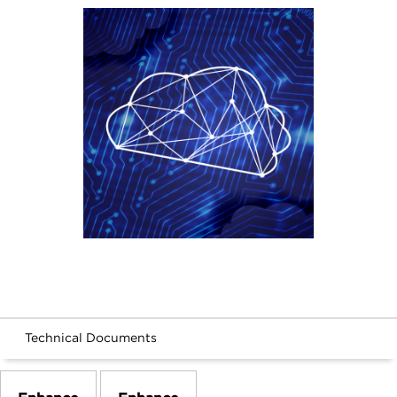
Technical Documents