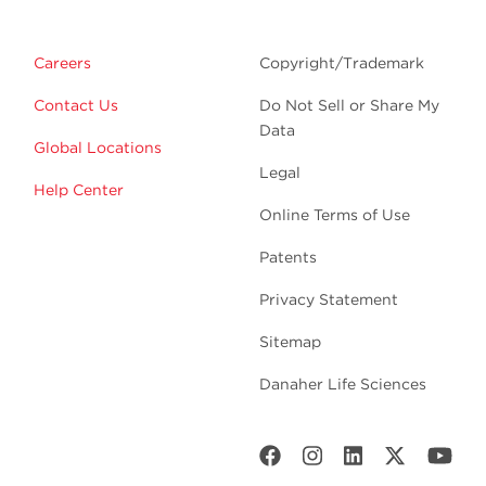
Careers
Copyright/Trademark
Contact Us
Do Not Sell or Share My
Data
Global Locations
Legal
Help Center
Online Terms of Use
Patents
Privacy Statement
Sitemap
Danaher Life Sciences