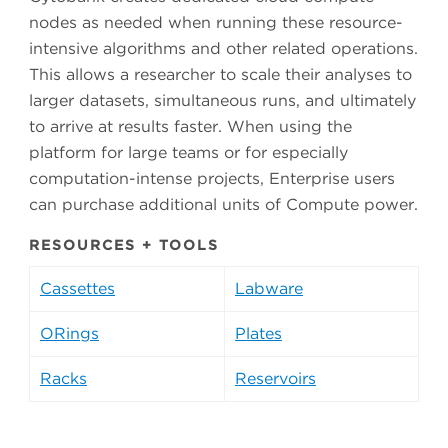
nodes as needed when running these resource-
intensive algorithms and other related operations.
This allows a researcher to scale their analyses to
larger datasets, simultaneous runs, and ultimately
to arrive at results faster. When using the
platform for large teams or for especially
computation-intense projects, Enterprise users
can purchase additional units of Compute power.
RESOURCES + TOOLS
Cassettes
Labware
ORings
Plates
Racks
Reservoirs