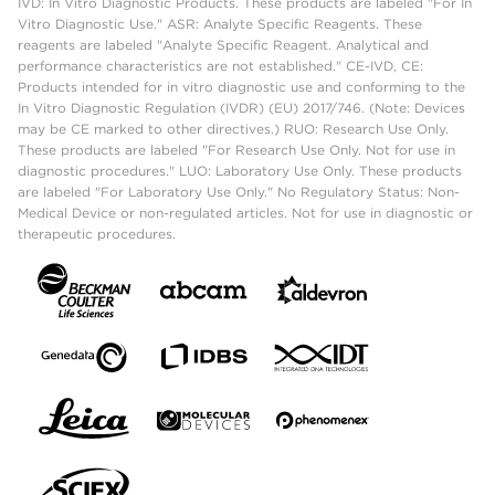
IVD: In Vitro Diagnostic Products. These products are labeled "For In
Vitro Diagnostic Use." ASR: Analyte Specific Reagents. These
reagents are labeled "Analyte Specific Reagent. Analytical and
performance characteristics are not established." CE-IVD, CE:
Products intended for in vitro diagnostic use and conforming to the
In Vitro Diagnostic Regulation (IVDR) (EU) 2017/746. (Note: Devices
may be CE marked to other directives.) RUO: Research Use Only.
These products are labeled "For Research Use Only. Not for use in
diagnostic procedures." LUO: Laboratory Use Only. These products
are labeled "For Laboratory Use Only." No Regulatory Status: Non-
Medical Device or non-regulated articles. Not for use in diagnostic or
therapeutic procedures.