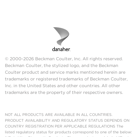
© 2000-2026 Beckman Coulter, Inc. All rights reserved.
Beckman Coulter, the stylized logo, and the Beckman
Coulter product and service marks mentioned herein are
trademarks or registered trademarks of Beckman Coulter,
Inc. in the United States and other countries. All other
trademarks are the property of their respective owners.
NOT ALL PRODUCTS ARE AVAILABLE IN ALL COUNTRIES.
PRODUCT AVAILABILITY AND REGULATORY STATUS DEPENDS ON
COUNTRY REGISTRATION PER APPLICABLE REGULATIONS The
listed regulatory status for products correspond to one of the below: