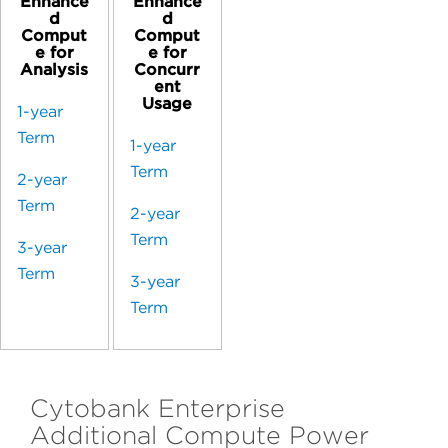
Enhance
Enhance
d
d
Comput
Comput
e for
e for
Analysis
Concurr
ent
Usage
1-year
Term
1-year
Term
2-year
Term
2-year
Term
3-year
Term
3-year
Term
Cytobank Enterprise
Additional Compute Power