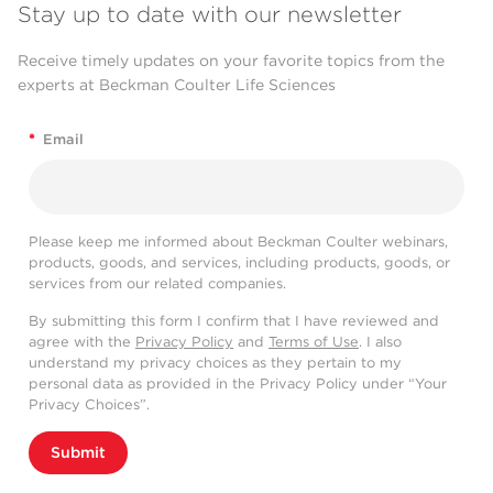
Stay up to date with our newsletter
Receive timely updates on your favorite topics from the
experts at Beckman Coulter Life Sciences
*
Email
Please keep me informed about Beckman Coulter webinars,
products, goods, and services, including products, goods, or
services from our related companies.
By submitting this form I confirm that I have reviewed and
agree with the
Privacy Policy
and
Terms of Use
. I also
understand my privacy choices as they pertain to my
personal data as provided in the Privacy Policy under “Your
Privacy Choices”.
Submit