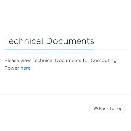
Technical Documents
Please view Technical Documents for Computing
Power
here.
Back to top