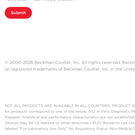
Submit
© 2000-2026 Beckman Coulter, Inc. All rights reserved. Beck
or registered trademarks of Beckman Coulter, Inc. in the Unite
NOT ALL PRODUCTS ARE AVAILABLE IN ALL COUNTRIES. PRODUCT AV
for products correspond to one of the below: IVD: In Vitro Diagnostic P
Reagent. Analytical and performance characteristics are not established
Devices may be CE marked to other directives.) RUO: Research Use Only
labeled "For Laboratory Use Only." No Regulatory Status: Non-Medical De