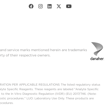
t and service marks mentioned herein are trademarks
rty of their respective owners.
ON PER APPLICABLE REGULATIONS The listed regulatory status
lyte Specific Reagents. These reagents are labeled "Analyte Specific
 to the In Vitro Diagnostic Regulation (IVDR) (EU) 2017/746. (Note:
ostic procedures." LUO: Laboratory Use Only. These products are
rocedures.