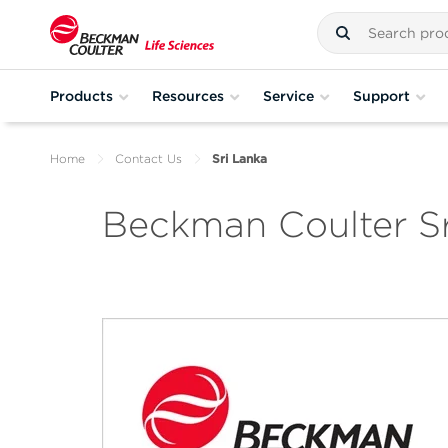
Products
Resources
Service
Support
Home
Contact Us
Sri Lanka
Beckman Coulter Sr