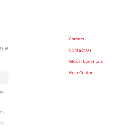
Careers
ts at
Contact Us
Global Locations
Help Center
s,
r
ith
acy