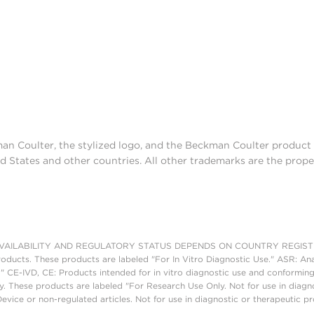
man Coulter, the stylized logo, and the Beckman Coulter produc
d States and other countries. All other trademarks are the prope
AILABILITY AND REGULATORY STATUS DEPENDS ON COUNTRY REGISTRATI
roducts. These products are labeled "For In Vitro Diagnostic Use." ASR: Ana
." CE-IVD, CE: Products intended for in vitro diagnostic use and conforming
. These products are labeled "For Research Use Only. Not for use in diagn
vice or non-regulated articles. Not for use in diagnostic or therapeutic p