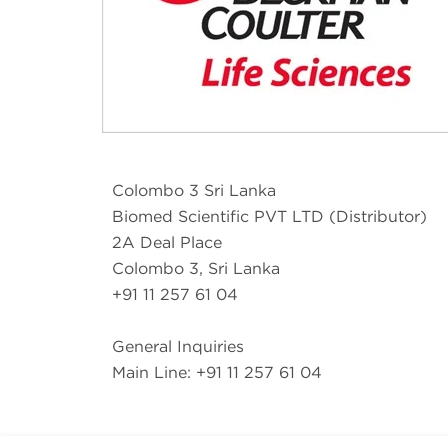
Colombo 3 Sri Lanka
Biomed Scientific PVT LTD (Distributor)
2A Deal Place
Colombo 3, Sri Lanka
+91 11 257 61 04
General Inquiries
Main Line: +91 11 257 61 04