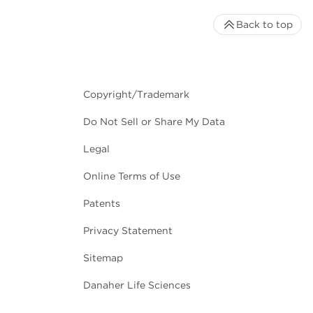
Back to top
Copyright/Trademark
Do Not Sell or Share My Data
Legal
Online Terms of Use
Patents
Privacy Statement
Sitemap
Danaher Life Sciences