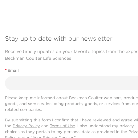
Stay up to date with our newsletter
Receive timely updates on your favorite topics from the exper
Beckman Coulter Life Sciences
*
Email
Please keep me informed about Beckman Coulter webinars, product
goods, and services, including products, goods, or services from ou
related companies.
By submitting this form I confirm that I have reviewed and agree w
the
Privacy Policy
and
Terms of Use
. I also understand my privacy
choices as they pertain to my personal data as provided in the Priv
Policy under “Your Privacy Choices”.