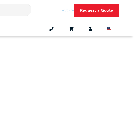
eStore
Request a Quote