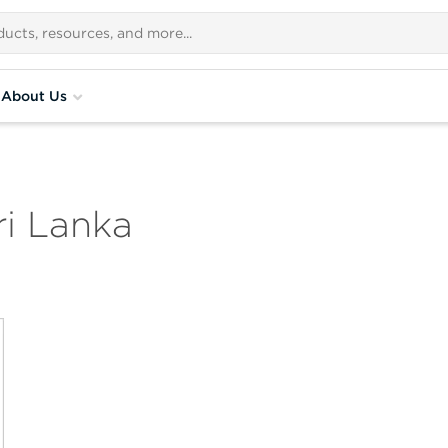
About Us
i Lanka