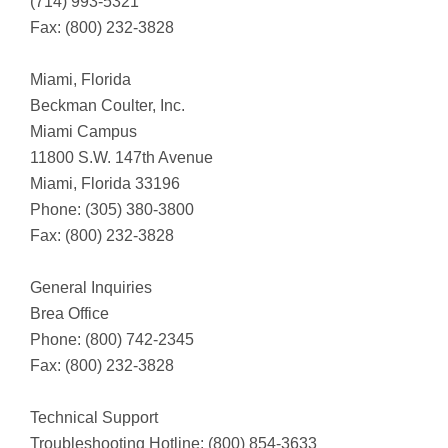
(714) 993-5321
Fax: (800) 232-3828
Miami, Florida
Beckman Coulter, Inc.
Miami Campus
11800 S.W. 147th Avenue
Miami, Florida 33196
Phone: (305) 380-3800
Fax: (800) 232-3828
General Inquiries
Brea Office
Phone: (800) 742-2345
Fax: (800) 232-3828
Technical Support
Troubleshooting Hotline: (800) 854-3633