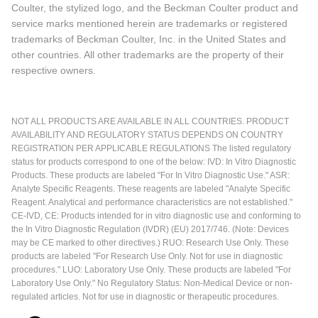
Coulter, the stylized logo, and the Beckman Coulter product and
service marks mentioned herein are trademarks or registered
trademarks of Beckman Coulter, Inc. in the United States and
other countries. All other trademarks are the property of their
respective owners.
NOT ALL PRODUCTS ARE AVAILABLE IN ALL COUNTRIES. PRODUCT
AVAILABILITY AND REGULATORY STATUS DEPENDS ON COUNTRY
REGISTRATION PER APPLICABLE REGULATIONS The listed regulatory
status for products correspond to one of the below: IVD: In Vitro Diagnostic
Products. These products are labeled "For In Vitro Diagnostic Use." ASR:
Analyte Specific Reagents. These reagents are labeled "Analyte Specific
Reagent. Analytical and performance characteristics are not established."
CE-IVD, CE: Products intended for in vitro diagnostic use and conforming to
the In Vitro Diagnostic Regulation (IVDR) (EU) 2017/746. (Note: Devices
may be CE marked to other directives.) RUO: Research Use Only. These
products are labeled "For Research Use Only. Not for use in diagnostic
procedures." LUO: Laboratory Use Only. These products are labeled "For
Laboratory Use Only." No Regulatory Status: Non-Medical Device or non-
regulated articles. Not for use in diagnostic or therapeutic procedures.