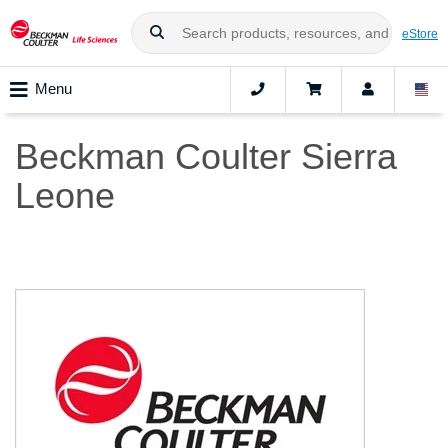
eStore
Menu
Beckman Coulter Sierra
Leone