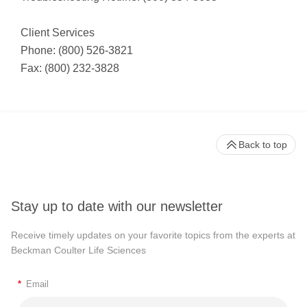
Client Services
Phone: (800) 526-3821
Fax: (800) 232-3828
Back to top
Stay up to date with our newsletter
Receive timely updates on your favorite topics from the experts at
Beckman Coulter Life Sciences
*
Email