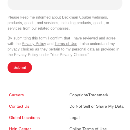
Please keep me informed about Beckman Coulter webinars,
products, goods, and services, including products, goods, or
services from our related companies.
By submitting this form I confirm that I have reviewed and agree
with the
Privacy Policy
and
Terms of Use
. I also understand my
privacy choices as they pertain to my personal data as provided in
the Privacy Policy under “Your Privacy Choices”.
Submit
Careers
Copyright/Trademark
Contact Us
Do Not Sell or Share My Data
Global Locations
Legal
Help Center
Online Terms of Use