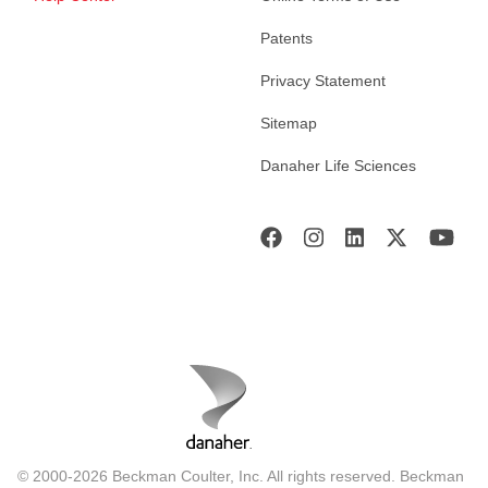
Patents
Privacy Statement
Sitemap
Danaher Life Sciences
© 2000-2026 Beckman Coulter, Inc. All rights reserved. Beckman