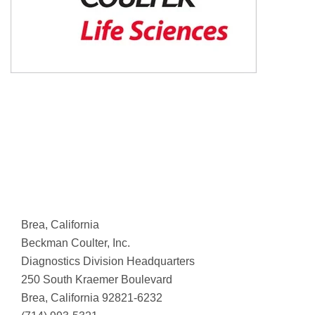
Brea, California
Beckman Coulter, Inc.
Diagnostics Division Headquarters
250 South Kraemer Boulevard
Brea, California 92821-6232