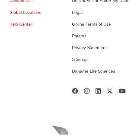
Contact Us
Do Not Sell or Share My Data
Global Locations
Legal
Help Center
Online Terms of Use
Patents
Privacy Statement
Sitemap
Danaher Life Sciences