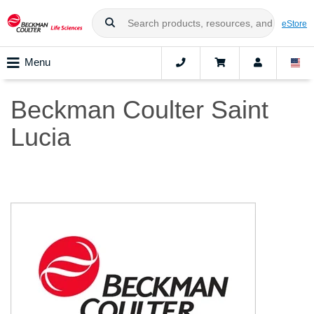
eStore
Menu
Beckman Coulter Saint
Lucia