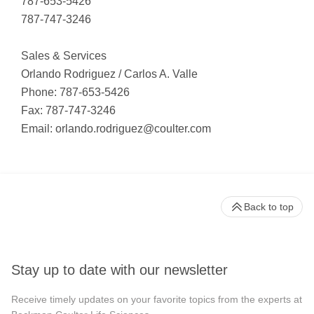
787-653-5426
787-747-3246
Sales & Services
Orlando Rodriguez / Carlos A. Valle
Phone: 787-653-5426
Fax: 787-747-3246
Email:
orlando.rodriguez@coulter.com
Back to top
Stay up to date with our newsletter
Receive timely updates on your favorite topics from the experts at