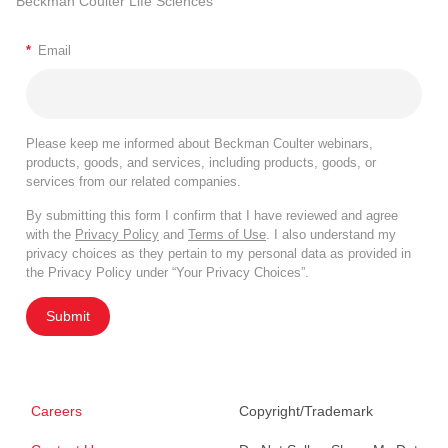
Beckman Coulter Life Sciences
*
Email
Please keep me informed about Beckman Coulter webinars,
products, goods, and services, including products, goods, or
services from our related companies.
By submitting this form I confirm that I have reviewed and agree
with the
Privacy Policy
and
Terms of Use
. I also understand my
privacy choices as they pertain to my personal data as provided in
the Privacy Policy under “Your Privacy Choices”.
Submit
Careers
Copyright/Trademark