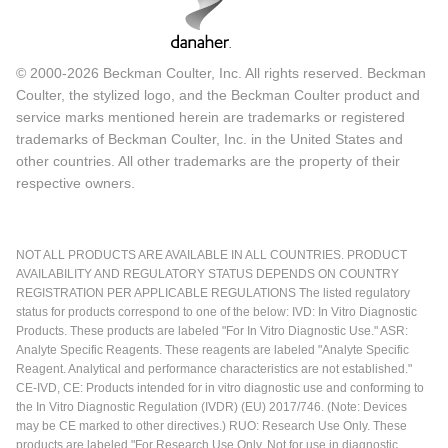
© 2000-2026 Beckman Coulter, Inc. All rights reserved. Beckman
Coulter, the stylized logo, and the Beckman Coulter product and
service marks mentioned herein are trademarks or registered
trademarks of Beckman Coulter, Inc. in the United States and
other countries. All other trademarks are the property of their
respective owners.
NOT ALL PRODUCTS ARE AVAILABLE IN ALL COUNTRIES. PRODUCT
AVAILABILITY AND REGULATORY STATUS DEPENDS ON COUNTRY
REGISTRATION PER APPLICABLE REGULATIONS The listed regulatory
status for products correspond to one of the below: IVD: In Vitro Diagnostic
Products. These products are labeled "For In Vitro Diagnostic Use." ASR:
Analyte Specific Reagents. These reagents are labeled "Analyte Specific
Reagent. Analytical and performance characteristics are not established."
CE-IVD, CE: Products intended for in vitro diagnostic use and conforming to
the In Vitro Diagnostic Regulation (IVDR) (EU) 2017/746. (Note: Devices
may be CE marked to other directives.) RUO: Research Use Only. These
products are labeled "For Research Use Only. Not for use in diagnostic