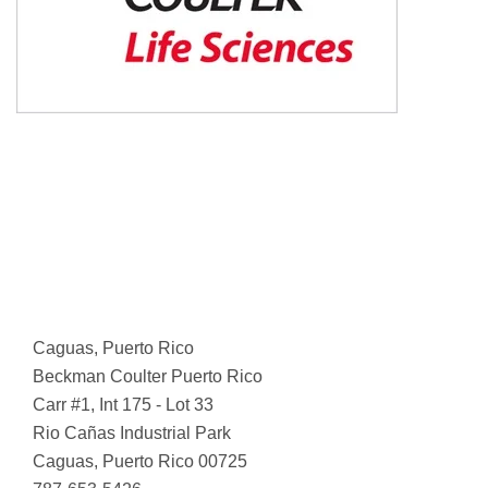
Caguas, Puerto Rico
Beckman Coulter Puerto Rico
Carr #1, Int 175 - Lot 33
Rio Cañas Industrial Park
Caguas, Puerto Rico 00725