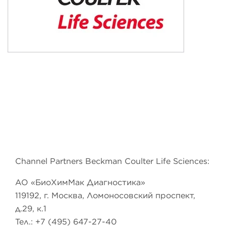
Channel Partners Beckman Coulter Life Sciences:
АО «БиоХимМак Диагностика»
119192, г. Москва, Ломоносовский проспект,
д.29, к.1
Тел.: +7 (495) 647-27-40