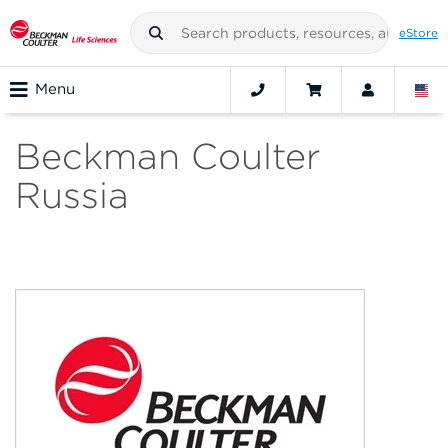
eStore
Menu
Beckman Coulter
Russia