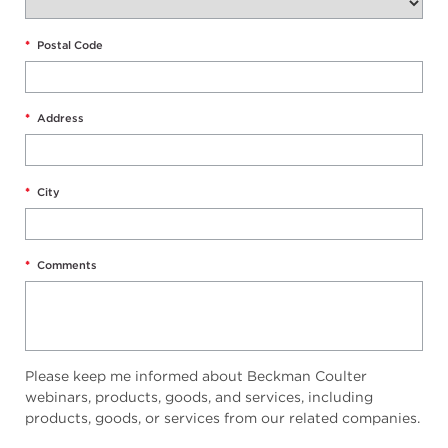
*
Postal Code
*
Address
*
City
*
Comments
Please keep me informed about Beckman Coulter
webinars, products, goods, and services, including
products, goods, or services from our related companies.