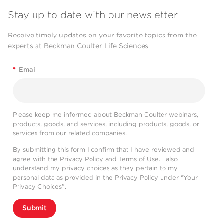
Stay up to date with our newsletter
Receive timely updates on your favorite topics from the
experts at Beckman Coulter Life Sciences
*
Email
Please keep me informed about Beckman Coulter webinars,
products, goods, and services, including products, goods, or
services from our related companies.
By submitting this form I confirm that I have reviewed and
agree with the
Privacy Policy
and
Terms of Use
. I also
understand my privacy choices as they pertain to my
personal data as provided in the Privacy Policy under “Your
Privacy Choices”.
Submit