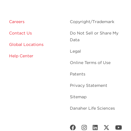
Careers
Copyright/Trademark
Contact Us
Do Not Sell or Share My
Data
Global Locations
Legal
Help Center
Online Terms of Use
Patents
Privacy Statement
Sitemap
Danaher Life Sciences