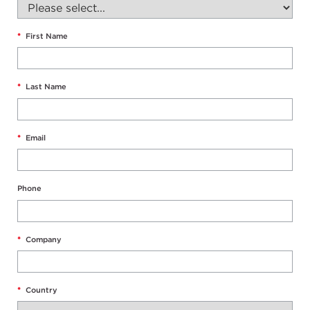
*
First Name
*
Last Name
*
Email
Phone
*
Company
*
Country