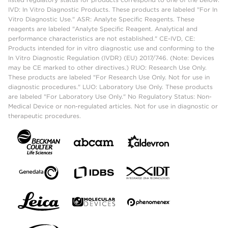
IVD: In Vitro Diagnostic Products. These products are labeled "For In
Vitro Diagnostic Use." ASR: Analyte Specific Reagents. These
reagents are labeled "Analyte Specific Reagent. Analytical and
performance characteristics are not established." CE-IVD, CE:
Products intended for in vitro diagnostic use and conforming to the
In Vitro Diagnostic Regulation (IVDR) (EU) 2017/746. (Note: Devices
may be CE marked to other directives.) RUO: Research Use Only.
These products are labeled "For Research Use Only. Not for use in
diagnostic procedures." LUO: Laboratory Use Only. These products
are labeled "For Laboratory Use Only." No Regulatory Status: Non-
Medical Device or non-regulated articles. Not for use in diagnostic or
therapeutic procedures.