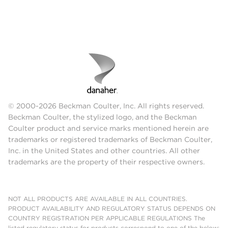
© 2000-2026 Beckman Coulter, Inc. All rights reserved.
Beckman Coulter, the stylized logo, and the Beckman
Coulter product and service marks mentioned herein are
trademarks or registered trademarks of Beckman Coulter,
Inc. in the United States and other countries. All other
trademarks are the property of their respective owners.
NOT ALL PRODUCTS ARE AVAILABLE IN ALL COUNTRIES.
PRODUCT AVAILABILITY AND REGULATORY STATUS DEPENDS ON
COUNTRY REGISTRATION PER APPLICABLE REGULATIONS The
listed regulatory status for products correspond to one of the below: