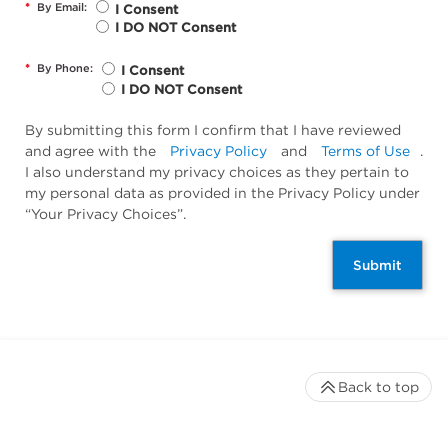
*
By Email:
I Consent
I DO NOT Consent
*
By Phone:
I Consent
I DO NOT Consent
By submitting this form I confirm that I have reviewed
and agree with the
Privacy Policy
and
Terms of Use
.
I also understand my privacy choices as they pertain to
my personal data as provided in the Privacy Policy under
“Your Privacy Choices”.
Submit
Back to top