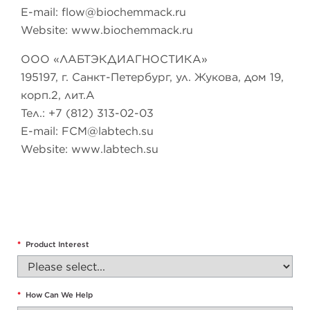
E-mail:
flow@biochemmack.ru
Website: www.biochemmack.ru
ООО «ЛАБТЭКДИАГНОСТИКА»
195197, г. Санкт-Петербург, ул. Жукова, дом 19,
корп.2, лит.А
Тел.: +7 (812) 313-02-03
E-mail:
FCM@labtech.su
Website: www.labtech.su
*
Product Interest
*
How Can We Help