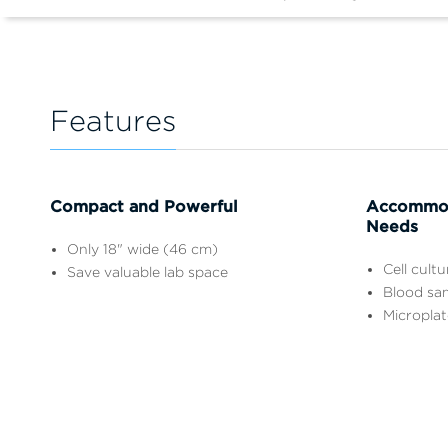
Features
Compact and Powerful
Accommod
Needs
Only 18" wide (46 cm)
Cell cult
Save valuable lab space
Blood sa
Microplat