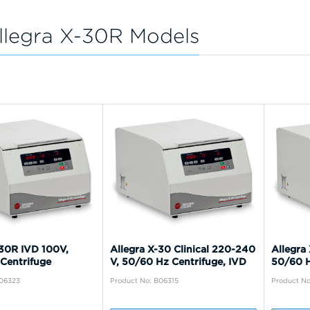
llegra X-30R Models
-30R IVD 100V,
Allegra X-30 Clinical 220-240
Allegra 
Centrifuge
V, 50/60 Hz Centrifuge, IVD
50/60 H
B06323
Product No: B06315
Product No