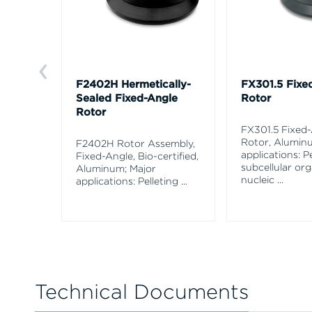
F2402H Hermetically-
FX301.5 Fixe
Sealed Fixed-Angle
Rotor
Rotor
FX301.5 Fixed
Rotor, Alumin
F2402H Rotor Assembly,
applications: Pe
Fixed-Angle, Bio-certified,
subcellular org
Aluminum; Major
nucleic
...
applications: Pelleting
...
Technical Documents