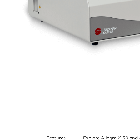
Features
Explore Allegra X-30 and