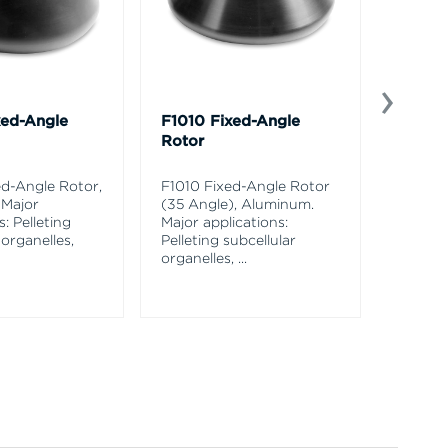
xed-Angle
F1010 Fixed-Angle
C0650
Rotor
Conica
Alumi
d-Angle Rotor,
F1010 Fixed-Angle Rotor
 Major
(35 Angle), Aluminum.
C0650 
s: Pelleting
Major applications:
Rotor,
 organelles,
Pelleting subcellular
applica
organelles,
...
pelletin
and
...