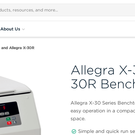
About Us
0 and Allegra X-30R
Allegra X-
30R Bench
Allegra X-30 Series Bencht
easy operation in a compac
space.
Simple and quick run s