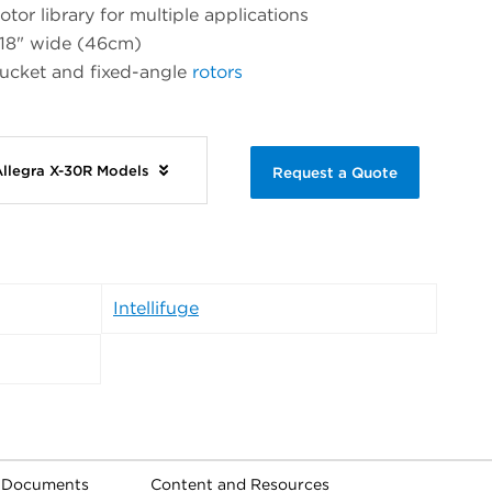
otor library for multiple applications
 18" wide (46cm)
bucket and fixed-angle
rotors
Allegra X-30R Models
Request a Quote
Intellifuge
l Documents
Content and Resources