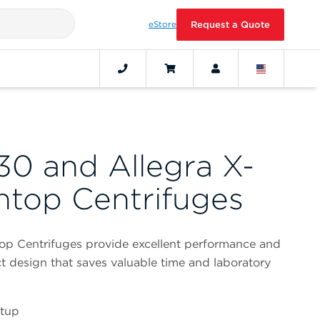
eStore
Request a Quote
30 and Allegra X-
top Centrifuges
op Centrifuges provide excellent performance and
t design that saves valuable time and laboratory
etup