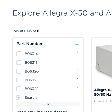
Explore Allegra X-30 and A
Results
1
-
6
of
6
Part Number
1
B06314
1
B06315
1
B06320
1
B06321
1
B06322
Allegra X
50/60 Hz 
Search
Product No: 