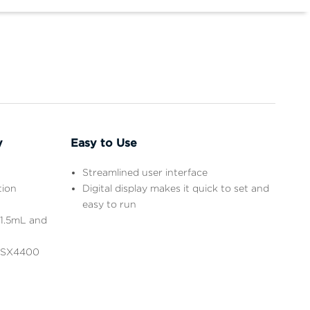
y
Easy to Use
Streamlined user interface
tion
Digital display makes it quick to set and
easy to run
 1.5mL and
e SX4400