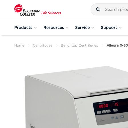
Products
Resources
Service
Support
Home
Centrifuges
Benchtop Centrifuges
Allegra X-3