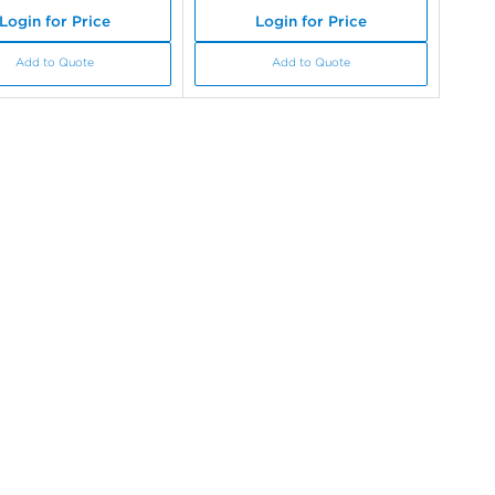
Login for Price
Login for Price
Add to Quote
Add to Quote