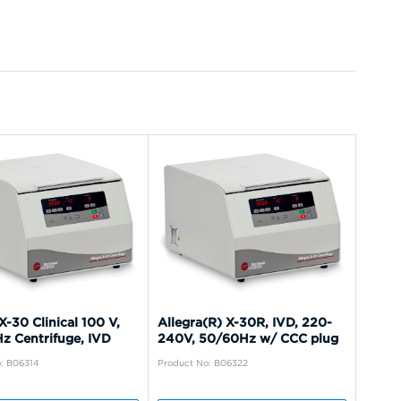
X-30 Clinical 100 V,
Allegra(R) X-30R, IVD, 220-
z Centrifuge, IVD
240V, 50/60Hz w/ CCC plug
: B06314
Product No: B06322