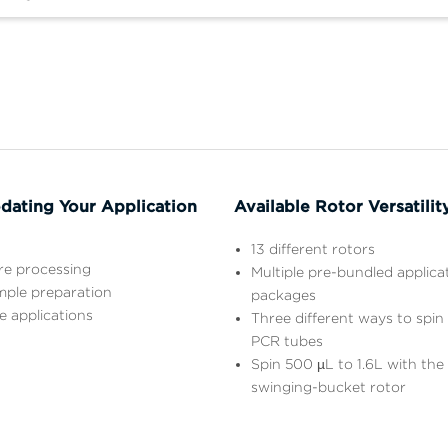
ating Your Application
Available Rotor Versatilit
13 different rotors
ure processing
Multiple pre-bundled applica
mple preparation
packages
e applications
Three different ways to spin
PCR tubes
Spin 500 µL to 1.6L with th
swinging-bucket rotor