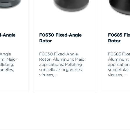
d-Angle
F0630 Fixed-Angle
F0685 Fi
Rotor
Rotor
-Angle
F0630 Fixed-Angle
F0685 Fixe
um; Major
Rotor, Aluminum; Major
Aluminum;
lleting,
applications: Pelleting
application
anelles,
subcellular organelles,
subcellular
viruses,
...
viruses,
...