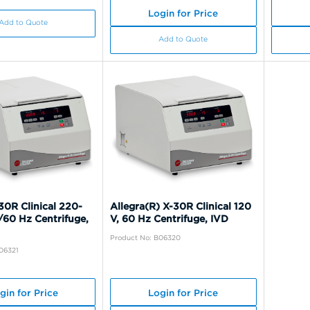
Login for Price
Add to Quote
Add to Quote
30R Clinical 220-
Allegra(R) X-30R Clinical 120
/60 Hz Centrifuge,
V, 60 Hz Centrifuge, IVD
Product No: B06320
06321
gin for Price
Login for Price