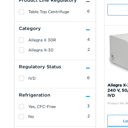
Product Line Regulatory
6
Table Top Centrifuge
Category
4
Allegra X 30R
2
Allegra X-30
Regulatory Status
6
IVD
Allegra X-
240 V, 50
Refrigeration
IVD
Product No: B
3
Yes, CFC-Free
2
No
Lo