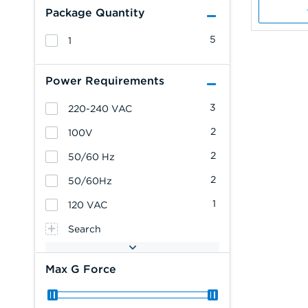
Package Quantity
5
1
Power Requirements
3
220-240 VAC
2
100V
2
50/60 Hz
2
50/60Hz
1
120 VAC
Search
Max G Force