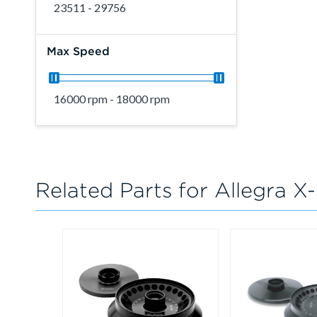
23511 - 29756
Max Speed
16000 rpm - 18000 rpm
Related Parts for Allegra X