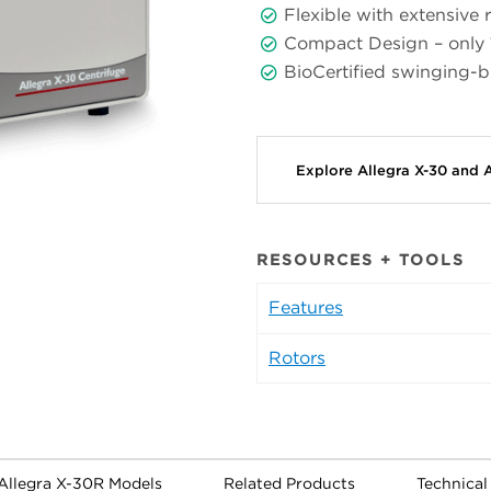
Flexible with extensive r
Compact Design – only
BioCertified swinging-
Explore Allegra X-30 and 
RESOURCES + TOOLS
Features
Rotors
 Allegra X-30R Models
Related Products
Technica