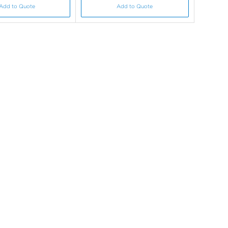
Add to Quote
Add to Quote