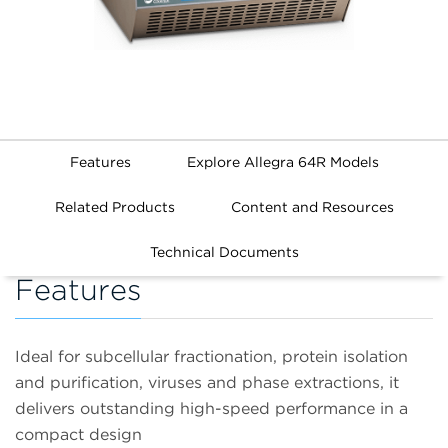
Features
Explore Allegra 64R Models
Related Products
Content and Resources
Technical Documents
Features
Ideal for subcellular fractionation, protein isolation
and purification, viruses and phase extractions, it
delivers outstanding high-speed performance in a
compact design