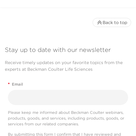
Back to top
Stay up to date with our newsletter
Receive timely updates on your favorite topics from the
experts at Beckman Coulter Life Sciences
*
Email
Please keep me informed about Beckman Coulter webinars,
products, goods, and services, including products, goods, or
services from our related companies.
By submitting this form I confirm that I have reviewed and