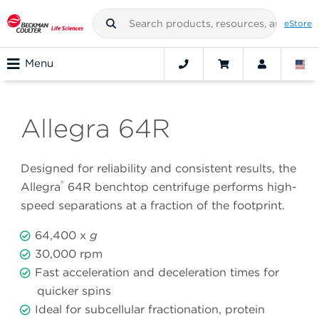
eStore
Menu
Allegra 64R
Designed for reliability and consistent results, the
®
Allegra
64R benchtop centrifuge performs high-
speed separations at a fraction of the footprint.
64,400 x
g
30,000 rpm
Fast acceleration and deceleration times for
quicker spins
Ideal for subcellular fractionation, protein