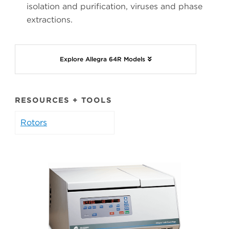
isolation and purification, viruses and phase
extractions.
Explore Allegra 64R Models
RESOURCES + TOOLS
Rotors