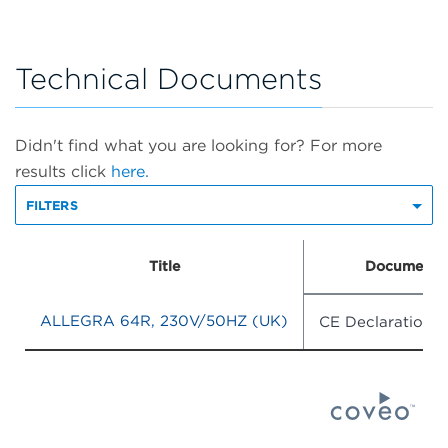
Technical Documents
Didn't find what you are looking for? For more
results click
here.
FILTERS
Title
Document 
ALLEGRA 64R, 230V/50HZ (UK)
CE Declaration 