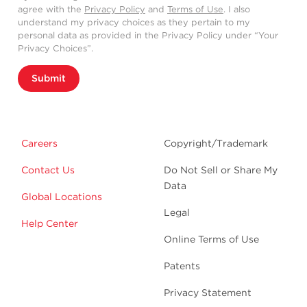
agree with the
Privacy Policy
and
Terms of Use
. I also
understand my privacy choices as they pertain to my
personal data as provided in the Privacy Policy under “Your
Privacy Choices”.
Submit
Careers
Copyright/Trademark
Contact Us
Do Not Sell or Share My
Data
Global Locations
Legal
Help Center
Online Terms of Use
Patents
Privacy Statement