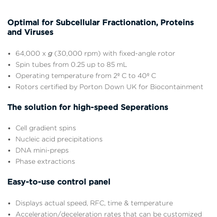
Optimal for Subcellular Fractionation, Proteins
and Viruses
64,000 x
g
(30,000 rpm) with fixed-angle rotor
Spin tubes from 0.25 up to 85 mL
Operating temperature from 2º C to 40º C
Rotors certified by Porton Down UK for Biocontainment
The solution for high-speed Seperations
Cell gradient spins
Nucleic acid precipitations
DNA mini-preps
Phase extractions
Easy-to-use control panel
Displays actual speed, RFC, time & temperature
Acceleration/deceleration rates that can be customized