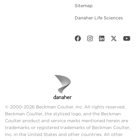
Sitemap
Danaher Life Sciences
© 2000-2026 Beckman Coulter, Inc. All rights reserved.
Beckman Coulter, the stylized logo, and the Beckman
Coulter product and service marks mentioned herein are
trademarks or registered trademarks of Beckman Coulter,
Inc. in the United States and other countries. All other