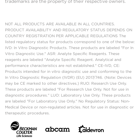
trademarks are the property of their respective owners.
NOT ALL PRODUCTS ARE AVAILABLE IN ALL COUNTRIES.
PRODUCT AVAILABILITY AND REGULATORY STATUS DEPENDS ON
COUNTRY REGISTRATION PER APPLICABLE REGULATIONS The
listed regulatory status for products correspond to one of the below:
IVD: In Vitro Diagnostic Products. These products are labeled "For In
Vitro Diagnostic Use." ASR: Analyte Specific Reagents. These
reagents are labeled "Analyte Specific Reagent. Analytical and
performance characteristics are not established." CE-IVD, CE:
Products intended for in vitro diagnostic use and conforming to the
In Vitro Diagnostic Regulation (IVDR) (EU) 2017/746. (Note: Devices
may be CE marked to other directives.) RUO: Research Use Only.
These products are labeled "For Research Use Only. Not for use in
diagnostic procedures." LUO: Laboratory Use Only. These products
are labeled "For Laboratory Use Only." No Regulatory Status: Non-
Medical Device or non-regulated articles. Not for use in diagnostic or
therapeutic procedures.