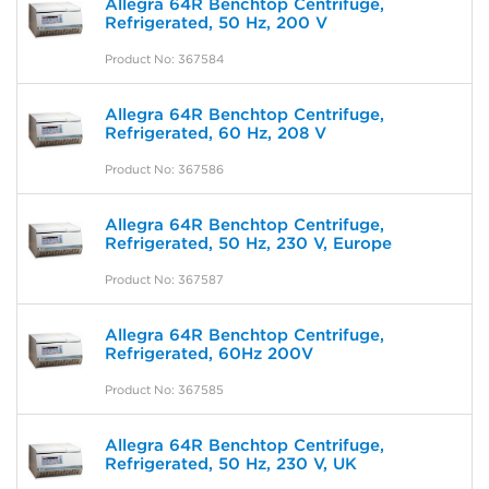
Allegra 64R Benchtop Centrifuge,
Refrigerated, 50 Hz, 200 V
Product No: 367584
Allegra 64R Benchtop Centrifuge,
Refrigerated, 60 Hz, 208 V
Product No: 367586
Allegra 64R Benchtop Centrifuge,
Refrigerated, 50 Hz, 230 V, Europe
Product No: 367587
Allegra 64R Benchtop Centrifuge,
Refrigerated, 60Hz 200V
Product No: 367585
Allegra 64R Benchtop Centrifuge,
Refrigerated, 50 Hz, 230 V, UK