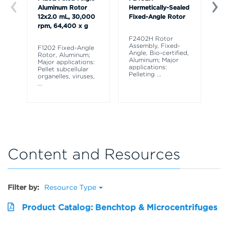
Aluminum Rotor
Hermetically-Sealed
Al
12x2.0 mL, 30,000
Fixed-Angle Rotor
x 
rpm, 64,400 x g
rp
F2402H Rotor
Assembly, Fixed-
F1202 Fixed-Angle
F3
Angle, Bio-certified,
Rotor, Aluminum;
Ro
Aluminum; Major
Major applications:
Ma
applications:
Pellet subcellular
Pe
Pelleting
...
organelles, viruses,
or
...
...
Content and Resources
Filter by:
Resource Type
Product Catalog: Benchtop & Microcentrifuges