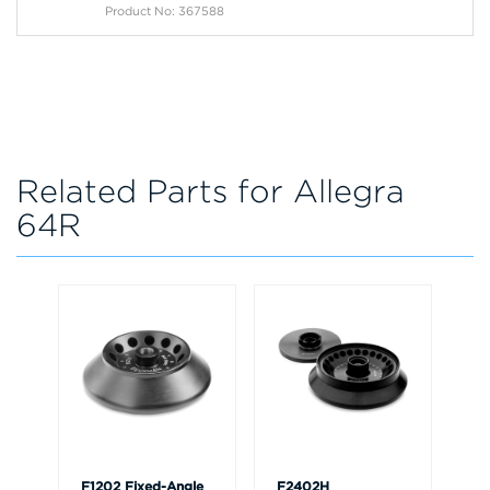
Product No: 367588
Related Parts for Allegra
64R
F1202 Fixed-Angle
F2402H
F3