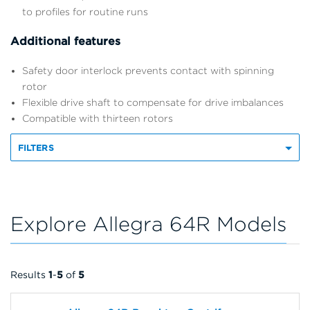
to profiles for routine runs
Additional features
Safety door interlock prevents contact with spinning
rotor
Flexible drive shaft to compensate for drive imbalances
Compatible with thirteen rotors
FILTERS
Explore Allegra 64R Models
Results
1
-
5
of
5