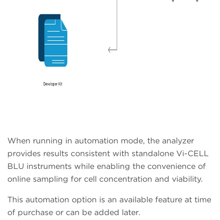
When running in automation mode, the analyzer
provides results consistent with standalone Vi-CELL
BLU instruments while enabling the convenience of
online sampling for cell concentration and viability.
This automation option is an available feature at time
of purchase or can be added later.