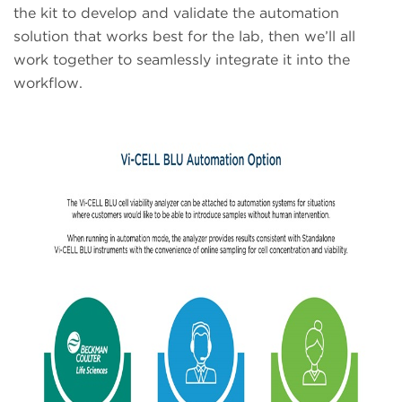
the kit to develop and validate the automation
solution that works best for the lab, then we’ll all
work together to seamlessly integrate it into the
workflow.