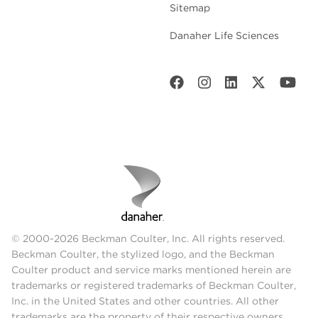
Sitemap
Danaher Life Sciences
© 2000-2026 Beckman Coulter, Inc. All rights reserved.
Beckman Coulter, the stylized logo, and the Beckman
Coulter product and service marks mentioned herein are
trademarks or registered trademarks of Beckman Coulter,
Inc. in the United States and other countries. All other
trademarks are the property of their respective owners.