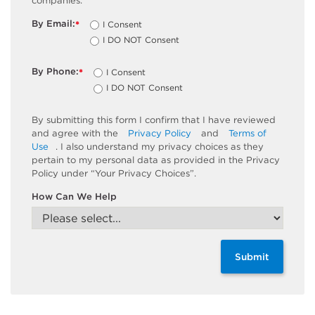
companies.
By Email:
I Consent
*
I DO NOT Consent
By Phone:
I Consent
*
I DO NOT Consent
By submitting this form I confirm that I have reviewed
and agree with the
Privacy Policy
and
Terms of
Use
. I also understand my privacy choices as they
pertain to my personal data as provided in the Privacy
Policy under “Your Privacy Choices”.
How Can We Help
Submit