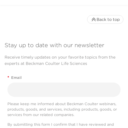
Back to top
Stay up to date with our newsletter
Receive timely updates on your favorite topics from the
experts at Beckman Coulter Life Sciences
*
Email
Please keep me informed about Beckman Coulter webinars,
products, goods, and services, including products, goods, or
services from our related companies.
By submitting this form I confirm that I have reviewed and