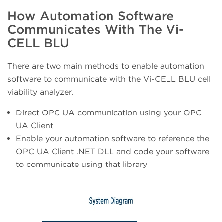
How Automation Software
Communicates With The Vi-
CELL BLU
There are two main methods to enable automation
software to communicate with the Vi-CELL BLU cell
viability analyzer.
Direct OPC UA communication using your OPC
UA Client
Enable your automation software to reference the
OPC UA Client .NET DLL and code your software
to communicate using that library