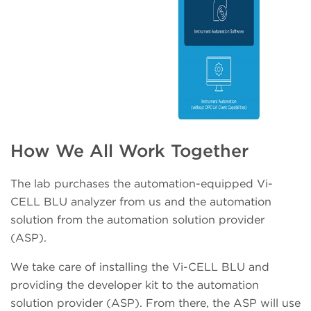
How We All Work Together
The lab purchases the automation-equipped Vi-
CELL BLU analyzer from us and the automation
solution from the automation solution provider
(ASP).
We take care of installing the Vi-CELL BLU and
providing the developer kit to the automation
solution provider (ASP). From there, the ASP will use