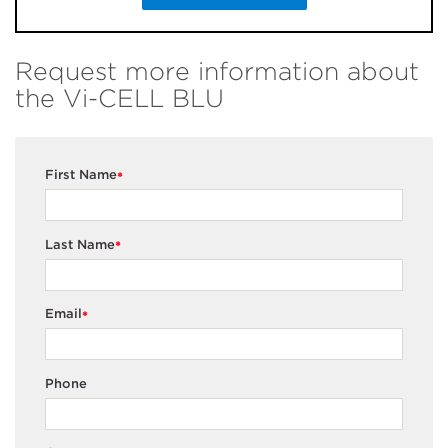
Request more information about
the Vi-CELL BLU
First Name
*
Last Name
*
Email
*
Phone