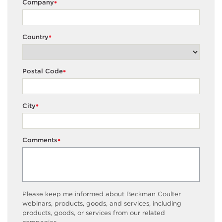
Company
*
Country
*
Postal Code
*
City
*
Comments
*
Please keep me informed about Beckman Coulter
webinars, products, goods, and services, including
products, goods, or services from our related