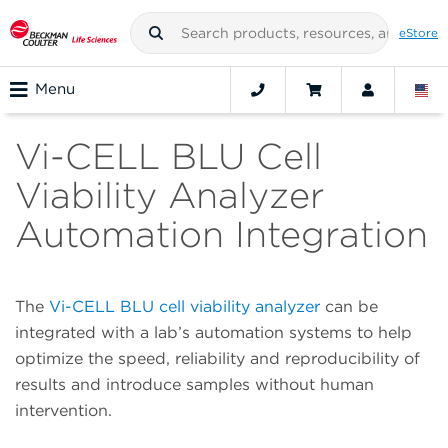
eStore
Menu
Vi-CELL BLU Cell
Viability Analyzer
Automation Integration
The
Vi-CELL BLU cell viability analyzer
can be
integrated with a lab’s automation systems to help
optimize the speed, reliability and reproducibility of
results and introduce samples without human
intervention.