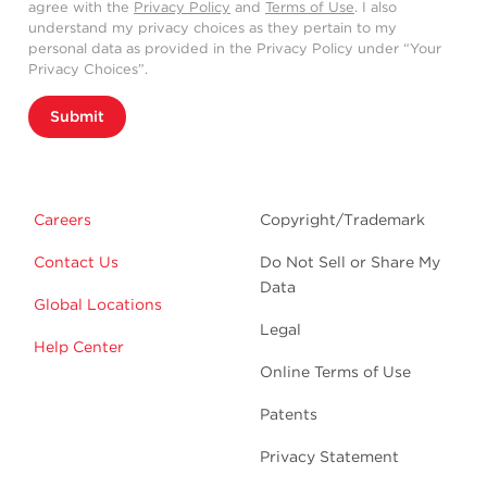
agree with the
Privacy Policy
and
Terms of Use
. I also
understand my privacy choices as they pertain to my
personal data as provided in the Privacy Policy under “Your
Privacy Choices”.
Submit
Careers
Copyright/Trademark
Contact Us
Do Not Sell or Share My
Data
Global Locations
Legal
Help Center
Online Terms of Use
Patents
Privacy Statement