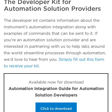
The Developer Kit for
Automation Solution Providers
The developer kit contains information about the
instrument’s automation integration along with
examples of commands that can be sent to it. If
you’re an automation solution provider and are
interested in partnering with us to help labs around
the world streamline processes through automation,
we’d love to hear from you.
Simply fill out this form
to receive your kit.
Available now for download
Automation Integration Guide for Automation
Solution Developers
Click to download