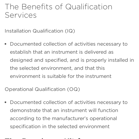
The Benefits of Qualification
Services
Installation Qualification (IQ)
Documented collection of activities necessary to
establish that an instrument is delivered as
designed and specified, and is properly installed in
the selected environment, and that this
environment is suitable for the instrument
Operational Qualification (OQ)
Documented collection of activities necessary to
demonstrate that an instrument will function
according to the manufacturer’s operational
specification in the selected environment