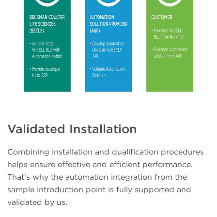
Validated Installation
Combining installation and qualification procedures
helps ensure effective and efficient performance.
That’s why the automation integration from the
sample introduction point is fully supported and
validated by us.