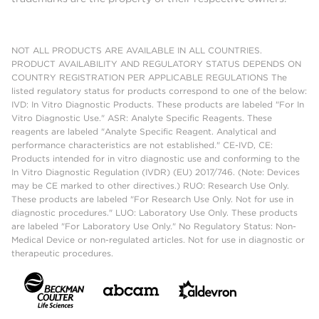
NOT ALL PRODUCTS ARE AVAILABLE IN ALL COUNTRIES.
PRODUCT AVAILABILITY AND REGULATORY STATUS DEPENDS ON
COUNTRY REGISTRATION PER APPLICABLE REGULATIONS The
listed regulatory status for products correspond to one of the below:
IVD: In Vitro Diagnostic Products. These products are labeled "For In
Vitro Diagnostic Use." ASR: Analyte Specific Reagents. These
reagents are labeled "Analyte Specific Reagent. Analytical and
performance characteristics are not established." CE-IVD, CE:
Products intended for in vitro diagnostic use and conforming to the
In Vitro Diagnostic Regulation (IVDR) (EU) 2017/746. (Note: Devices
may be CE marked to other directives.) RUO: Research Use Only.
These products are labeled "For Research Use Only. Not for use in
diagnostic procedures." LUO: Laboratory Use Only. These products
are labeled "For Laboratory Use Only." No Regulatory Status: Non-
Medical Device or non-regulated articles. Not for use in diagnostic or
therapeutic procedures.