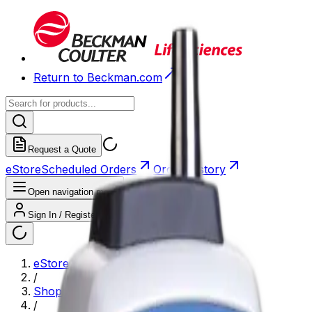
Return to Beckman.com
Request a Quote
eStore
Scheduled Orders
Order History
Open navigation menu
Sign In / Register
eStore
/
Shop All Products
/