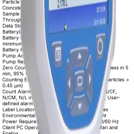
Particle Size Analysis Range
0.3 to 10 μm
Coincidence Loss
10% at 4,000,000 particles/ft³
Sample Volume
10 µm
Throughput
2.83 L per minute
Data Storage
10,000 records
Battery
Lithium Ion (rechargeable) battery
Battery Operating Time
10+ hours (typical use) /
minimum 5.5 hours (continuous sampling)
Battery Recharge Time
3.5 hours
Pump Accuracy
±5% Flow Rate
Pump Repeatability
±5% Flow Rate
Zero Count
Conforms to JIS B9921 (1 count or less in 5
min, 95% UCL)
Counting Efficiency
50% at 0.3 µm (100% for particles >
0.45 µm)
Count Alarms, Display & Cycles
Raw counts: N/CF,
N/CM, N/L in cumulative or differential mode, User-
defined alarm counts
Label Locations
Alphanμmeric Location Names
Environmental Conditions
Indoor Environment
Power Requirements
1.0 A, 100-240 VAC, 50/60 Hz
Client PC Operating System
Windows IE, Safari and
Firefox