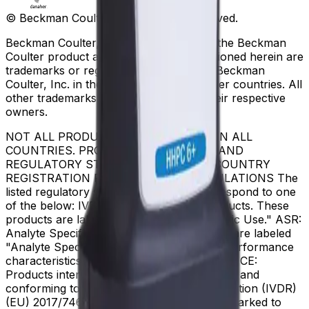
© Beckman Coulter, Inc. All rights reserved.
Beckman Coulter, the stylized logo, and the Beckman
Coulter product and service marks mentioned herein are
trademarks or registered trademarks of Beckman
Coulter, Inc. in the United States and other countries. All
other trademarks are the property of their respective
owners.
NOT ALL PRODUCTS ARE AVAILABLE IN ALL
COUNTRIES. PRODUCT AVAILABILITY AND
REGULATORY STATUS DEPENDS ON COUNTRY
REGISTRATION PER APPLICABLE REGULATIONS The
listed regulatory status for products correspond to one
of the below: IVD: In Vitro Diagnostic Products. These
products are labeled "For In Vitro Diagnostic Use." ASR:
Analyte Specific Reagents. These reagents are labeled
"Analyte Specific Reagent. Analytical and performance
characteristics are not established." CE-IVD, CE:
Products intended for in vitro diagnostic use and
conforming to the In Vitro Diagnostic Regulation (IVDR)
(EU) 2017/746. (Note: Devices may be CE marked to