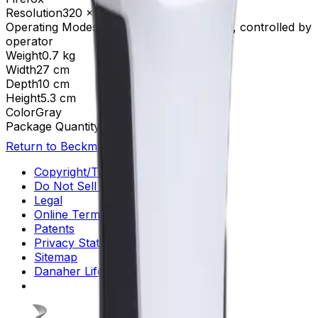
Resolution
320 x 240
Operating Modes
Semi-automated, manual, controlled by
operator
Weight
0.7 kg
Width
27 cm
Depth
10 cm
Height
5.3 cm
Color
Gray
Package Quantity
1
Return to Beckman.com
Copyright/Trademark
Do Not Sell or Share My Data
Legal
Online Terms of Use
Patents
Privacy Statement
Sitemap
Danaher Life Sciences