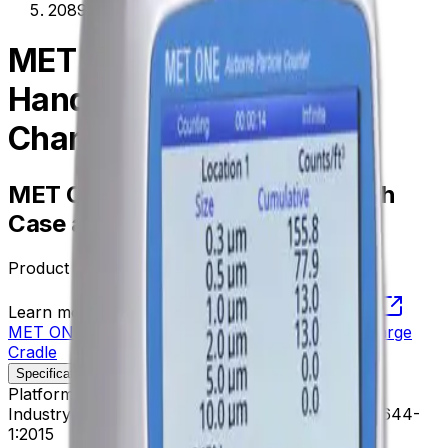
2089311-01
MET ONE HHPC 6+
Handheld with Case and
Charge Cradle
MET ONE HHPC 6+ Handheld with
Case and Charge Cradle
Product no.
2089311-01
Learn more about this product on Beckman.com
MET ONE HHPC 6+ Handheld with Case and Charge
Cradle
Specifications
Description
Platform
APC Instruments
Industry Standards
21 CFR Part 11 CE FCC ISO 14644-
1:2015