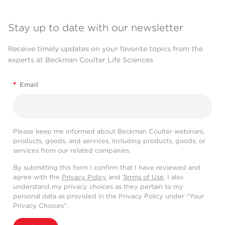
Stay up to date with our newsletter
Receive timely updates on your favorite topics from the
experts at Beckman Coulter Life Sciences
*
Email
Please keep me informed about Beckman Coulter webinars,
products, goods, and services, including products, goods, or
services from our related companies.
By submitting this form I confirm that I have reviewed and
agree with the
Privacy Policy
and
Terms of Use
. I also
understand my privacy choices as they pertain to my
personal data as provided in the Privacy Policy under “Your
Privacy Choices”.