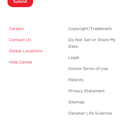
Submit
Careers
Copyright/Trademark
Contact Us
Do Not Sell or Share My
Data
Global Locations
Legal
Help Center
Online Terms of Use
Patents
Privacy Statement
Sitemap
Danaher Life Sciences