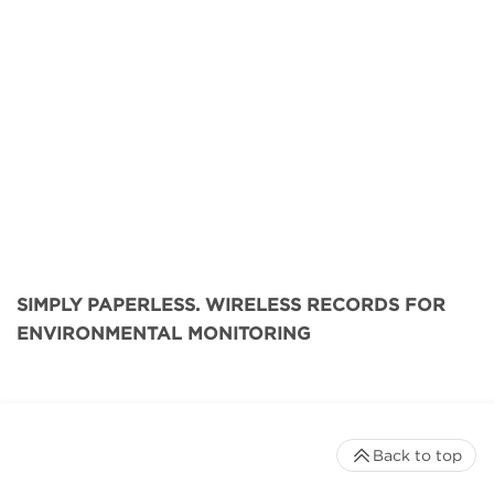
SIMPLY PAPERLESS. WIRELESS RECORDS FOR
ENVIRONMENTAL MONITORING
Back to top