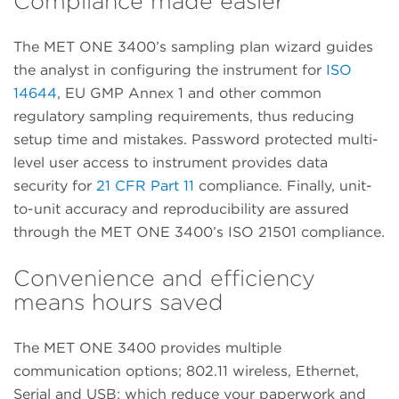
Compliance made easier
The MET ONE 3400’s sampling plan wizard guides
the analyst in configuring the instrument for
ISO
14644
, EU GMP Annex 1 and other common
regulatory sampling requirements, thus reducing
setup time and mistakes. Password protected multi-
level user access to instrument provides data
security for
21 CFR Part 11
compliance. Finally, unit-
to-unit accuracy and reproducibility are assured
through the MET ONE 3400’s ISO 21501 compliance.
Convenience and efficiency
means hours saved
The MET ONE 3400 provides multiple
communication options; 802.11 wireless, Ethernet,
Serial and USB; which reduce your paperwork and