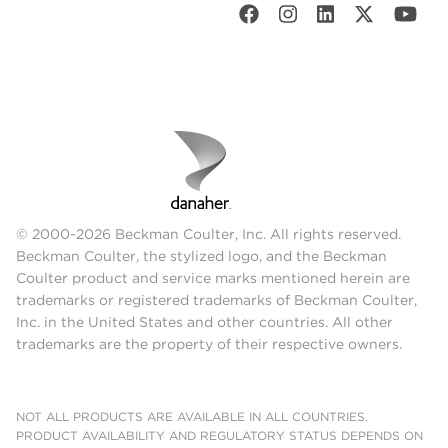
© 2000-2026 Beckman Coulter, Inc. All rights reserved.
Beckman Coulter, the stylized logo, and the Beckman
Coulter product and service marks mentioned herein are
trademarks or registered trademarks of Beckman Coulter,
Inc. in the United States and other countries. All other
trademarks are the property of their respective owners.
NOT ALL PRODUCTS ARE AVAILABLE IN ALL COUNTRIES.
PRODUCT AVAILABILITY AND REGULATORY STATUS DEPENDS ON