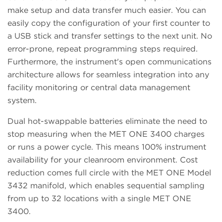
make setup and data transfer much easier. You can
easily copy the configuration of your first counter to
a USB stick and transfer settings to the next unit. No
error-prone, repeat programming steps required.
Furthermore, the instrument's open communications
architecture allows for seamless integration into any
facility monitoring or central data management
system.
Dual hot-swappable batteries eliminate the need to
stop measuring when the MET ONE 3400 charges
or runs a power cycle. This means 100% instrument
availability for your cleanroom environment. Cost
reduction comes full circle with the MET ONE Model
3432 manifold, which enables sequential sampling
from up to 32 locations with a single MET ONE
3400.