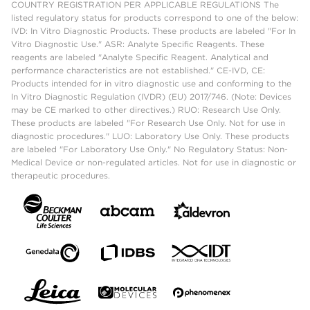
COUNTRY REGISTRATION PER APPLICABLE REGULATIONS The
listed regulatory status for products correspond to one of the below:
IVD: In Vitro Diagnostic Products. These products are labeled "For In
Vitro Diagnostic Use." ASR: Analyte Specific Reagents. These
reagents are labeled "Analyte Specific Reagent. Analytical and
performance characteristics are not established." CE-IVD, CE:
Products intended for in vitro diagnostic use and conforming to the
In Vitro Diagnostic Regulation (IVDR) (EU) 2017/746. (Note: Devices
may be CE marked to other directives.) RUO: Research Use Only.
These products are labeled "For Research Use Only. Not for use in
diagnostic procedures." LUO: Laboratory Use Only. These products
are labeled "For Laboratory Use Only." No Regulatory Status: Non-
Medical Device or non-regulated articles. Not for use in diagnostic or
therapeutic procedures.