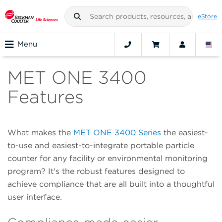
eStore
Menu
MET ONE 3400
Features
What makes the
MET ONE 3400 Series
the easiest-
to-use and easiest-to-integrate portable particle
counter for any facility or environmental monitoring
program? It's the robust features designed to
achieve compliance that are all built into a thoughtful
user interface.