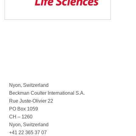
Nyon, Switzerland
Beckman Coulter International S.A.
Rue Juste-Olivier 22
PO Box 1059
CH – 1260
Nyon, Switzerland
+41 22 365 37 07