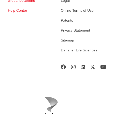
Global Locations
Legal
Help Center
Online Terms of Use
Patents
Privacy Statement
Sitemap
Danaher Life Sciences