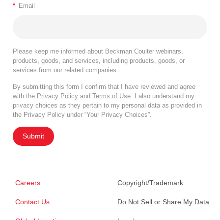
*
Email
Please keep me informed about Beckman Coulter webinars,
products, goods, and services, including products, goods, or
services from our related companies.
By submitting this form I confirm that I have reviewed and agree
with the
Privacy Policy
and
Terms of Use
. I also understand my
privacy choices as they pertain to my personal data as provided in
the Privacy Policy under “Your Privacy Choices”.
Submit
Careers
Copyright/Trademark
Contact Us
Do Not Sell or Share My Data