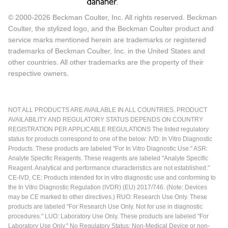
© 2000-2026 Beckman Coulter, Inc. All rights reserved. Beckman
Coulter, the stylized logo, and the Beckman Coulter product and
service marks mentioned herein are trademarks or registered
trademarks of Beckman Coulter, Inc. in the United States and
other countries. All other trademarks are the property of their
respective owners.
NOT ALL PRODUCTS ARE AVAILABLE IN ALL COUNTRIES. PRODUCT
AVAILABILITY AND REGULATORY STATUS DEPENDS ON COUNTRY
REGISTRATION PER APPLICABLE REGULATIONS The listed regulatory
status for products correspond to one of the below: IVD: In Vitro Diagnostic
Products. These products are labeled "For In Vitro Diagnostic Use." ASR:
Analyte Specific Reagents. These reagents are labeled "Analyte Specific
Reagent. Analytical and performance characteristics are not established."
CE-IVD, CE: Products intended for in vitro diagnostic use and conforming to
the In Vitro Diagnostic Regulation (IVDR) (EU) 2017/746. (Note: Devices
may be CE marked to other directives.) RUO: Research Use Only. These
products are labeled "For Research Use Only. Not for use in diagnostic
procedures." LUO: Laboratory Use Only. These products are labeled "For
Laboratory Use Only." No Regulatory Status: Non-Medical Device or non-