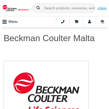
eStore
Menu
Beckman Coulter Malta