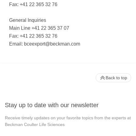
Fax: +41 22 365 32 76
General Inquiries
Main Line +41 22 365 37 07
Fax: +41 22 365 32 76
Email:
bceexport@beckman.com
Back to top
Stay up to date with our newsletter
Receive timely updates on your favorite topics from the experts at
Beckman Coulter Life Sciences