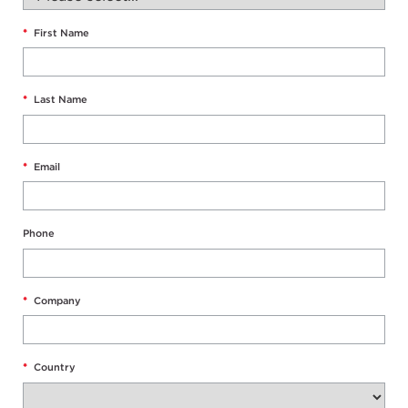
*
First Name
*
Last Name
*
Email
Phone
*
Company
*
Country