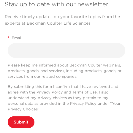
Stay up to date with our newsletter
Receive timely updates on your favorite topics from the
experts at Beckman Coulter Life Sciences
*
Email
Please keep me informed about Beckman Coulter webinars,
products, goods, and services, including products, goods, or
services from our related companies.
By submitting this form I confirm that I have reviewed and
agree with the
Privacy Policy
and
Terms of Use
. I also
understand my privacy choices as they pertain to my
personal data as provided in the Privacy Policy under “Your
Privacy Choices”.
Submit