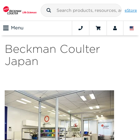
eStore
Menu
Beckman Coulter
Japan