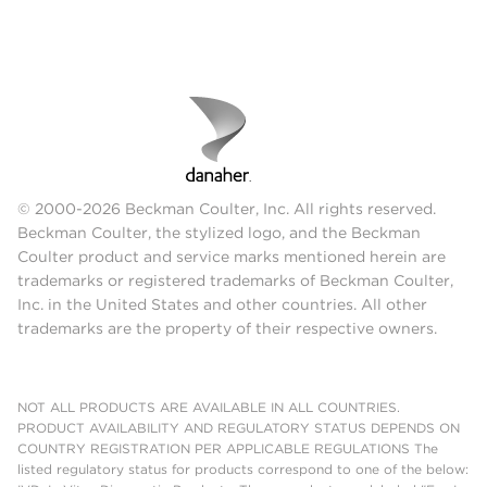
© 2000-2026 Beckman Coulter, Inc. All rights reserved.
Beckman Coulter, the stylized logo, and the Beckman
Coulter product and service marks mentioned herein are
trademarks or registered trademarks of Beckman Coulter,
Inc. in the United States and other countries. All other
trademarks are the property of their respective owners.
NOT ALL PRODUCTS ARE AVAILABLE IN ALL COUNTRIES.
PRODUCT AVAILABILITY AND REGULATORY STATUS DEPENDS ON
COUNTRY REGISTRATION PER APPLICABLE REGULATIONS The
listed regulatory status for products correspond to one of the below: