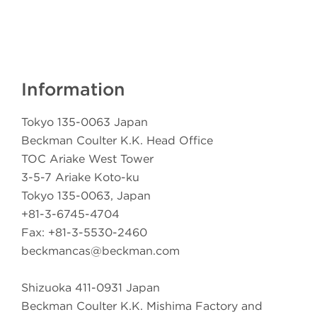
Information
Tokyo 135-0063 Japan
Beckman Coulter K.K. Head Office
TOC Ariake West Tower
3-5-7 Ariake Koto-ku
Tokyo 135-0063, Japan
+81-3-6745-4704
Fax: +81-3-5530-2460
beckmancas@beckman.com
Shizuoka 411-0931 Japan
Beckman Coulter K.K. Mishima Factory and