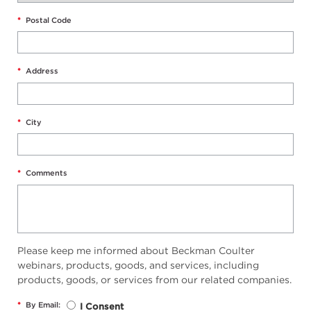
*
Postal Code
*
Address
*
City
*
Comments
Please keep me informed about Beckman Coulter
webinars, products, goods, and services, including
products, goods, or services from our related companies.
*
By Email:
I Consent