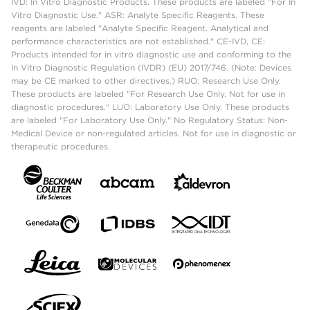
IVD: In Vitro Diagnostic Products. These products are labeled "For In
Vitro Diagnostic Use." ASR: Analyte Specific Reagents. These
reagents are labeled "Analyte Specific Reagent. Analytical and
performance characteristics are not established." CE-IVD, CE:
Products intended for in vitro diagnostic use and conforming to the
In Vitro Diagnostic Regulation (IVDR) (EU) 2017/746. (Note: Devices
may be CE marked to other directives.) RUO: Research Use Only.
These products are labeled "For Research Use Only. Not for use in
diagnostic procedures." LUO: Laboratory Use Only. These products
are labeled "For Laboratory Use Only." No Regulatory Status: Non-
Medical Device or non-regulated articles. Not for use in diagnostic or
therapeutic procedures.