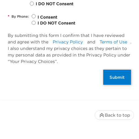
I DO NOT Consent
*
By Phone:
I Consent
I DO NOT Consent
By submitting this form I confirm that I have reviewed
and agree with the
Privacy Policy
and
Terms of Use
.
I also understand my privacy choices as they pertain to
my personal data as provided in the Privacy Policy under
“Your Privacy Choices”.
Submit
Back to top