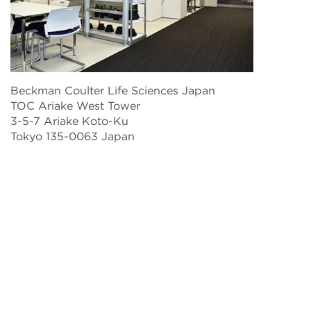
Beckman Coulter Life Sciences Japan
TOC Ariake West Tower
3-5-7 Ariake Koto-Ku
Tokyo 135-0063 Japan