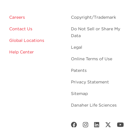
Careers
Copyright/Trademark
Contact Us
Do Not Sell or Share My
Data
Global Locations
Legal
Help Center
Online Terms of Use
Patents
Privacy Statement
Sitemap
Danaher Life Sciences