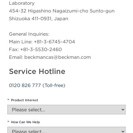
Laboratory
454-32 Higashino Nagaizumi-cho Sunto-gun
Shizuoka 411-0931, Japan
General Inquiries:
Main Line: +81-3-6745-4704
Fax: +81-3-5530-2460
Email:
beckmancas@beckman.com
Service Hotline
0120 826 777 (Toll-free)
*
Product Interest
*
How Can We Help