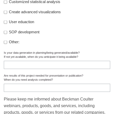
Customized statistical analysis
Create advanced visualizations
User eduaction
SOP development
Other:
Is your data generation in planning/being generated/available?
If not yet available, when do you anticipate it being available?
Are results of this project needed for presentation or publication?
When do you need analysis completed?
Please keep me informed about Beckman Coulter
webinars, products, goods, and services, including
products, goods, or services from our related companies.