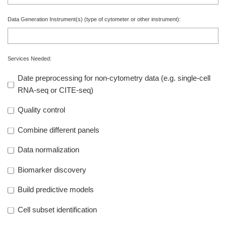
Data Generation Instrument(s)
(type of cytometer or other instrument):
Services Needed:
Date preprocessing for non-cytometry data (e.g. single-cell
RNA-seq or CITE-seq)
Quality control
Combine different panels
Data normalization
Biomarker discovery
Build predictive models
Cell subset identification