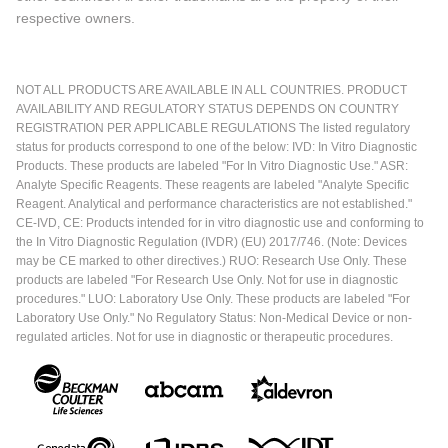
respective owners.
NOT ALL PRODUCTS ARE AVAILABLE IN ALL COUNTRIES. PRODUCT
AVAILABILITY AND REGULATORY STATUS DEPENDS ON COUNTRY
REGISTRATION PER APPLICABLE REGULATIONS The listed regulatory
status for products correspond to one of the below: IVD: In Vitro Diagnostic
Products. These products are labeled "For In Vitro Diagnostic Use." ASR:
Analyte Specific Reagents. These reagents are labeled "Analyte Specific
Reagent. Analytical and performance characteristics are not established."
CE-IVD, CE: Products intended for in vitro diagnostic use and conforming to
the In Vitro Diagnostic Regulation (IVDR) (EU) 2017/746. (Note: Devices
may be CE marked to other directives.) RUO: Research Use Only. These
products are labeled "For Research Use Only. Not for use in diagnostic
procedures." LUO: Laboratory Use Only. These products are labeled "For
Laboratory Use Only." No Regulatory Status: Non-Medical Device or non-
regulated articles. Not for use in diagnostic or therapeutic procedures.