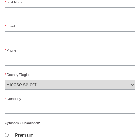
Last Name
Email
Phone
Country/Region
Company
Cytobank Subscription:
Premium