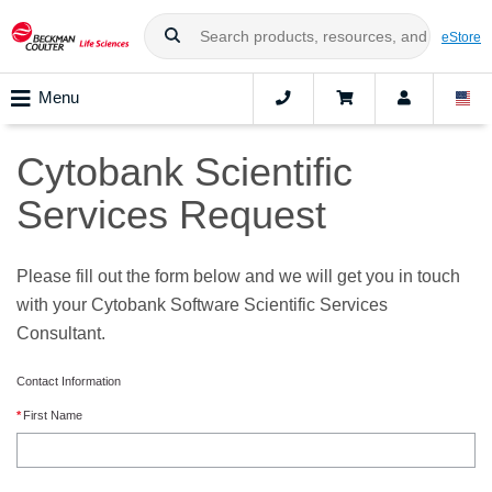
eStore
Menu
Cytobank Scientific
Services Request
Please fill out the form below and we will get you in touch
with your Cytobank Software Scientific Services
Consultant.
Contact Information
First Name