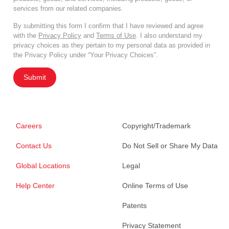
services from our related companies.
By submitting this form I confirm that I have reviewed and agree
with the
Privacy Policy
and
Terms of Use
. I also understand my
privacy choices as they pertain to my personal data as provided in
the Privacy Policy under “Your Privacy Choices”.
Submit
Careers
Copyright/Trademark
Contact Us
Do Not Sell or Share My Data
Global Locations
Legal
Help Center
Online Terms of Use
Patents
Privacy Statement