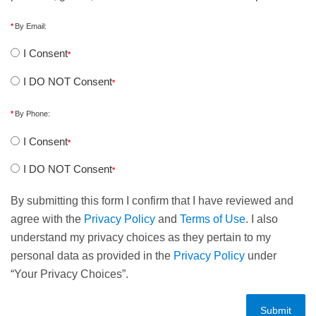
By Email:
I Consent
I DO NOT Consent
By Phone:
I Consent
I DO NOT Consent
By submitting this form I confirm that I have reviewed and
agree with the
Privacy Policy
and
Terms of Use
. I also
understand my privacy choices as they pertain to my
personal data as provided in the
Privacy Policy
under
“Your Privacy Choices”.