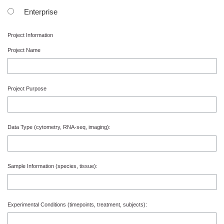
Enterprise
Project Information
Project Name
Project Purpose
Data Type
(cytometry, RNA-seq, imaging)
:
Sample Information
(species, tissue)
:
Experimental Conditions
(timepoints, treatment, subjects)
: