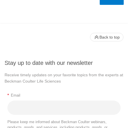
Back to top
Stay up to date with our newsletter
Receive timely updates on your favorite topics from the experts at
Beckman Coulter Life Sciences
*
Email
Please keep me informed about Beckman Coulter webinars,
products, goods, and services, including products, goods, or