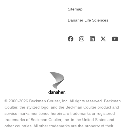
Sitemap
Danaher Life Sciences
© 2000-2026 Beckman Coulter, Inc. All rights reserved. Beckman
Coulter, the stylized logo, and the Beckman Coulter product and
service marks mentioned herein are trademarks or registered
trademarks of Beckman Coulter, Inc. in the United States and
other countries. All other trademarks are the property of their