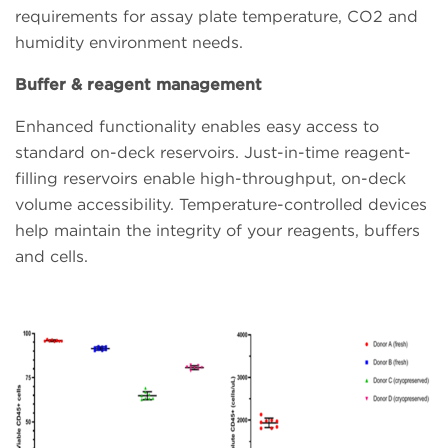
requirements for assay plate temperature, CO2 and
humidity environment needs.
Buffer & reagent management
Enhanced functionality enables easy access to
standard on-deck reservoirs. Just-in-time reagent-
filling reservoirs enable high-throughput, on-deck
volume accessibility. Temperature-controlled devices
help maintain the integrity of your reagents, buffers
and cells.