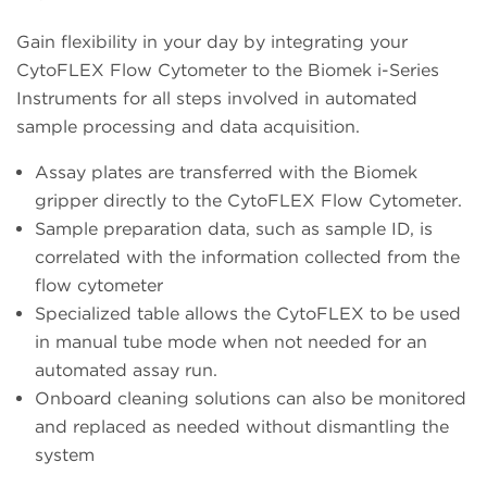
Gain flexibility in your day by integrating your
CytoFLEX Flow Cytometer to the Biomek i-Series
Instruments for all steps involved in automated
sample processing and data acquisition.
Assay plates are transferred with the Biomek
gripper directly to the CytoFLEX Flow Cytometer.
Sample preparation data, such as sample ID, is
correlated with the information collected from the
flow cytometer
Specialized table allows the CytoFLEX to be used
in manual tube mode when not needed for an
automated assay run.
Onboard cleaning solutions can also be monitored
and replaced as needed without dismantling the
system