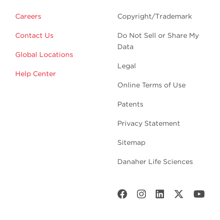
Careers
Copyright/Trademark
Contact Us
Do Not Sell or Share My
Data
Global Locations
Legal
Help Center
Online Terms of Use
Patents
Privacy Statement
Sitemap
Danaher Life Sciences