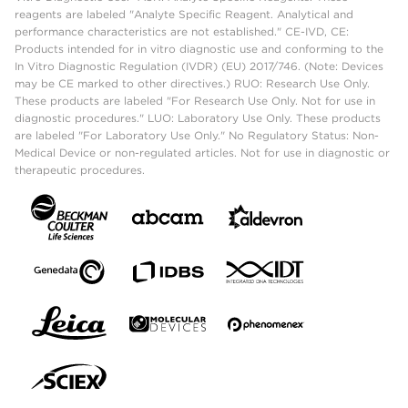
reagents are labeled "Analyte Specific Reagent. Analytical and
performance characteristics are not established." CE-IVD, CE:
Products intended for in vitro diagnostic use and conforming to the
In Vitro Diagnostic Regulation (IVDR) (EU) 2017/746. (Note: Devices
may be CE marked to other directives.) RUO: Research Use Only.
These products are labeled "For Research Use Only. Not for use in
diagnostic procedures." LUO: Laboratory Use Only. These products
are labeled "For Laboratory Use Only." No Regulatory Status: Non-
Medical Device or non-regulated articles. Not for use in diagnostic or
therapeutic procedures.