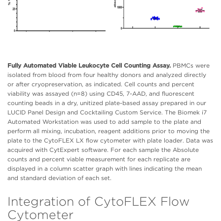
Fully Automated Viable Leukocyte Cell Counting Assay.
PBMCs were
isolated from blood from four healthy donors and analyzed directly
or after cryopreservation, as indicated. Cell counts and percent
viability was assayed (n=8) using CD45, 7-AAD, and fluorescent
counting beads in a dry, unitized plate-based assay prepared in our
LUCID Panel Design and Cocktailing Custom Service. The Biomek i7
Automated Workstation was used to add sample to the plate and
perform all mixing, incubation, reagent additions prior to moving the
plate to the CytoFLEX LX flow cytometer with plate loader. Data was
acquired with CytExpert software. For each sample the Absolute
counts and percent viable measurement for each replicate are
displayed in a column scatter graph with lines indicating the mean
and standard deviation of each set.
Integration of CytoFLEX Flow
Cytometer