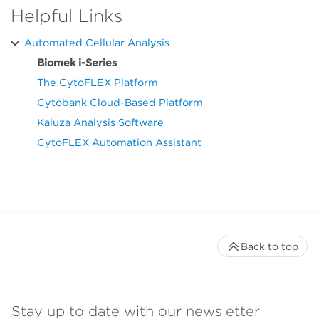
Helpful Links
Automated Cellular Analysis
Biomek i-Series
The CytoFLEX Platform
Cytobank Cloud-Based Platform
Kaluza Analysis Software
CytoFLEX Automation Assistant
Back to top
Stay up to date with our newsletter