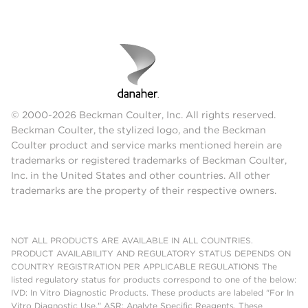
© 2000-2026 Beckman Coulter, Inc. All rights reserved.
Beckman Coulter, the stylized logo, and the Beckman
Coulter product and service marks mentioned herein are
trademarks or registered trademarks of Beckman Coulter,
Inc. in the United States and other countries. All other
trademarks are the property of their respective owners.
NOT ALL PRODUCTS ARE AVAILABLE IN ALL COUNTRIES.
PRODUCT AVAILABILITY AND REGULATORY STATUS DEPENDS ON
COUNTRY REGISTRATION PER APPLICABLE REGULATIONS The
listed regulatory status for products correspond to one of the below:
IVD: In Vitro Diagnostic Products. These products are labeled "For In
Vitro Diagnostic Use." ASR: Analyte Specific Reagents. These