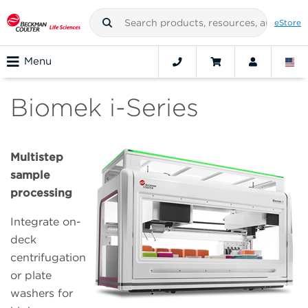
eStore
Menu
Biomek i-Series
Multistep
sample
processing
Integrate on-
deck
centrifugation
or plate
washers for