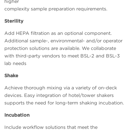
higher
complexity sample preparation requirements.
Sterility
Add HEPA filtration as an optional component.
Additional sample-, environmental- and/or operator
protection solutions are available. We collaborate
with third-party vendors to meet BSL-2 and BSL-3
lab needs
Shake
Achieve thorough mixing via a variety of on-deck
devices. Easy integration of hotel/tower shakers
supports the need for long-term shaking incubation.
Incubation
Include workflow solutions that meet the