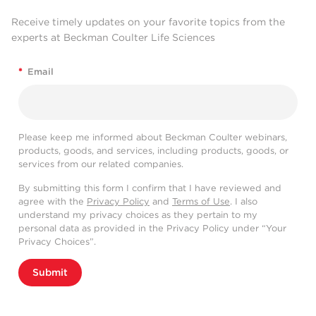
Receive timely updates on your favorite topics from the
experts at Beckman Coulter Life Sciences
*
Email
Please keep me informed about Beckman Coulter webinars,
products, goods, and services, including products, goods, or
services from our related companies.
By submitting this form I confirm that I have reviewed and
agree with the
Privacy Policy
and
Terms of Use
. I also
understand my privacy choices as they pertain to my
personal data as provided in the Privacy Policy under “Your
Privacy Choices”.
Submit