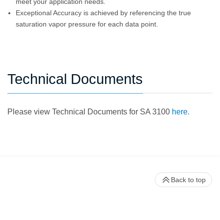
meet your application needs.
Exceptional Accuracy is achieved by referencing the true
saturation vapor pressure for each data point.
Technical Documents
Please view Technical Documents for SA 3100
here.
Back to top