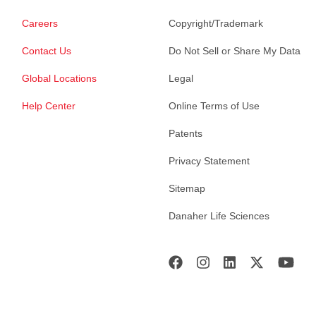
Careers
Copyright/Trademark
Contact Us
Do Not Sell or Share My Data
Global Locations
Legal
Help Center
Online Terms of Use
Patents
Privacy Statement
Sitemap
Danaher Life Sciences