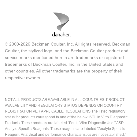
© 2000-2026 Beckman Coulter, Inc. All rights reserved. Beckman
Coulter, the stylized logo, and the Beckman Coulter product and
service marks mentioned herein are trademarks or registered
trademarks of Beckman Coulter, Inc. in the United States and
other countries. All other trademarks are the property of their
respective owners.
NOT ALL PRODUCTS ARE AVAILABLE IN ALL COUNTRIES. PRODUCT
AVAILABILITY AND REGULATORY STATUS DEPENDS ON COUNTRY
REGISTRATION PER APPLICABLE REGULATIONS The listed regulatory
status for products correspond to one of the below: IVD: In Vitro Diagnostic
Products. These products are labeled "For In Vitro Diagnostic Use." ASR:
Analyte Specific Reagents. These reagents are labeled "Analyte Specific
Reagent. Analytical and performance characteristics are not established."