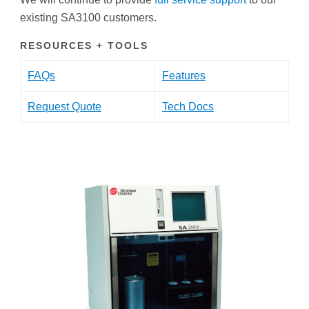
existing SA3100 customers.
RESOURCES + TOOLS
FAQs
Features
Request Quote
Tech Docs