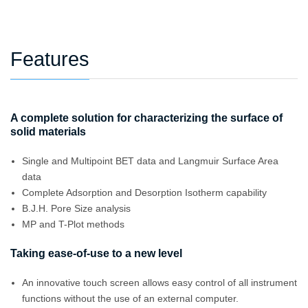
Features
A complete solution for characterizing the surface of
solid materials
Single and Multipoint BET data and Langmuir Surface Area
data
Complete Adsorption and Desorption Isotherm capability
B.J.H. Pore Size analysis
MP and T-Plot methods
Taking ease-of-use to a new level
An innovative touch screen allows easy control of all instrument
functions without the use of an external computer.