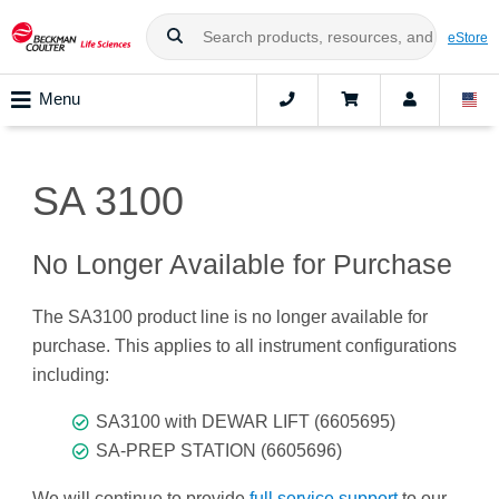
eStore
Menu
SA 3100
No Longer Available for Purchase
The SA3100 product line is no longer available for
purchase. This applies to all instrument configurations
including:
SA3100 with DEWAR LIFT (6605695)
SA-PREP STATION (6605696)
We will continue to provide
full service support
to our