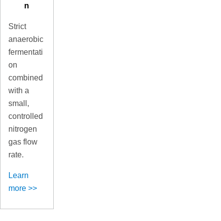
n
Strict
anaerobic
fermentati
on
combined
with a
small,
controlled
nitrogen
gas flow
rate.
Learn
more >>