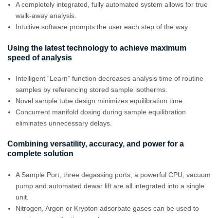
A completely integrated, fully automated system allows for true
walk-away analysis.
Intuitive software prompts the user each step of the way.
Using the latest technology to achieve maximum
speed of analysis
Intelligent “Learn” function decreases analysis time of routine
samples by referencing stored sample isotherms.
Novel sample tube design minimizes equilibration time.
Concurrent manifold dosing during sample equilibration
eliminates unnecessary delays.
Combining versatility, accuracy, and power for a
complete solution
A Sample Port, three degassing ports, a powerful CPU, vacuum
pump and automated dewar lift are all integrated into a single
unit.
Nitrogen, Argon or Krypton adsorbate gases can be used to