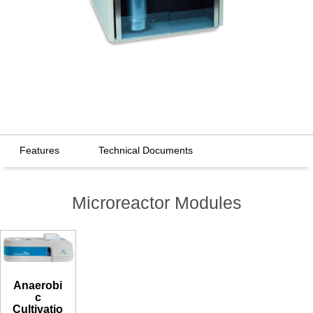
Features
Technical Documents
Microreactor Modules
Anaerobi
c
Cultivatio