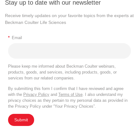
Stay up to date with our newsletter
Receive timely updates on your favorite topics from the experts at
Beckman Coulter Life Sciences
*
Email
Please keep me informed about Beckman Coulter webinars,
products, goods, and services, including products, goods, or
services from our related companies.
By submitting this form I confirm that I have reviewed and agree
with the
Privacy Policy
and
Terms of Use
. I also understand my
privacy choices as they pertain to my personal data as provided in
the Privacy Policy under “Your Privacy Choices”.
Submit