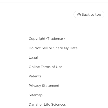
Back to top
Copyright/Trademark
Do Not Sell or Share My Data
Legal
Online Terms of Use
Patents
Privacy Statement
Sitemap
Danaher Life Sciences