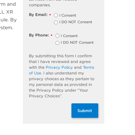
orm and
companies.
ELL XR
By Email:
I Consent
*
ule. By
I DO NOT Consent
ystem.
By Phone:
I Consent
*
I DO NOT Consent
By submitting this form I confirm
that I have reviewed and agree
with the
Privacy Policy
and
Terms
of Use
. I also understand my
privacy choices as they pertain to
my personal data as provided in
the Privacy Policy under “Your
Privacy Choices”.
Submit