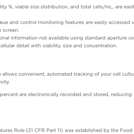
ity %, viable size distribution, and total cells/mL, are easi
ue and control monitoring features are easily accessed v
e screen.
onal information not available using standard aperture cel
ular detail with viability, size and concentration.
allows convenient, automated tracking of your cell cultu
vity.
y percent are electronically recorded and stored, reducing
atures Rule (21 CFR Part 11) was established by the Food