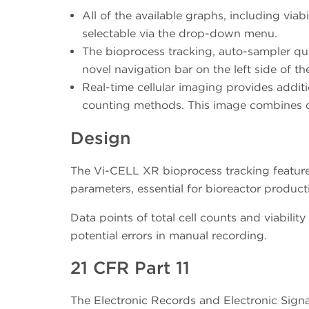
All of the available graphs, including viabil
selectable via the drop-down menu.
The bioprocess tracking, auto-sampler que
novel navigation bar on the left side of th
Real-time cellular imaging provides additi
counting methods. This image combines cell
Design
The Vi-CELL XR bioprocess tracking feature 
parameters, essential for bioreactor producti
Data points of total cell counts and viabilit
potential errors in manual recording.
21 CFR Part 11
The Electronic Records and Electronic Sign