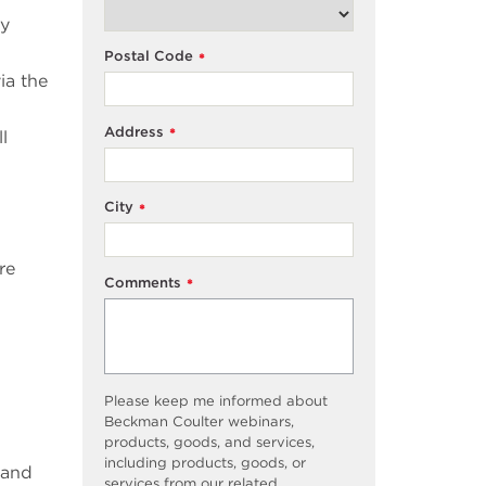
ly
Postal Code
*
ia the
Address
*
l
City
*
re
Comments
*
Please keep me informed about
Beckman Coulter webinars,
products, goods, and services,
including products, goods, or
 and
services from our related