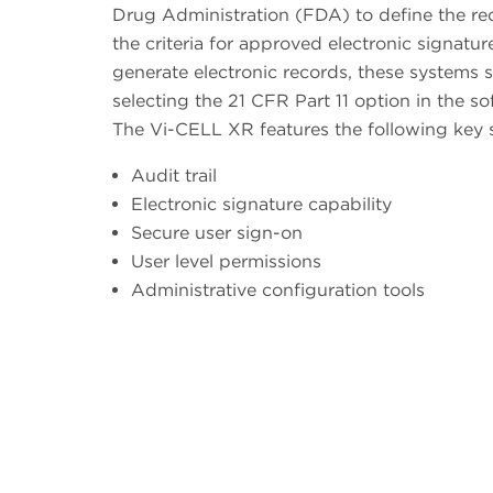
Drug Administration (FDA) to define the re
the criteria for approved electronic signatu
generate electronic records, these systems s
selecting the 21 CFR Part 11 option in the so
The Vi-CELL XR features the following key 
Audit trail
Electronic signature capability
Secure user sign-on
User level permissions
Administrative configuration tools