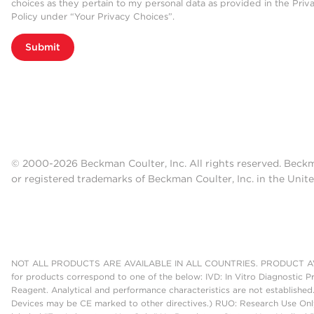
choices as they pertain to my personal data as provided in the Priv
Policy under “Your Privacy Choices”.
Submit
© 2000-2026 Beckman Coulter, Inc. All rights reserved. Beck
or registered trademarks of Beckman Coulter, Inc. in the Unite
NOT ALL PRODUCTS ARE AVAILABLE IN ALL COUNTRIES. PRODUCT AV
for products correspond to one of the below: IVD: In Vitro Diagnostic P
Reagent. Analytical and performance characteristics are not established
Devices may be CE marked to other directives.) RUO: Research Use Only