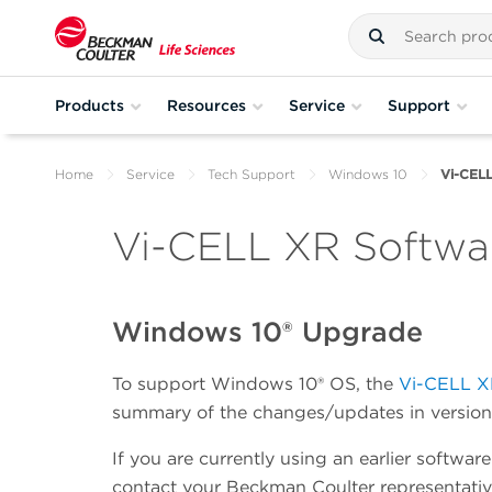
Products
Resources
Service
Support
Home
Service
Tech Support
Windows 10
Vi-CEL
Vi-CELL XR Softwa
Windows 10® Upgrade
To support Windows 10® OS, the
Vi-CELL 
summary of the changes/updates in version 
If you are currently using an earlier softwar
contact your Beckman Coulter representativ