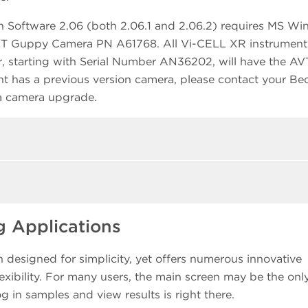
n Software 2.06 (both 2.06.1 and 2.06.2) requires MS W
AVT Guppy Camera PN A61768. All Vi-CELL XR instrument
, starting with Serial Number AN36202, will have the AV
t has a previous version camera, please contact your B
 a camera upgrade.
 Applications
designed for simplicity, yet offers numerous innovative
ibility. For many users, the main screen may be the onl
g in samples and view results is right there.