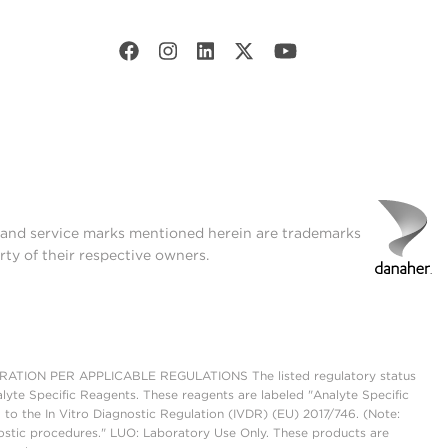
t and service marks mentioned herein are trademarks
rty of their respective owners.
ON PER APPLICABLE REGULATIONS The listed regulatory status
lyte Specific Reagents. These reagents are labeled "Analyte Specific
 to the In Vitro Diagnostic Regulation (IVDR) (EU) 2017/746. (Note:
ostic procedures." LUO: Laboratory Use Only. These products are