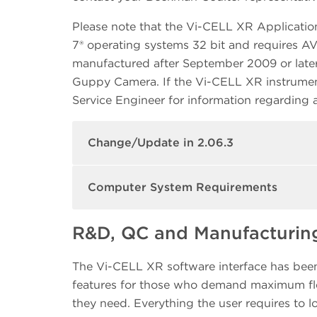
Please note that the Vi-CELL XR Applicatio
7® operating systems 32 bit and requires 
manufactured after September 2009 or later
Guppy Camera. If the Vi-CELL XR instrumen
Service Engineer for information regarding
Change/Update in 2.06.3
Computer System Requirements
R&D, QC and Manufacturing
The Vi-CELL XR software interface has been 
features for those who demand maximum flex
they need. Everything the user requires to lo