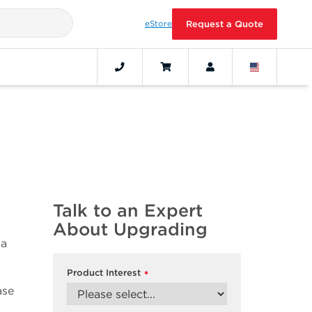
eStore
Request a Quote
Talk to an Expert
About Upgrading
 a
Product Interest
*
ase