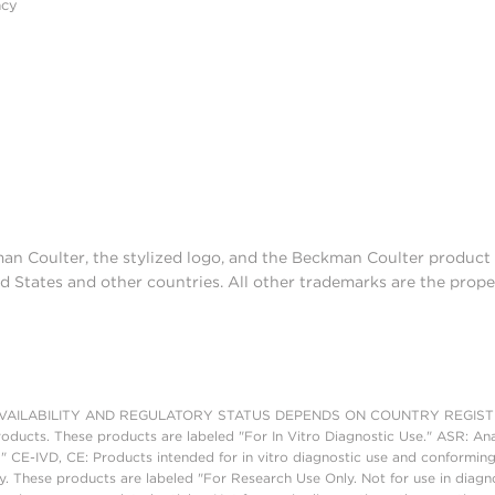
acy
man Coulter, the stylized logo, and the Beckman Coulter produc
d States and other countries. All other trademarks are the prope
AILABILITY AND REGULATORY STATUS DEPENDS ON COUNTRY REGISTRATI
roducts. These products are labeled "For In Vitro Diagnostic Use." ASR: Ana
." CE-IVD, CE: Products intended for in vitro diagnostic use and conforming
. These products are labeled "For Research Use Only. Not for use in diagn