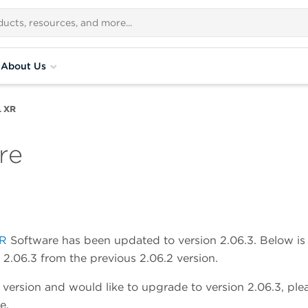
About Us
L XR
re
XR
Software has been updated to version 2.06.3. Below is
2.06.3 from the previous 2.06.2 version.
e version and would like to upgrade to version 2.06.3, ple
e.