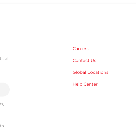
Careers
ts at
Contact Us
Global Locations
Help Center
s,
r
ith