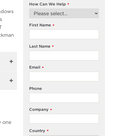
How Can We Help
*
indows
s
First Name
*
T
eckman
Last Name
*
Email
*
Phone
Company
*
y one
Country
*