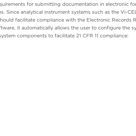
quirements for submitting documentation in electronic f
res. Since analytical instrument systems such as the Vi-C
hould facilitate compliance with the Electronic Records R
ftware, it automatically allows the user to configure the s
system components to facilitate 21 CFR 11 compliance: