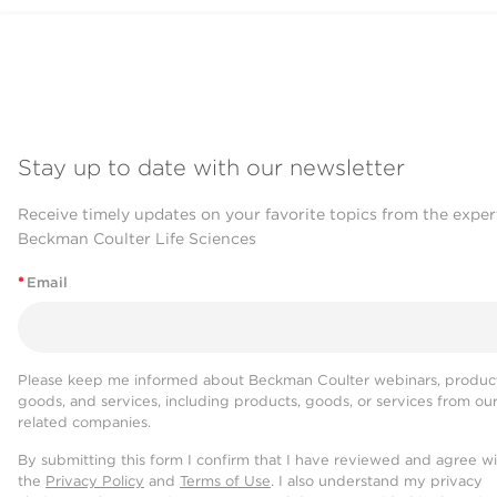
Stay up to date with our newsletter
Receive timely updates on your favorite topics from the exper
Beckman Coulter Life Sciences
*
Email
Please keep me informed about Beckman Coulter webinars, product
goods, and services, including products, goods, or services from ou
related companies.
By submitting this form I confirm that I have reviewed and agree w
the
Privacy Policy
and
Terms of Use
. I also understand my privacy