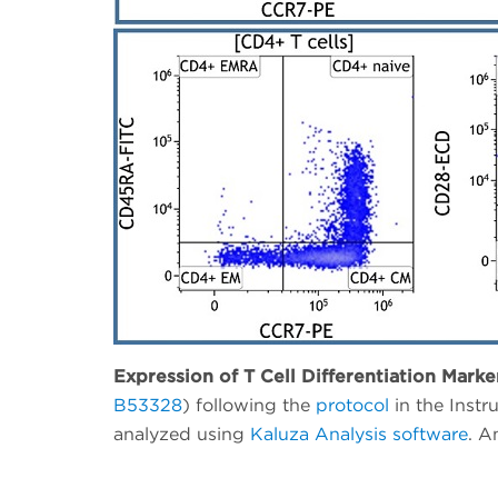
Expression of T Cell Differentiation Marke
B53328
) following the
protocol
in the Inst
analyzed using
Kaluza Analysis software
. A