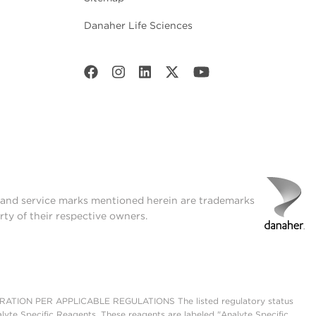
Danaher Life Sciences
t and service marks mentioned herein are trademarks
rty of their respective owners.
ON PER APPLICABLE REGULATIONS The listed regulatory status
lyte Specific Reagents. These reagents are labeled "Analyte Specific