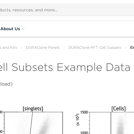
About Us
s and Kits
DURAClone Panels
DURAClone IM T Cell Subsets
E
ll Subsets Example Data
load)