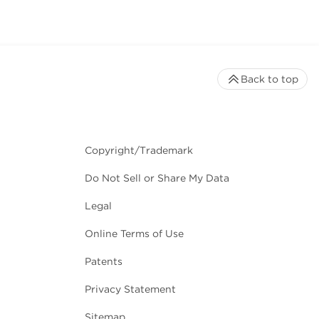
Back to top
Copyright/Trademark
Do Not Sell or Share My Data
Legal
Online Terms of Use
Patents
Privacy Statement
Sitemap