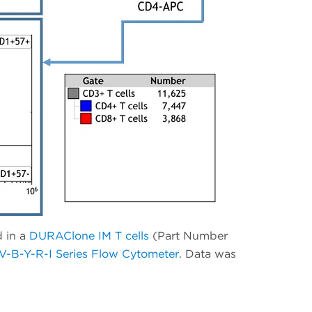
d in a
DURAClone IM T cells
(Part Number
-B-Y-R-I Series Flow Cytometer
. Data was