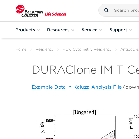
Products
Resources
Service
Support
Home
Reagents
Flow Cytometry Reagents
Antibodie
DURAClone IM T Ce
Example Data in Kaluza Analysis File
(down