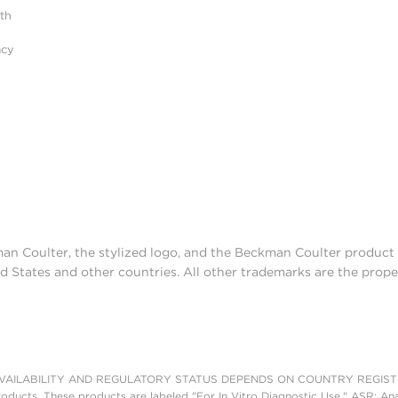
ith
acy
man Coulter, the stylized logo, and the Beckman Coulter produc
d States and other countries. All other trademarks are the prope
AILABILITY AND REGULATORY STATUS DEPENDS ON COUNTRY REGISTRATI
roducts. These products are labeled "For In Vitro Diagnostic Use." ASR: Ana