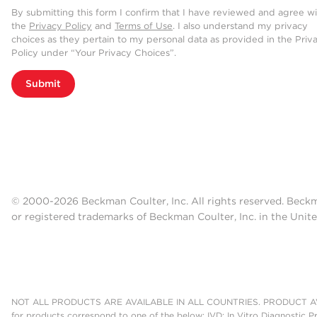
By submitting this form I confirm that I have reviewed and agree w
the
Privacy Policy
and
Terms of Use
. I also understand my privacy
choices as they pertain to my personal data as provided in the Priv
Policy under “Your Privacy Choices”.
Submit
© 2000-2026 Beckman Coulter, Inc. All rights reserved. Beck
or registered trademarks of Beckman Coulter, Inc. in the Unite
NOT ALL PRODUCTS ARE AVAILABLE IN ALL COUNTRIES. PRODUCT AV
for products correspond to one of the below: IVD: In Vitro Diagnostic P