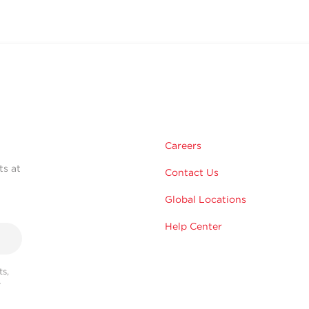
Careers
ts at
Contact Us
Global Locations
Help Center
s,
r