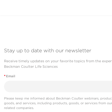
Stay up to date with our newsletter
Receive timely updates on your favorite topics from the exper
Beckman Coulter Life Sciences
*
Email
Please keep me informed about Beckman Coulter webinars, product
goods, and services, including products, goods, or services from ou
related companies.