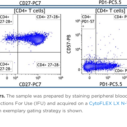
rs.
The sample was prepared by staining peripheral bloo
ructions For Use (IFU) and acquired on a
CytoFLEX LX N-V
n exemplary gating strategy is shown.