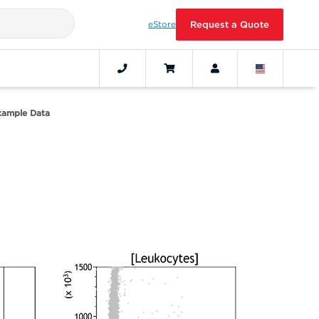
eStore
Request a Quote
xample Data