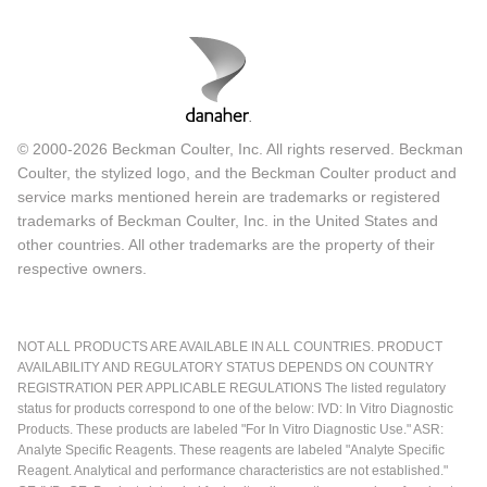
© 2000-2026 Beckman Coulter, Inc. All rights reserved. Beckman
Coulter, the stylized logo, and the Beckman Coulter product and
service marks mentioned herein are trademarks or registered
trademarks of Beckman Coulter, Inc. in the United States and
other countries. All other trademarks are the property of their
respective owners.
NOT ALL PRODUCTS ARE AVAILABLE IN ALL COUNTRIES. PRODUCT
AVAILABILITY AND REGULATORY STATUS DEPENDS ON COUNTRY
REGISTRATION PER APPLICABLE REGULATIONS The listed regulatory
status for products correspond to one of the below: IVD: In Vitro Diagnostic
Products. These products are labeled "For In Vitro Diagnostic Use." ASR:
Analyte Specific Reagents. These reagents are labeled "Analyte Specific
Reagent. Analytical and performance characteristics are not established."