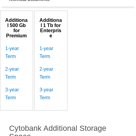
Additiona
Additiona
l 500 Gb
l 1 Tb for
for
Enterpris
Premium
e
1-year
1-year
Term
Term
2-year
2-year
Term
Term
3-year
3-year
Term
Term
Cytobank Additional Storage