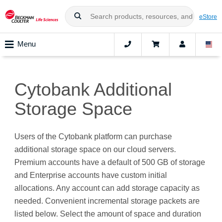
eStore
Menu
Cytobank Additional
Storage Space
Users of the Cytobank platform can purchase
additional storage space on our cloud servers.
Premium accounts have a default of 500 GB of storage
and Enterprise accounts have custom initial
allocations. Any account can add storage capacity as
needed. Convenient incremental storage packets are
listed below. Select the amount of space and duration