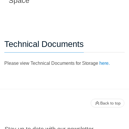
Space
Technical Documents
Please view Technical Documents for Storage
here.
Back to top