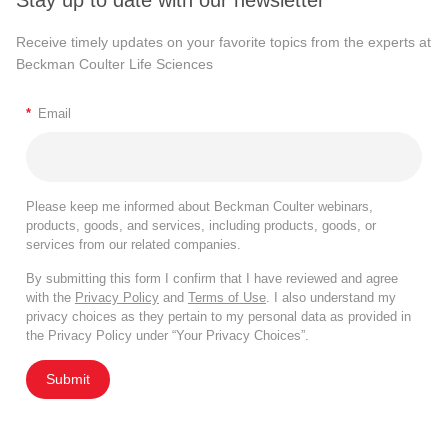
Stay up to date with our newsletter
Receive timely updates on your favorite topics from the experts at
Beckman Coulter Life Sciences
*
Email
Please keep me informed about Beckman Coulter webinars,
products, goods, and services, including products, goods, or
services from our related companies.
By submitting this form I confirm that I have reviewed and agree
with the
Privacy Policy
and
Terms of Use
. I also understand my
privacy choices as they pertain to my personal data as provided in
the Privacy Policy under “Your Privacy Choices”.
Submit