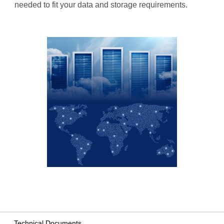
needed to fit your data and storage requirements.
Technical Documents