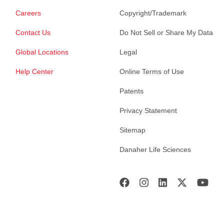
Careers
Copyright/Trademark
Contact Us
Do Not Sell or Share My Data
Global Locations
Legal
Help Center
Online Terms of Use
Patents
Privacy Statement
Sitemap
Danaher Life Sciences