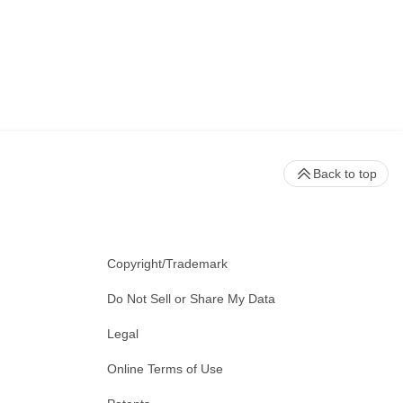
Back to top
Copyright/Trademark
Do Not Sell or Share My Data
Legal
Online Terms of Use