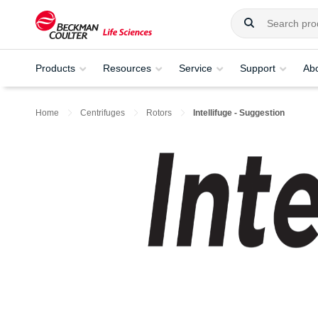
Products
Resources
Service
Support
Ab
Home
Centrifuges
Rotors
Intellifuge - Suggestion