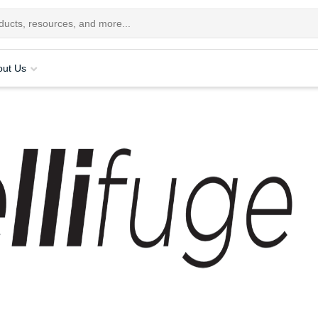
out Us