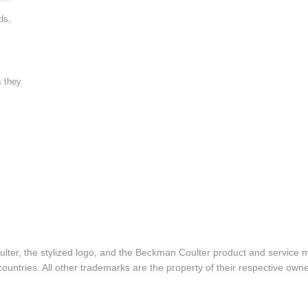
ds,
s they
lter, the stylized logo, and the Beckman Coulter product and service 
ountries. All other trademarks are the property of their respective owne