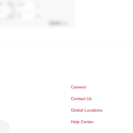
Careers
Contact Us
Global Locations
Help Center