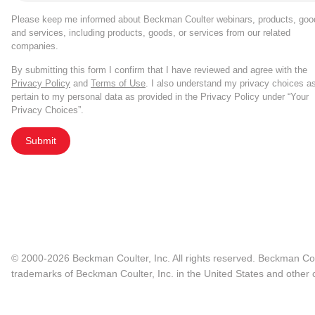
Please keep me informed about Beckman Coulter webinars, products, goo
and services, including products, goods, or services from our related
companies.
By submitting this form I confirm that I have reviewed and agree with the
Privacy Policy
and
Terms of Use
. I also understand my privacy choices a
pertain to my personal data as provided in the Privacy Policy under “Your
Privacy Choices”.
Submit
© 2000-2026 Beckman Coulter, Inc. All rights reserved. Beckman Cou
trademarks of Beckman Coulter, Inc. in the United States and other c