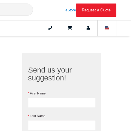
Request a Quote
eStore
Send us your
suggestion!
First Name
Last Name