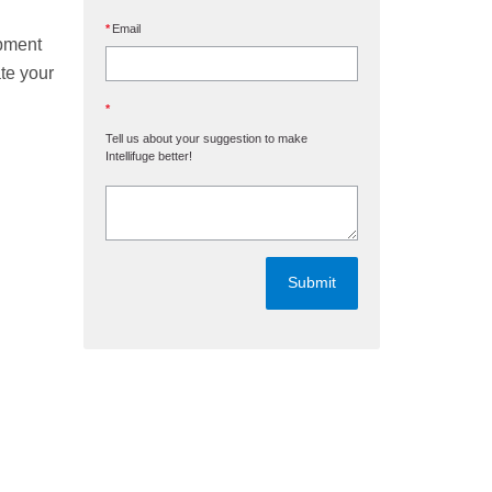
Email
opment
ate your
Tell us about your suggestion to make
Intellifuge better!