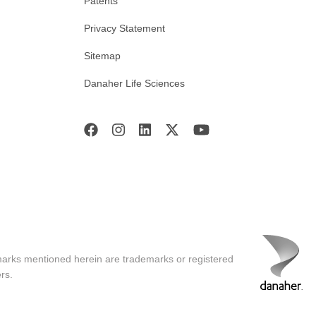
Patents
Privacy Statement
Sitemap
Danaher Life Sciences
marks mentioned herein are trademarks or registered
rs.