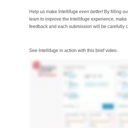
Help us make Intellifuge
even better!
By filling o
team to improve the Intellifuge experience, make 
feedback and each submission will be carefully co
See Intellifuge in action with this brief video.