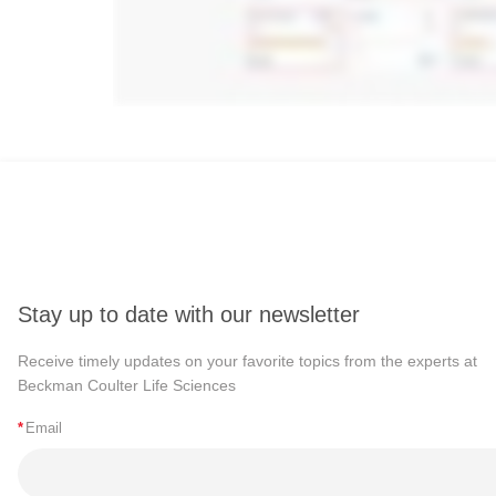
Stay up to date with our newsletter
Receive timely updates on your favorite topics from the experts at
Beckman Coulter Life Sciences
*
Email