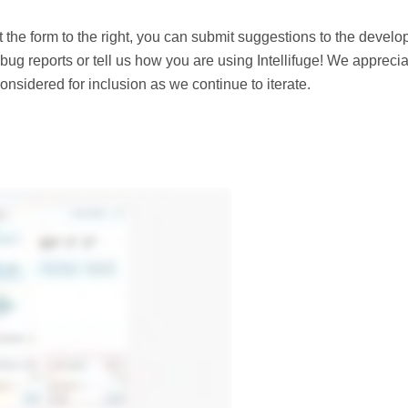
ut the form to the right, you can submit suggestions to the devel
bug reports or tell us how you are using Intellifuge! We appreci
nsidered for inclusion as we continue to iterate.