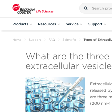
Products
Resources
Service
Support
Home
Support
FAQ
Scientific
Types of Extracellu
What are the three
extracellular vesicl
Extracellu
released by
are three 
(200 nm-1 