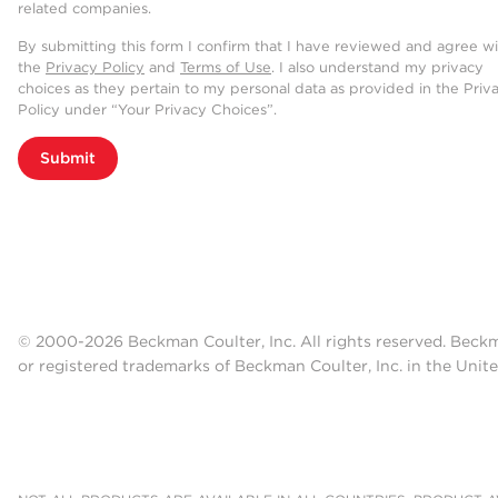
related companies.
By submitting this form I confirm that I have reviewed and agree w
the
Privacy Policy
and
Terms of Use
. I also understand my privacy
choices as they pertain to my personal data as provided in the Priv
Policy under “Your Privacy Choices”.
Submit
© 2000-2026 Beckman Coulter, Inc. All rights reserved. Beck
or registered trademarks of Beckman Coulter, Inc. in the Unite