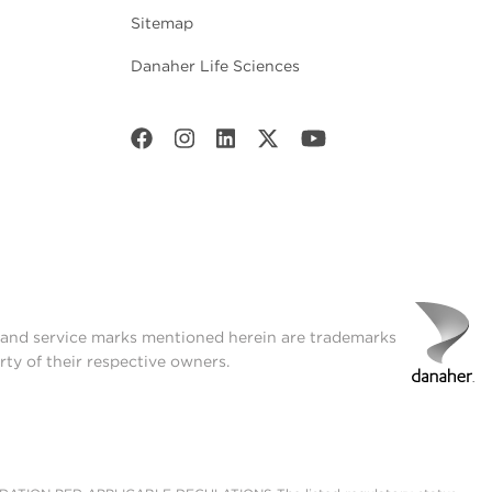
Sitemap
Danaher Life Sciences
t and service marks mentioned herein are trademarks
rty of their respective owners.