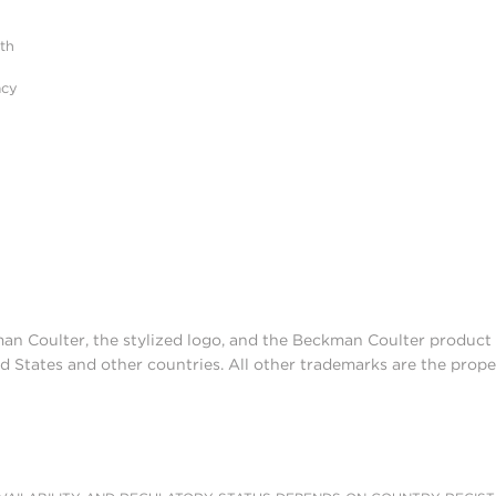
ith
acy
man Coulter, the stylized logo, and the Beckman Coulter produc
d States and other countries. All other trademarks are the prope