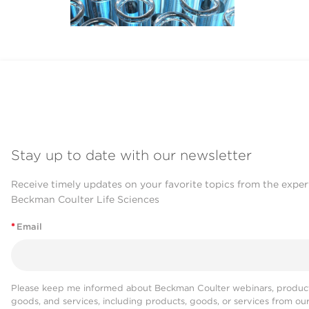
Stay up to date with our newsletter
Receive timely updates on your favorite topics from the exper
Beckman Coulter Life Sciences
*
Email
Please keep me informed about Beckman Coulter webinars, product
goods, and services, including products, goods, or services from ou