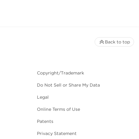
Back to top
Copyright/Trademark
Do Not Sell or Share My Data
Legal
Online Terms of Use
Patents
Privacy Statement