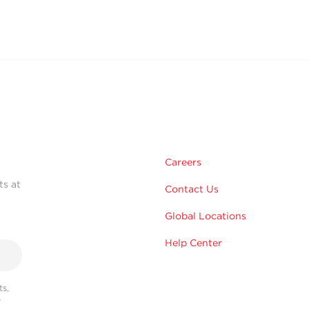
Careers
ts at
Contact Us
Global Locations
Help Center
s,
r