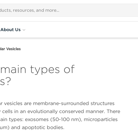
About Us
lar Vesicles
 main types of
es?
lar vesicles are membrane-surrounded structures
 cells in an evolutionally conserved manner. There
main types: exosomes (50-100 nm), microparticles
um) and apoptotic bodies.