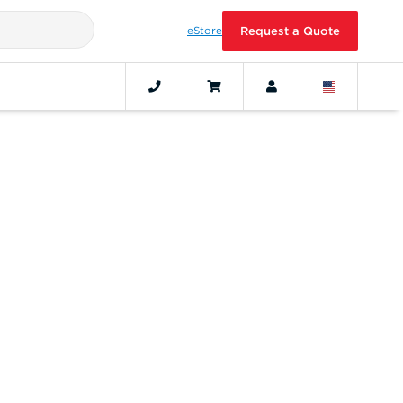
eStore
Request a Quote