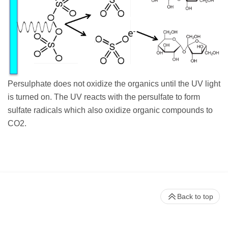
Persulphate does not oxidize the organics until the UV light
is turned on. The UV reacts with the persulfate to form
sulfate radicals which also oxidize organic compounds to
CO2.
Back to top