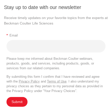
Stay up to date with our newsletter
Receive timely updates on your favorite topics from the experts at
Beckman Coulter Life Sciences
*
Email
Please keep me informed about Beckman Coulter webinars,
products, goods, and services, including products, goods, or
services from our related companies.
By submitting this form I confirm that I have reviewed and agree
with the
Privacy Policy
and
Terms of Use
. I also understand my
privacy choices as they pertain to my personal data as provided in
the Privacy Policy under “Your Privacy Choices”.
Submit