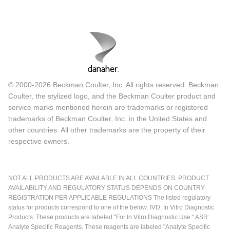
© 2000-2026 Beckman Coulter, Inc. All rights reserved. Beckman
Coulter, the stylized logo, and the Beckman Coulter product and
service marks mentioned herein are trademarks or registered
trademarks of Beckman Coulter, Inc. in the United States and
other countries. All other trademarks are the property of their
respective owners.
NOT ALL PRODUCTS ARE AVAILABLE IN ALL COUNTRIES. PRODUCT
AVAILABILITY AND REGULATORY STATUS DEPENDS ON COUNTRY
REGISTRATION PER APPLICABLE REGULATIONS The listed regulatory
status for products correspond to one of the below: IVD: In Vitro Diagnostic
Products. These products are labeled "For In Vitro Diagnostic Use." ASR:
Analyte Specific Reagents. These reagents are labeled "Analyte Specific