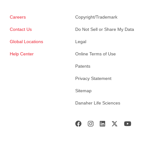
Careers
Copyright/Trademark
Contact Us
Do Not Sell or Share My Data
Global Locations
Legal
Help Center
Online Terms of Use
Patents
Privacy Statement
Sitemap
Danaher Life Sciences