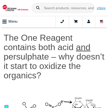
eStore
Menu
The One Reagent
contains both acid
and
persulphate – why doesn’t
it start to oxidize the
organics?