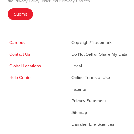
the Privacy Policy under “Your Privacy Choices”.
Submit
Careers
Copyright/Trademark
Contact Us
Do Not Sell or Share My Data
Global Locations
Legal
Help Center
Online Terms of Use
Patents
Privacy Statement
Sitemap
Danaher Life Sciences