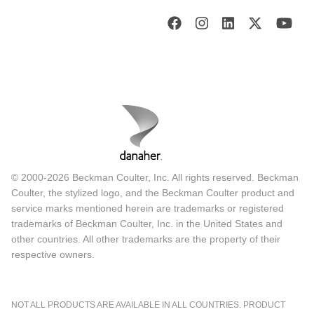
© 2000-2026 Beckman Coulter, Inc. All rights reserved. Beckman
Coulter, the stylized logo, and the Beckman Coulter product and
service marks mentioned herein are trademarks or registered
trademarks of Beckman Coulter, Inc. in the United States and
other countries. All other trademarks are the property of their
respective owners.
NOT ALL PRODUCTS ARE AVAILABLE IN ALL COUNTRIES. PRODUCT