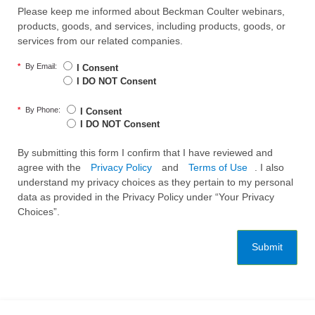
Please keep me informed about Beckman Coulter webinars,
products, goods, and services, including products, goods, or
services from our related companies.
*
By Email:
I Consent
I DO NOT Consent
*
By Phone:
I Consent
I DO NOT Consent
By submitting this form I confirm that I have reviewed and
agree with the
Privacy Policy
and
Terms of Use
. I also
understand my privacy choices as they pertain to my personal
data as provided in the Privacy Policy under “Your Privacy
Choices”.
Submit