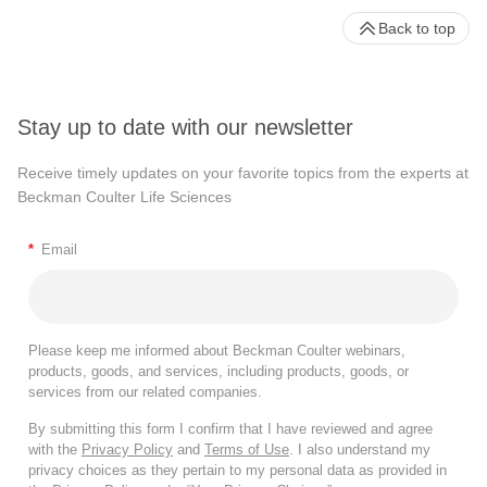
Back to top
Stay up to date with our newsletter
Receive timely updates on your favorite topics from the experts at
Beckman Coulter Life Sciences
*
Email
Please keep me informed about Beckman Coulter webinars,
products, goods, and services, including products, goods, or
services from our related companies.
By submitting this form I confirm that I have reviewed and agree
with the
Privacy Policy
and
Terms of Use
. I also understand my
privacy choices as they pertain to my personal data as provided in