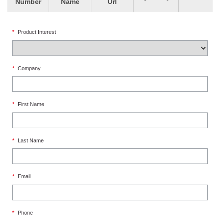
Number
Name
Url
*
Product Interest
*
Company
*
First Name
*
Last Name
*
Email
*
Phone