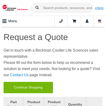
eStore
Menu
Request a Quote
Get in touch with a Beckman Coulter Life Sciences sales
representative.
Please fill out the form below to help us recommend a
solution to meet your needs. Not looking for a quote? Visit
our
Contact Us
page instead.
Continue Shopping
Part
Product
Product
Quantity