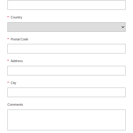
*
Country
*
Postal Code
*
Address
*
City
Comments