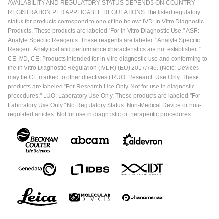
AVAILABILITY AND REGULATORY STATUS DEPENDS ON COUNTRY
REGISTRATION PER APPLICABLE REGULATIONS The listed regulatory
status for products correspond to one of the below: IVD: In Vitro Diagnostic
Products. These products are labeled "For In Vitro Diagnostic Use." ASR:
Analyte Specific Reagents. These reagents are labeled "Analyte Specific
Reagent. Analytical and performance characteristics are not established."
CE-IVD, CE: Products intended for in vitro diagnostic use and conforming to
the In Vitro Diagnostic Regulation (IVDR) (EU) 2017/746. (Note: Devices
may be CE marked to other directives.) RUO: Research Use Only. These
products are labeled "For Research Use Only. Not for use in diagnostic
procedures." LUO: Laboratory Use Only. These products are labeled "For
Laboratory Use Only." No Regulatory Status: Non-Medical Device or non-
regulated articles. Not for use in diagnostic or therapeutic procedures.