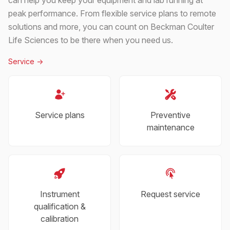
peak performance. From flexible service plans to remote
solutions and more, you can count on Beckman Coulter
Life Sciences to be there when you need us.
Service
->
Service plans
Preventive
maintenance
Instrument
Request service
qualification &
calibration