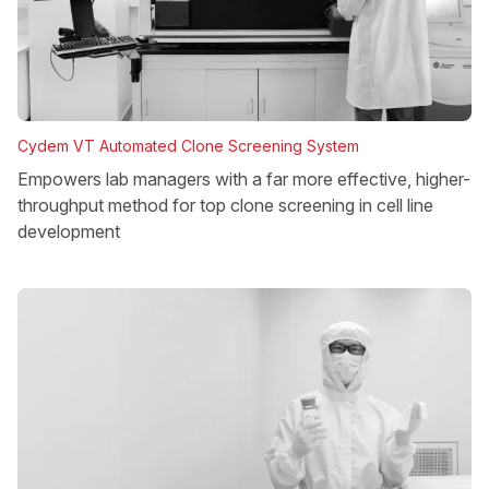
Cydem VT Automated Clone Screening System
Empowers lab managers with a far more effective, higher-
throughput method for top clone screening in cell line
development