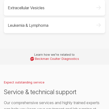
->
Extracellular Vesicles
->
Leukemia & Lymphoma
Learn how we’re related to
Beckman Coulter Diagnostics
Expect outstanding service
Service & technical support
Our comprehensive services and highly trained experts
can help you keep your equipment and lab running at