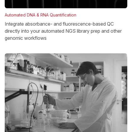
Automated DNA & RNA Quantification
Integrate absorbance- and fluorescence-based QC
directly into your automated NGS library prep and other
genomic workflows