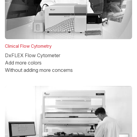
Clinical Flow Cytometry
DxFLEX Flow Cytometer
Add more colors
Without adding more concerns