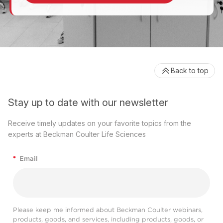
Back to top
Stay up to date with our newsletter
Receive timely updates on your favorite topics from the
experts at Beckman Coulter Life Sciences
*
Email
Please keep me informed about Beckman Coulter webinars,
products, goods, and services, including products, goods, or