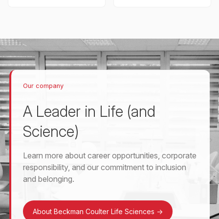
Our company
A Leader in Life (and
Science)
Learn more about career opportunities, corporate
responsibility, and our commitment to inclusion
and belonging.
About Beckman Coulter Life Sciences
->