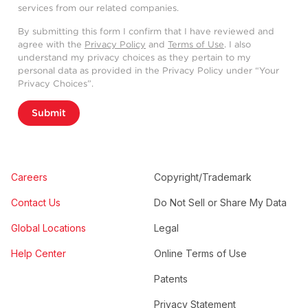
services from our related companies.
By submitting this form I confirm that I have reviewed and
agree with the
Privacy Policy
and
Terms of Use
. I also
understand my privacy choices as they pertain to my
personal data as provided in the Privacy Policy under “Your
Privacy Choices”.
Submit
Careers
Copyright/Trademark
Contact Us
Do Not Sell or Share My Data
Global Locations
Legal
Help Center
Online Terms of Use
Patents
Privacy Statement