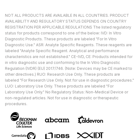
NOT ALL PRODUCTS ARE AVAILABLE IN ALL COUNTRIES. PRODUCT
AVAILABILITY AND REGULATORY STATUS DEPENDS ON COUNTRY
REGISTRATION PER APPLICABLE REGULATIONS The listed regulatory
status for products correspond to one of the below: IVD: In Vitro
Diagnostic Products. These products are labeled "For In Vitro
Diagnostic Use." ASR: Analyte Specific Reagents. These reagents are
labeled "Analyte Specific Reagent. Analytical and performance
characteristics are not established." CE-IVD, CE: Products intended for
in vitro diagnostic use and conforming to the In Vitro Diagnostic
Regulation (IVDR) (EU) 2017/746. (Note: Devices may be CE marked to
other directives.) RUO: Research Use Only. These products are
labeled "For Research Use Only. Not for use in diagnostic procedures."
LUO: Laboratory Use Only. These products are labeled "For
Laboratory Use Only." No Regulatory Status: Non-Medical Device or
non-regulated articles. Not for use in diagnostic or therapeutic
procedures.