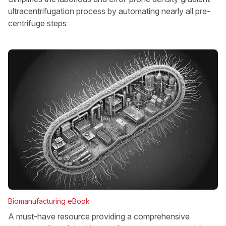
ultracentrifugation process by automating nearly all pre-
centrifuge steps
Biomanufacturing eBook
A must-have resource providing a comprehensive