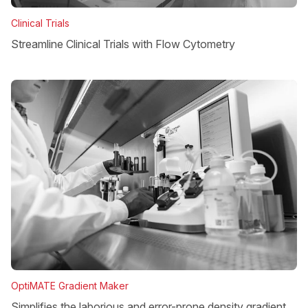
Clinical Trials
Streamline Clinical Trials with Flow Cytometry
OptiMATE Gradient Maker
Simplifies the laborious and error-prone density gradient