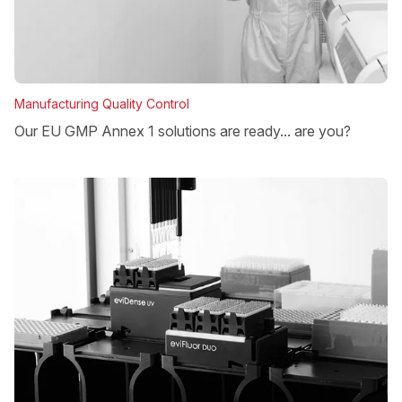
Manufacturing Quality Control
Our EU GMP Annex 1 solutions are ready... are you?