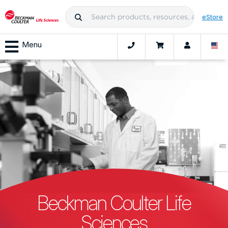
eStore
Menu
Beckman Coulter Life
Sciences