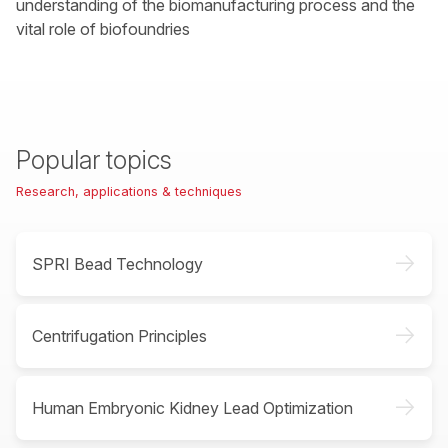
understanding of the biomanufacturing process and the
vital role of biofoundries
Popular topics
Research, applications & techniques
->
SPRI Bead Technology
->
Centrifugation Principles
->
Human Embryonic Kidney Lead Optimization