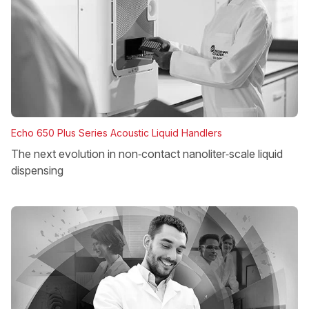
Echo 650 Plus Series Acoustic Liquid Handlers
The next evolution in non‑contact nanoliter‑scale liquid
dispensing