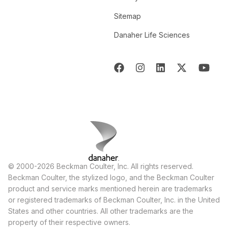
Sitemap
Danaher Life Sciences
© 2000-2026 Beckman Coulter, Inc. All rights reserved.
Beckman Coulter, the stylized logo, and the Beckman Coulter
product and service marks mentioned herein are trademarks
or registered trademarks of Beckman Coulter, Inc. in the United
States and other countries. All other trademarks are the
property of their respective owners.