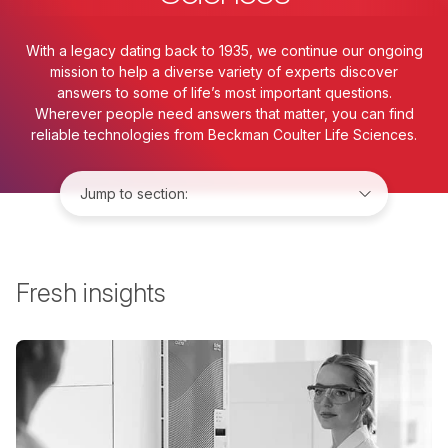
With a legacy dating back to 1935, we continue our ongoing
mission to help a diverse variety of experts discover
answers to some of life’s most important questions.
Wherever people need answers that matter, you can find
reliable technologies from Beckman Coulter Life Sciences.
Jump to:
Fresh insights