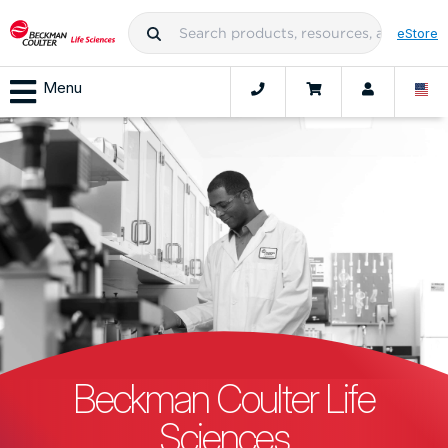
eStore
Menu
Beckman Coulter Life
Sciences