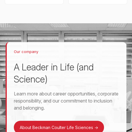
Our company
A Leader in Life (and
Science)
Learn more about career opportunities, corporate
responsibility, and our commitment to inclusion
and belonging.
About Beckman Coulter Life Sciences
->