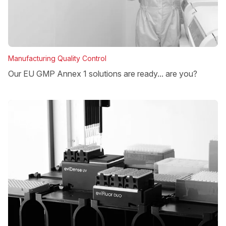
Manufacturing Quality Control
Our EU GMP Annex 1 solutions are ready... are you?