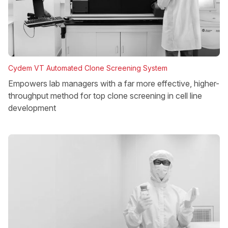
Cydem VT Automated Clone Screening System
Empowers lab managers with a far more effective, higher-
throughput method for top clone screening in cell line
development