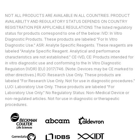
NOT ALL PRODUCTS ARE AVAILABLE IN ALL COUNTRIES. PRODUCT
AVAILABILITY AND REGULATORY STATUS DEPENDS ON COUNTRY
REGISTRATION PER APPLICABLE REGULATIONS The listed regulatory
status for products correspond to one of the below: IVD: In Vitro
Diagnostic Products. These products are labeled "For In Vitro
Diagnostic Use." ASR: Analyte Specific Reagents. These reagents are
labeled "Analyte Specific Reagent. Analytical and performance
characteristics are not established." CE-IVD, CE: Products intended for
in vitro diagnostic use and conforming to the In Vitro Diagnostic
Regulation (IVDR) (EU) 2017/746. (Note: Devices may be CE marked to
other directives.) RUO: Research Use Only. These products are
labeled "For Research Use Only. Not for use in diagnostic procedures."
LUO: Laboratory Use Only. These products are labeled "For
Laboratory Use Only." No Regulatory Status: Non-Medical Device or
non-regulated articles. Not for use in diagnostic or therapeutic
procedures.