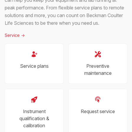
peak performance. From flexible service plans to remote
solutions and more, you can count on Beckman Coulter
Life Sciences to be there when you need us.
Service
->
Service plans
Preventive
maintenance
Instrument
Request service
qualification &
calibration