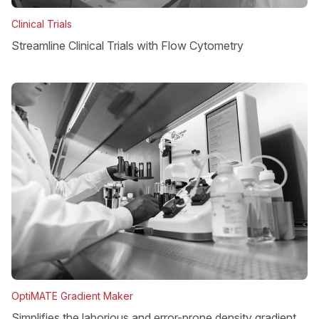
Clinical Trials
Streamline Clinical Trials with Flow Cytometry
OptiMATE Gradient Maker
Simplifies the laborious and error-prone density gradient