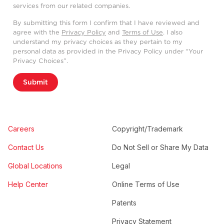
services from our related companies.
By submitting this form I confirm that I have reviewed and
agree with the
Privacy Policy
and
Terms of Use
. I also
understand my privacy choices as they pertain to my
personal data as provided in the Privacy Policy under “Your
Privacy Choices”.
Submit
Careers
Copyright/Trademark
Contact Us
Do Not Sell or Share My Data
Global Locations
Legal
Help Center
Online Terms of Use
Patents
Privacy Statement