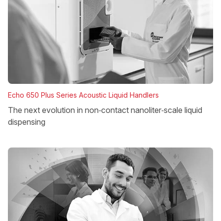
Echo 650 Plus Series Acoustic Liquid Handlers
The next evolution in non‑contact nanoliter‑scale liquid
dispensing