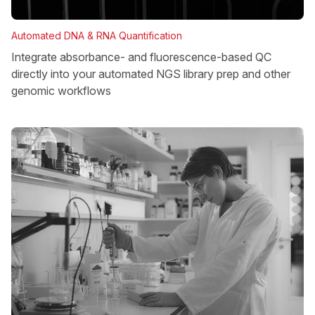
Automated DNA & RNA Quantification
Integrate absorbance- and fluorescence-based QC
directly into your automated NGS library prep and other
genomic workflows