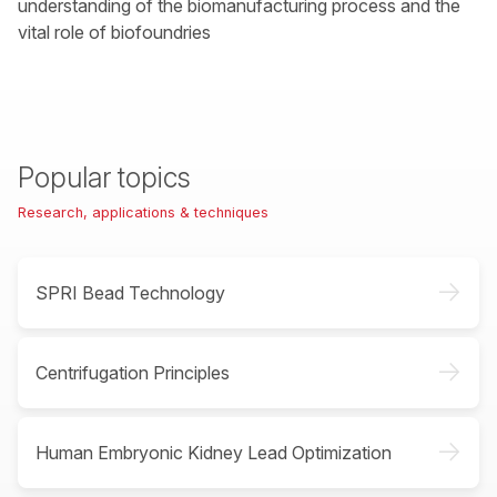
understanding of the biomanufacturing process and the
vital role of biofoundries
Popular topics
Research, applications & techniques
->
SPRI Bead Technology
->
Centrifugation Principles
->
Human Embryonic Kidney Lead Optimization