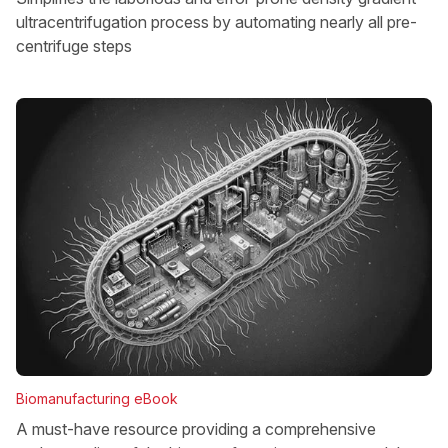
ultracentrifugation process by automating nearly all pre-
centrifuge steps
Biomanufacturing eBook
A must-have resource providing a comprehensive