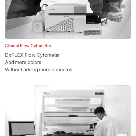
Clinical Flow Cytometry
DxFLEX Flow Cytometer
Add more colors
Without adding more concerns