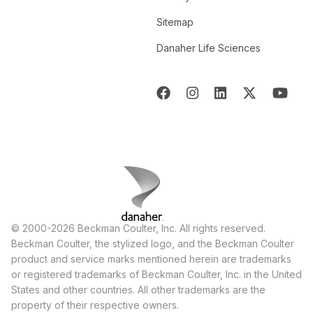
Sitemap
Danaher Life Sciences
© 2000-2026 Beckman Coulter, Inc. All rights reserved.
Beckman Coulter, the stylized logo, and the Beckman Coulter
product and service marks mentioned herein are trademarks
or registered trademarks of Beckman Coulter, Inc. in the United
States and other countries. All other trademarks are the
property of their respective owners.