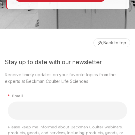
Back to top
Stay up to date with our newsletter
Receive timely updates on your favorite topics from the
experts at Beckman Coulter Life Sciences
*
Email
Please keep me informed about Beckman Coulter webinars,
products, goods, and services, including products, goods, or