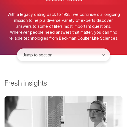
With a legacy dating back to 1935, we continue our ongoing
mission to help a diverse variety of experts discover
answers to some of life’s most important questions.
Wherever people need answers that matter, you can find
reliable technologies from Beckman Coulter Life Sciences.
Jump to:
Fresh insights