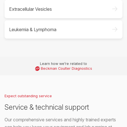
->
Extracellular Vesicles
->
Leukemia & Lymphoma
Learn how we’re related to
Beckman Coulter Diagnostics
Expect outstanding service
Service & technical support
Our comprehensive services and highly trained experts
can help you keep your equipment and lab running at